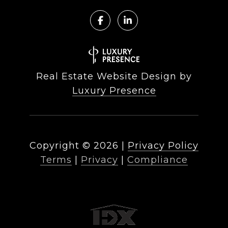
Real Estate Website Design by
Luxury Presence
Copyright ©
2026
|
Privacy Policy
Terms
|
Privacy
|
Compliance