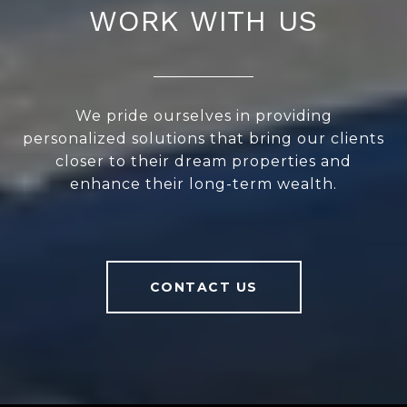
WORK WITH US
We pride ourselves in providing
personalized solutions that bring our clients
closer to their dream properties and
enhance their long-term wealth.
CONTACT US