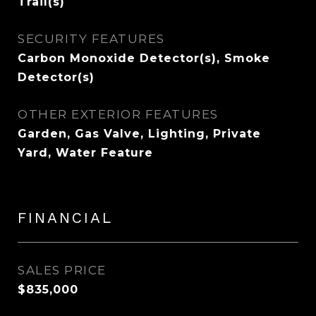
Trail(s)
SECURITY FEATURES
Carbon Monoxide Detector(s), Smoke
Detector(s)
OTHER EXTERIOR FEATURES
Garden, Gas Valve, Lighting, Private
Yard, Water Feature
FINANCIAL
SALES PRICE
$835,000