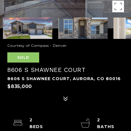
Courtesy of Compass - Denver
SOLD
8606 S SHAWNEE COURT
8606 S SHAWNEE COURT, AURORA, CO 80016
$835,000
2
2