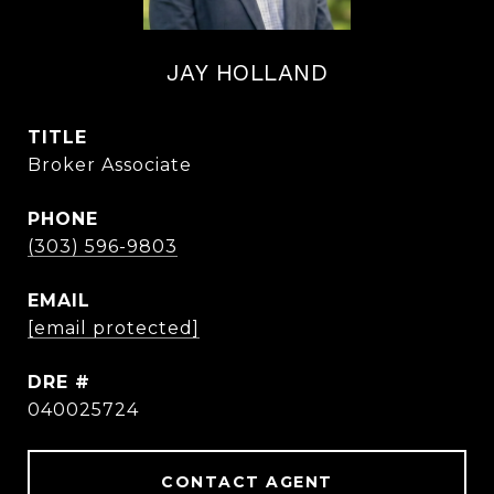
JAY HOLLAND
TITLE
Broker Associate
PHONE
(303) 596-9803
EMAIL
[email protected]
DRE #
040025724
CONTACT AGENT