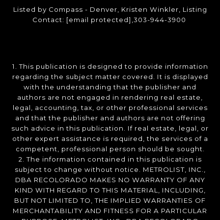
Listed by Compass - Denver, Kristen Winkler, Listing
Contact:
[email protected]
,303-944-3900
1. This publication is designed to provide information
regarding the subject matter covered. It is displayed
with the understanding that the publisher and
authors are not engaged in rendering real estate,
legal, accounting, tax, or other professional services
and that the publisher and authors are not offering
such advice in this publication. If real estate, legal, or
other expert assistance is required, the services of a
competent, professional person should be sought.
2. The information contained in this publication is
subject to change without notice. METROLIST, INC.,
DBA RECOLORADO MAKES NO WARRANTY OF ANY
KIND WITH REGARD TO THIS MATERIAL, INCLUDING,
BUT NOT LIMITED TO, THE IMPLIED WARRANTIES OF
MERCHANTABILITY AND FITNESS FOR A PARTICULAR