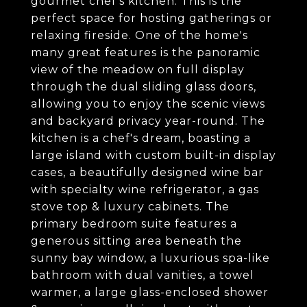
gourmet chef's kitchen. This is the
perfect space for hosting gatherings or
relaxing fireside. One of the home's
many great features is the panoramic
view of the meadow on full display
through the dual sliding glass doors,
allowing you to enjoy the scenic views
and backyard privacy year-round. The
kitchen is a chef's dream, boasting a
large island with custom built-in display
cases, a beautifully designed wine bar
with specialty wine refrigerator, a gas
stove top & luxury cabinets. The
primary bedroom suite features a
generous sitting area beneath the
sunny bay window, a luxurious spa-like
bathroom with dual vanities, a towel
warmer, a large glass-enclosed shower