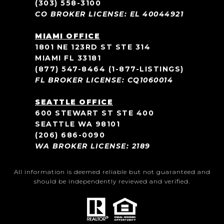
(303) 558-3100
CO BROKER LICENSE: EL 40044921
MIAMI OFFICE
1801 NE 123RD ST STE 314
MIAMI FL 33181
(877) 547-8464
(1-877-LISTINGS)
FL BROKER LICENSE: CQ1060014
SEATTLE OFFICE
600 STEWART ST STE 400
SEATTLE WA 98101
(206) 686-0090
WA BROKER LICENSE: 2189
All information is deemed reliable but not guaranteed and
should be independently reviewed and verified.