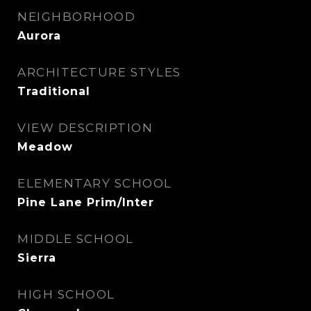
NEIGHBORHOOD
Aurora
ARCHITECTURE STYLES
Traditional
VIEW DESCRIPTION
Meadow
ELEMENTARY SCHOOL
Pine Lane Prim/Inter
MIDDLE SCHOOL
Sierra
HIGH SCHOOL