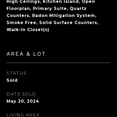
High Ceilings, Kitchen Island, Open
Floorplan, Primary Suite, Quartz
Counters, Radon Mitigation System,
Smoke Free, Solid Surface Counters,
Walk-In Closet(s)
AREA & LOT
STATUS
Sold
DATE SOLD
May 20, 2024
LIVING AREA