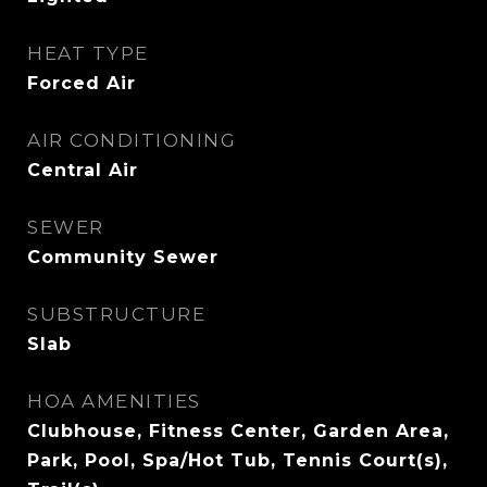
HEAT TYPE
Forced Air
AIR CONDITIONING
Central Air
SEWER
Community Sewer
SUBSTRUCTURE
Slab
HOA AMENITIES
Clubhouse, Fitness Center, Garden Area,
Park, Pool, Spa/Hot Tub, Tennis Court(s),