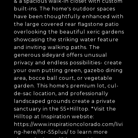
& a spacious walk-in closet with custom
built-ins. The home's outdoor spaces
have been thoughtfully enhanced with
the large covered rear flagstone patio
overlooking the beautiful xeric gardens
showcasing the striking water feature
and inviting walking paths. The
generous sideyard offers unusual
privacy and endless possibilities- create
your own putting green, gazebo dining
area, bocce ball court, or vegetable
garden. This home's premium lot, cul-
de-sac location, and professionally
landscaped grounds create a private
sanctuary in the 55+Hilltop. *Visit the
Hilltop at Inspiration website:
https://www.inspirationcolorado.com/livi
ng-here/for-55plus/ to learn more