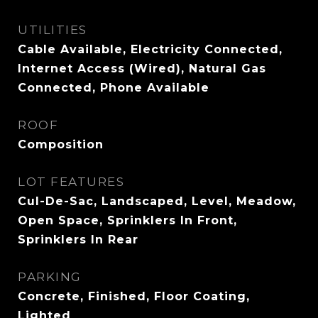
UTILITIES
Cable Available, Electricity Connected,
Internet Access (Wired), Natural Gas
Connected, Phone Available
ROOF
Composition
LOT FEATURES
Cul-De-Sac, Landscaped, Level, Meadow,
Open Space, Sprinklers In Front,
Sprinklers In Rear
PARKING
Concrete, Finished, Floor Coating,
Lighted