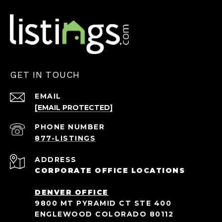
GET IN TOUCH
EMAIL
[EMAIL PROTECTED]
PHONE NUMBER
ADDRESS
CORPORATE OFFICE LOCATIONS
DENVER OFFICE
9800 MT PYRAMID CT STE 400
ENGLEWOOD COLORADO 80112