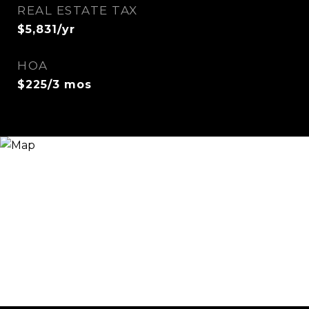
REAL ESTATE TAX
$5,831/yr
HOA
$225/3 mos