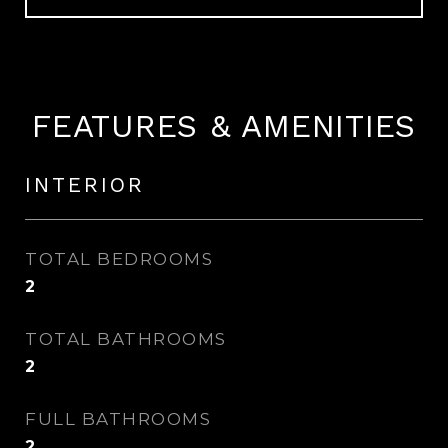
FEATURES & AMENITIES
INTERIOR
TOTAL BEDROOMS
2
TOTAL BATHROOMS
2
FULL BATHROOMS
2