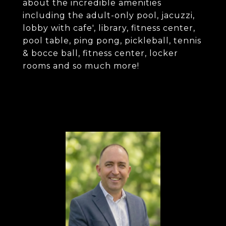
about the incredible amenities
including the adult-only pool, jacuzzi,
lobby with cafe', library, fitness center,
pool table, ping pong, pickleball, tennis
& bocce ball, fitness center, locker
rooms and so much more!