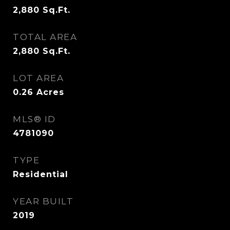
2,880
Sq.Ft.
TOTAL AREA
2,880
Sq.Ft.
LOT AREA
0.26
Acres
MLS® ID
4781090
TYPE
Residential
YEAR BUILT
2019