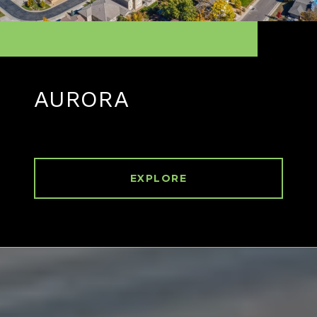
AURORA
EXPLORE