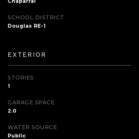
Chaparral
SCHOOL DISTRICT
Douglas RE-1
EXTERIOR
STORIES
1
GARAGE SPACE
2.0
WATER SOURCE
Public