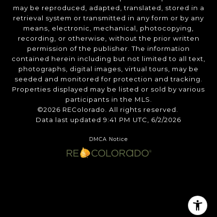
may be reproduced, adapted, translated, stored in a
retrieval system or transmitted in any form or by any
means, electronic, mechanical, photocopying,
recording, or otherwise, without the prior written
permission of the publisher. The information
contained herein including but not limited to all text,
photographs, digital images, virtual tours, may be
seeded and monitored for protection and tracking.
Properties displayed may be listed or sold by various
participants in the MLS.
©2026 REColorado. All rights reserved.
Data last updated 9:41 PM UTC, 6/2/2026
DMCA Notice