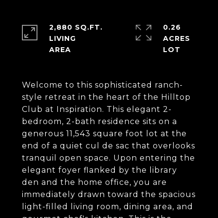
2,880 SQ.FT.
0.26
LIVING
ACRES
Welcome to this sophisticated ranch-
style retreat in the heart of the Hilltop
Club at Inspiration. This elegant 2-
bedroom, 2-bath residence sits on a
generous 11,543 square foot lot at the
end of a quiet cul de sac that overlooks
tranquil open space. Upon entering the
elegant foyer flanked by the library
den and the home office, you are
immediately drawn toward the spacious
light-filled living room, dining area, and