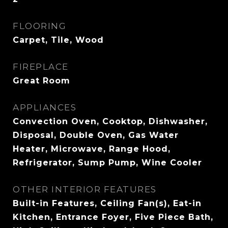
FLOORING
Carpet, Tile, Wood
FIREPLACE
Great Room
APPLIANCES
Convection Oven, Cooktop, Dishwasher,
Disposal, Double Oven, Gas Water
Heater, Microwave, Range Hood,
Refrigerator, Sump Pump, Wine Cooler
OTHER INTERIOR FEATURES
Built-in Features, Ceiling Fan(s), Eat-in
Kitchen, Entrance Foyer, Five Piece Bath,