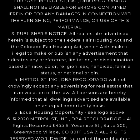
PURPOSE. METROLIST, INC., DBA RECOLORADO
SHALL NOT BE LIABLE FOR ERRORS CONTAINED
HEREIN OR FOR ANY DAMAGES IN CONNECTION WITH
THE FURNISHING, PERFORMANCE, OR USE OF THIS
MATERIAL.
3. PUBLISHER’S NOTICE: All real estate advertised
herein is subject to the Federal Fair Housing Act and
the Colorado Fair Housing Act, which Acts make it
illegal to make or publish any advertisement that
indicates any preference, limitation, or discrimination
based on race, color, religion, sex, handicap, familial
status, or national origin.
4. METROLIST, INC., DBA RECOLORADO will not
knowingly accept any advertising for real estate that
is in violation of the law. All persons are hereby
informed that all dwellings advertised are available
on an equal opportunity basis.
5. Equal Housing Opportunity - see logo above.
6. © 2020 METROLIST, INC., DBA RECOLORADO® – All
Rights Reserved 6455 S. Yosemite St., Suite 500,
Greenwood Village, CO 80111 USA 7. ALL RIGHTS
RESERVED WORLDWIDE. No part of this publication