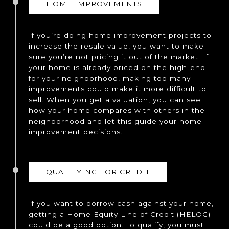
HOME IMPROVEMENTS
If you’re doing home improvement projects to
increase the resale value, you want to make
sure you’re not pricing it out of the market. If
your home is already priced on the high-end
for your neighborhood, making too many
improvements could make it more difficult to
sell. When you get a valuation, you can see
how your home compares with others in the
neighborhood and let this guide your home
improvement decisions.
QUALIFYING FOR CREDIT
If you want to borrow cash against your home,
getting a Home Equity Line of Credit (HELOC)
could be a good option. To qualify, you must