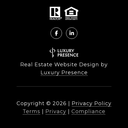
Real Estate Website Design by
Luxury Presence
Copyright ©
2026
|
Privacy Policy
Terms
|
Privacy
|
Compliance