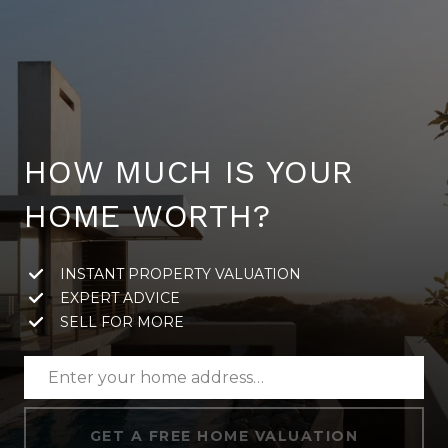
HOW MUCH IS YOUR
HOME WORTH?
INSTANT PROPERTY VALUATION
EXPERT ADVICE
SELL FOR MORE
GET A FREE HOME VALUATION