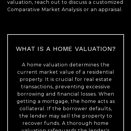
valuation, reach out to discuss a customized
Comparative Market Analysis or an appraisal.
WHAT IS A HOME VALUATION?
A home valuation determines the
current market value of a residential
property. It is crucial for real estate
transactions, preventing excessive
borrowing and financial losses. When
getting a mortgage, the home acts as
collateral. If the borrower defaults,
the lender may sell the property to
recover funds. A thorough home
valuation safeguards the lender's