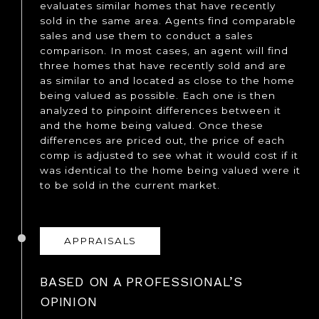
evaluates similar homes that have recently
sold in the same area. Agents find comparable
sales and use them to conduct a sales
comparison. In most cases, an agent will find
three homes that have recently sold and are
as similar to and located as close to the home
being valued as possible. Each one is then
analyzed to pinpoint differences between it
and the home being valued. Once these
differences are priced out, the price of each
comp is adjusted to see what it would cost if it
was identical to the home being valued were it
to be sold in the current market.
APPRAISALS
BASED ON A PROFESSIONAL’S
OPINION