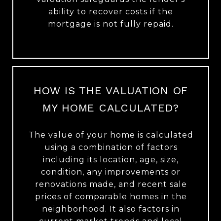
ability to recover costs if the
mortgage is not fully repaid.
HOW IS THE VALUATION OF
MY HOME CALCULATED?
The value of your home is calculated
using a combination of factors
including its location, age, size,
condition, any improvements or
renovations made, and recent sale
prices of comparable homes in the
neighborhood. It also factors in