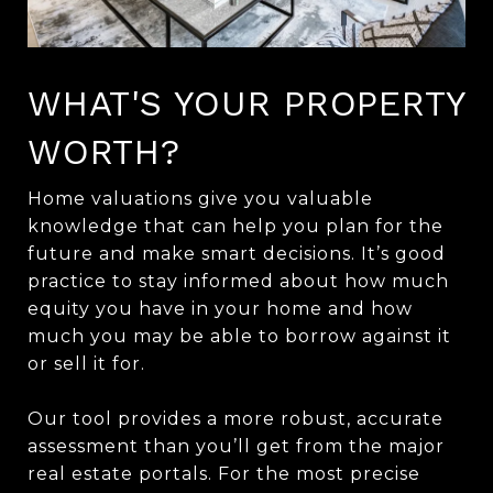
WHAT'S YOUR PROPERTY
WORTH?
Home valuations give you valuable
knowledge that can help you plan for the
future and make smart decisions. It’s good
practice to stay informed about how much
equity you have in your home and how
much you may be able to borrow against it
or sell it for.
Our tool provides a more robust, accurate
assessment than you’ll get from the major
real estate portals. For the most precise