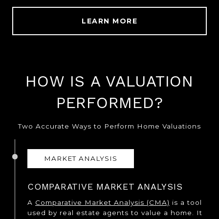
LEARN MORE
HOW IS A VALUATION
PERFORMED?
Two Accurate Ways to Perform Home Valuations
MARKET ANALYSIS
COMPARATIVE MARKET ANALYSIS
A
Comparative Market Analysis (CMA)
is a tool
used by real estate agents to value a home. It