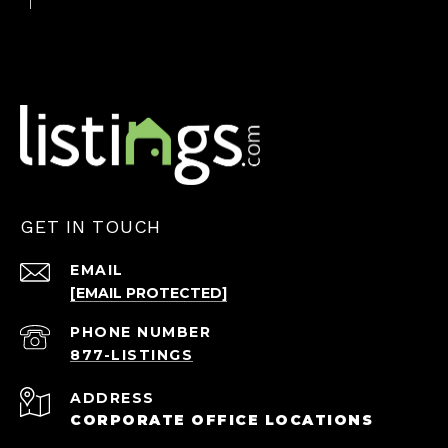
GET IN TOUCH
EMAIL
[EMAIL PROTECTED]
PHONE NUMBER
ADDRESS
CORPORATE OFFICE LOCATIONS