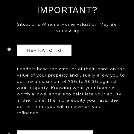
IMPORTANT?
Situations When a Home Valuation May Be
Necessary
REFINANCING
Lenders base the amount of their loans on the
value of your property and usually allow you to
borrow a maximum of 75% to 96.5% against
your property. Knowing what your home is
worth allows lenders to calculate your equity
in the home. The more equity you have, the
better terms you will receive on your
refinance.