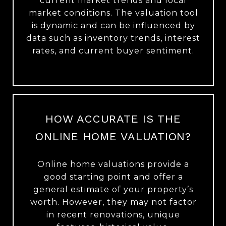
current market trends and local
market conditions. The valuation tool
is dynamic and can be influenced by
data such as inventory trends, interest
rates, and current buyer sentiment.
HOW ACCURATE IS THE
ONLINE HOME VALUATION?
Online home valuations provide a
good starting point and offer a
general estimate of your property’s
worth. However, they may not factor
in recent renovations, unique