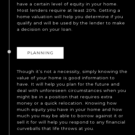
have a certain level of equity in your home.
Most lenders require at least 20%. Getting a
home valuation will help you determine if you
qualify and will be used by the lender to make
a decision on your loan.
PLANNING
Though it’s not a necessity, simply knowing the
value of your home is good information to
have. It will help you plan for the future and
deal with unforeseen circumstances when you
might be in a position that requires extra
money or a quick relocation. Knowing how
much equity you have in your home and how
much you may be able to borrow against it or
sell it for will help you respond to any financial
curveballs that life throws at you.