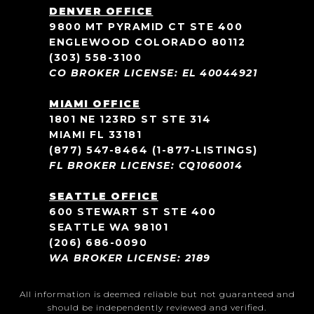
DENVER OFFICE
9800 MT PYRAMID CT STE 400
ENGLEWOOD COLORADO 80112
(303) 558-3100
CO BROKER LICENSE: EL 40044921
MIAMI OFFICE
1801 NE 123RD ST STE 314
MIAMI FL 33181
(877) 547-8464
(1-877-LISTINGS)
FL BROKER LICENSE: CQ1060014
SEATTLE OFFICE
600 STEWART ST STE 400
SEATTLE WA 98101
(206) 686-0090
WA BROKER LICENSE: 2189
All information is deemed reliable but not guaranteed and
should be independently reviewed and verified.