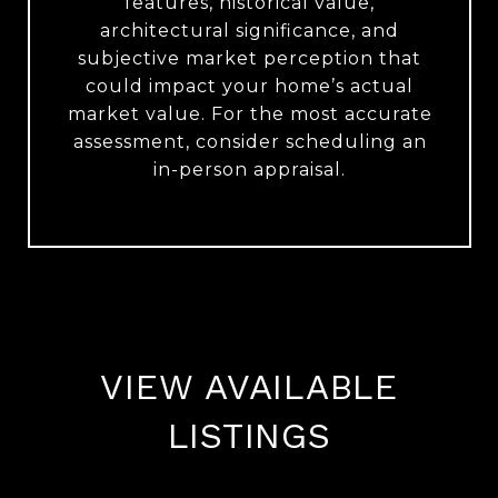
features, historical value,
architectural significance, and
subjective market perception that
could impact your home’s actual
market value. For the most accurate
assessment, consider scheduling an
in-person appraisal.
VIEW AVAILABLE
LISTINGS