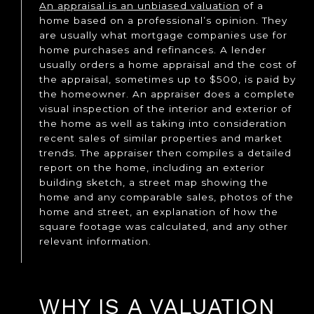
An appraisal is an unbiased valuation
of a
home based on a professional’s opinion. They
are usually what mortgage companies use for
home purchases and refinances. A lender
usually orders a home appraisal and the cost of
the appraisal, sometimes up to $500, is paid by
the homeowner. An appraiser does a complete
visual inspection of the interior and exterior of
the home as well as taking into consideration
recent sales of similar properties and market
trends. The appraiser then compiles a detailed
report on the home, including an exterior
building sketch, a street map showing the
home and any comparable sales, photos of the
home and street, an explanation of how the
square footage was calculated, and any other
relevant information.
WHY IS A VALUATION