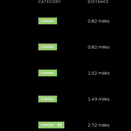
CATEGORY
DISTANCE
0.82
miles
DINING
0.82
miles
DINING
1.02
miles
DINING
1.49
miles
DINING
2.72
miles
DINING · $$