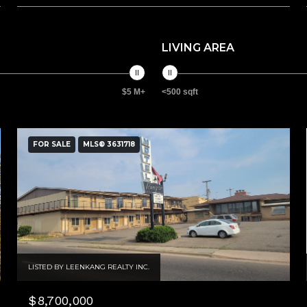
LIVING AREA
$5 M+
<500 sqft
FOR SALE
MLS® 3631718
LISTED BY LEENKANG REALTY INC.
$8,700,000