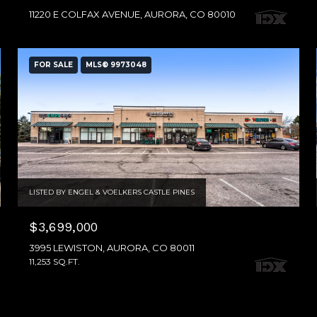
11220 E COLFAX AVENUE, AURORA, CO 80010
FOR SALE
MLS® 9973048
LISTED BY ENGEL & VOELKERS CASTLE PINES
$3,699,000
3995 LEWISTON, AURORA, CO 80011
11,253 SQ.FT.