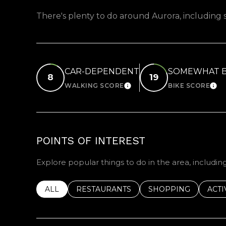
There's plenty to do around Aurora, including s
CAR-DEPENDENT
SOMEWHAT B
8
19
WALKING SCORE
BIKE SCORE
LEARN MORE
LEA
POINTS OF INTEREST
Explore popular things to do in the area, includin
SEARCH BUSINESSES RELATED TO
ALL
SEARCH BUSINESSES RELATED TO
RESTAURANTS
SEARCH BUSINESSE
SHOPPING
SEAR
ACTI