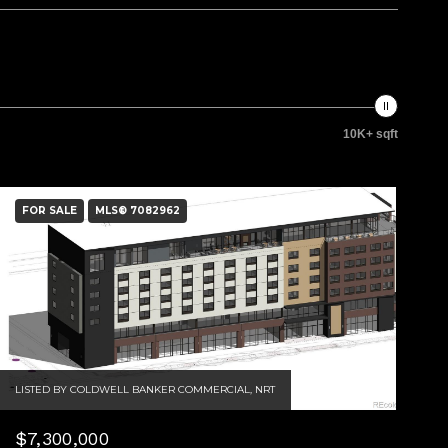
10K+ sqft
FOR SALE
MLS® 7082962
LISTED BY COLDWELL BANKER COMMERCIAL, NRT
$7,300,000