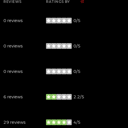
YELP
REVIEWS
RATINGS BY
0 reviews
0/5
stars
0 reviews
0/5
stars
0 reviews
0/5
stars
6 reviews
2.2/5
stars
29 reviews
4/5
stars