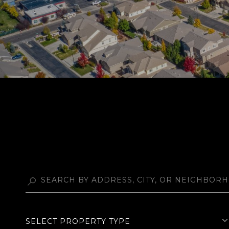
SELECT PROPERTY TYPE