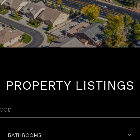
PROPERTY LISTINGS
BATHROOMS