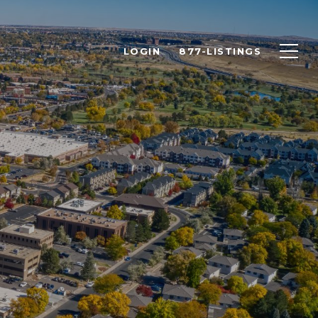
LOGIN
877-LISTINGS