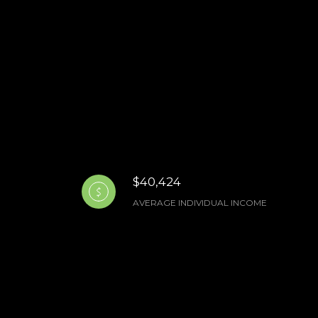
$40,424
AVERAGE INDIVIDUAL INCOME