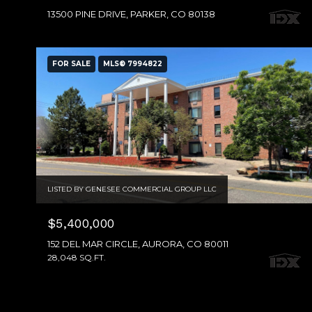
13500 PINE DRIVE, PARKER, CO 80138
FOR SALE
MLS® 7994822
LISTED BY GENESEE COMMERCIAL GROUP LLC
$5,400,000
152 DEL MAR CIRCLE, AURORA, CO 80011
28,048 SQ.FT.