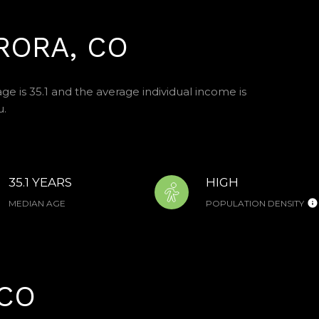
RORA, CO
ge is 35.1 and the average individual income is
u.
35.1 YEARS
HIGH
MEDIAN AGE
POPULATION DENSITY
CO