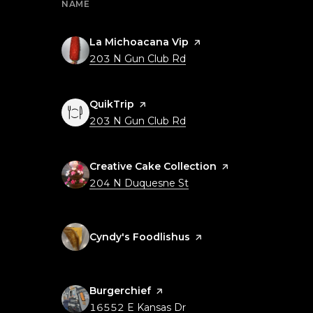
NAME
Visit the
La Michoacana Vip
page on Yelp
Search
on Google Maps
203 N Gun Club Rd
Visit the
QuikTrip
page on Yelp
Search
on Google Maps
203 N Gun Club Rd
Visit the
Creative Cake Collection
page on Yelp
Search
on Google Maps
204 N Duquesne St
Visit the
Cyndy's Foodlishus
page on Yelp
Visit the
Burgerchief
page on Yelp
Search
on Google Maps
16552 E Kansas Dr