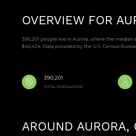
OVERVIEW FOR AU
390,201 people live in Aurora, where the median a
$40,424. Data provided by the U.S. Census Burea
390,201
TOTAL POPULATION
AROUND AURORA, 