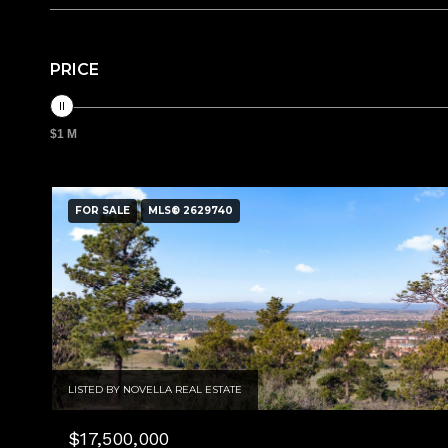
PRICE
$1 M
FOR SALE
MLS® 2629740
LISTED BY NOVELLA REAL ESTATE
$17,500,000