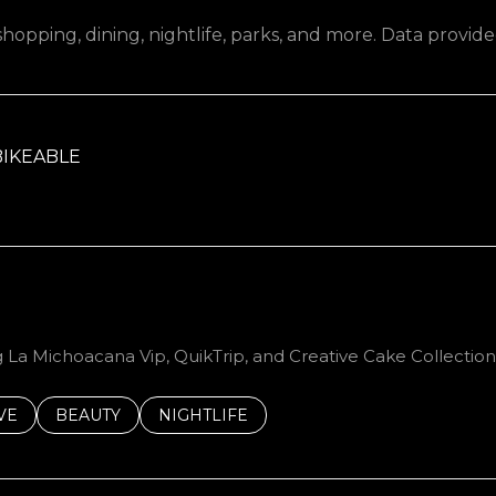
hopping, dining, nightlife, parks, and more. Data provid
IKEABLE
RN MORE
g La Michoacana Vip, QuikTrip, and Creative Cake Collection
S RELATED TO
CH BUSINESSES RELATED TO
VE
SEARCH BUSINESSES RELATED TO
BEAUTY
SEARCH BUSINESSES RELATED TO
NIGHTLIFE