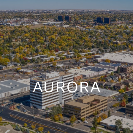
AURORA