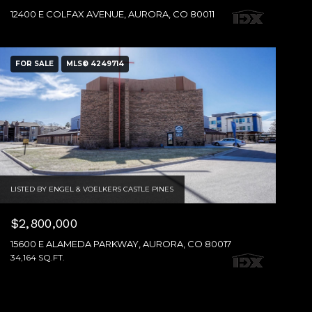
12400 E COLFAX AVENUE, AURORA, CO 80011
FOR SALE
MLS® 4249714
LISTED BY ENGEL & VOELKERS CASTLE PINES
$2,800,000
15600 E ALAMEDA PARKWAY, AURORA, CO 80017
34,164 SQ.FT.