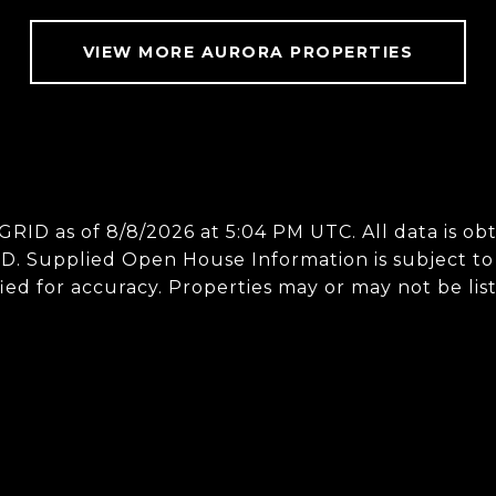
VIEW MORE AURORA PROPERTIES
 GRID as of
8/8/2026 at 5:04 PM UTC
. All data is 
D. Supplied Open House Information is subject to 
ed for accuracy. Properties may or may not be lis