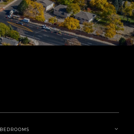
BEDROOMS