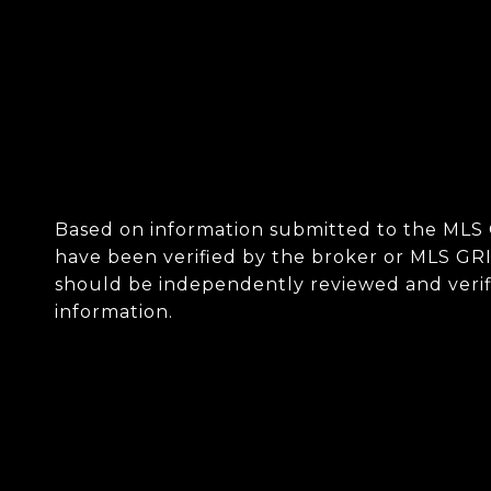
Based on information submitted to the MLS
have been verified by the broker or MLS GRI
should be independently reviewed and verifi