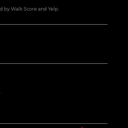
ed by Walk Score and Yelp.
.