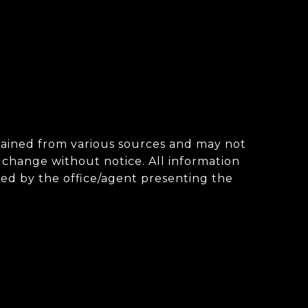
obtained from various sources and may not
change without notice. All information
ted by the office/agent presenting the