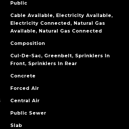
Public
Cable Available, Electricity Available,
Electricity Connected, Natural Gas
Available, Natural Gas Connected
Composition
Cul-De-Sac, Greenbelt, Sprinklers In
Front, Sprinklers In Rear
Concrete
Forced Air
G
Central Air
Public Sewer
Slab