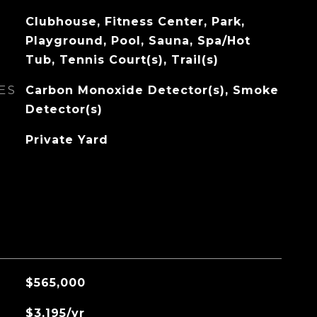
Clubhouse, Fitness Center, Park,
Playground, Pool, Sauna, Spa/Hot
Tub, Tennis Court(s), Trail(s)
ES
Carbon Monoxide Detector(s), Smoke
Detector(s)
Private Yard
$565,000
$3,195/yr