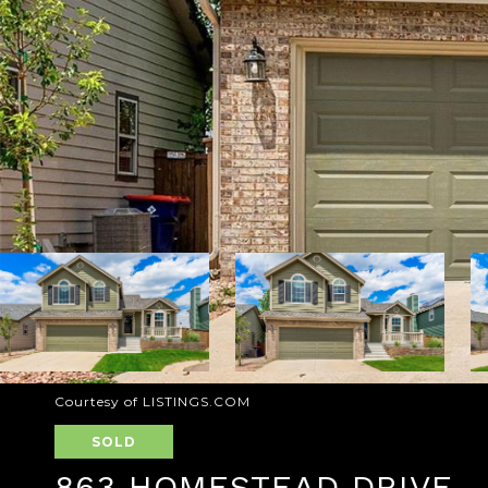
Courtesy of LISTINGS.COM
SOLD
863 HOMESTEAD DRIVE