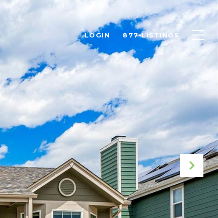
LOGIN
877-LISTINGS