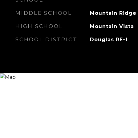
MIDDLE SCHOOL
Mountain Ridge
HIGH SCHOOL
Mountain Vista
SCHOOL DISTRICT
Douglas RE-1