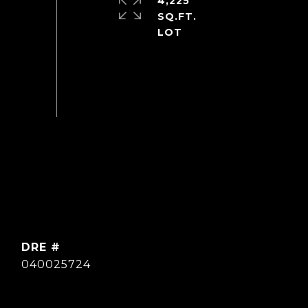
4,225
SQ.FT.
DRE #
040025724