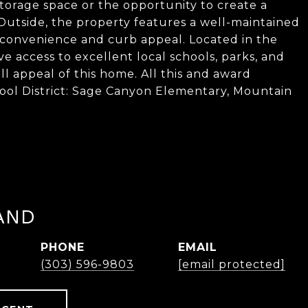
torage space or the opportunity to create a
 Outside, the property features a well-maintained
 convenience and curb appeal. Located in the
 access to excellent local schools, parks, and
all appeal of this home. All this and award
ool District: Sage Canyon Elementary, Mountain
AND
PHONE
EMAIL
(303) 596-9803
[email protected]