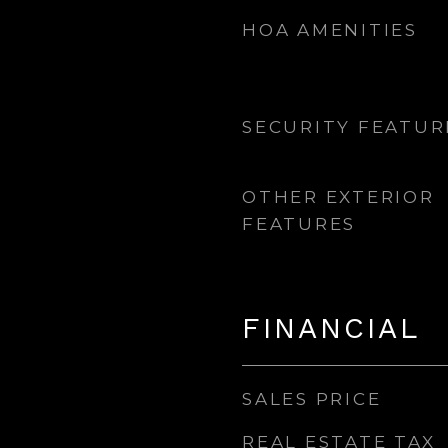
HOA AMENITIES
SECURITY FEATUR
OTHER EXTERIOR
FEATURES
FINANCIAL
SALES PRICE
REAL ESTATE TAX