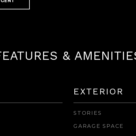
AGENT
FEATURES & AMENITIE
EXTERIOR
STORIES
GARAGE SPACE