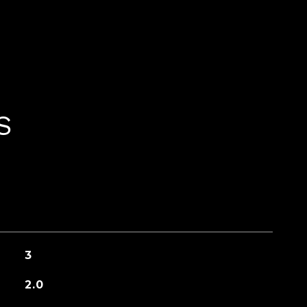
S
3
2.0