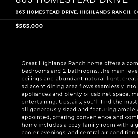
863 HOMESTEAD DRIVE, HIGHLANDS RANCH, C
$565,000
Great Highlands Ranch home offers a comfo
bedrooms and 2 bathrooms, the main level
ceilings and abundant natural light, cre
adjacent dining area flows seamlessly int
appliances and plenty of cabinet space, ma
entertaining. Upstairs, you'll find the m
all generously sized and featuring ample 
appointed, offering convenience and comfo
home includes a cozy family room with a ga
cooler evenings, and central air conditio