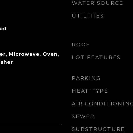
WATER SOURCE
UTILITIES
ood
ROOF
er, Microwave, Oven,
LOT FEATURES
asher
PARKING
HEAT TYPE
AIR CONDITIONIN
SEWER
SUBSTRUCTURE