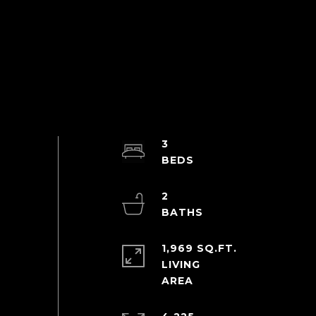
3
2
1,969 SQ.FT.
LIVING