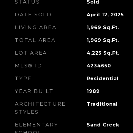
STATUS
Sold
DATE SOLD
April 12, 2025
LIVING AREA
1,969
Sq.Ft.
TOTAL AREA
1,969
Sq.Ft.
LOT AREA
4,225
Sq.Ft.
MLS® ID
4234650
TYPE
Residential
YEAR BUILT
1989
ARCHITECTURE
Traditional
STYLES
ELEMENTARY
Sand Creek
SCHOOL