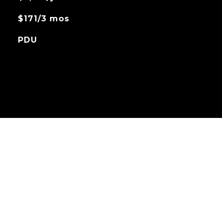
$171/3 mos
PDU