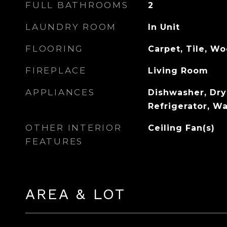
FULL BATHROOMS
2
LAUNDRY ROOM
In Unit
FLOORING
Carpet, Tile, W
FIREPLACE
Living Room
APPLIANCES
Dishwasher, Dry
Refrigerator, W
OTHER INTERIOR
Ceiling Fan(s)
FEATURES
AREA & LOT