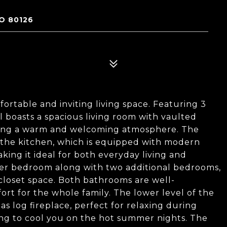
O 80126
rtable and inviting living space. Featuring 3
 boasts a spacious living room with vaulted
ating a warm and welcoming atmosphere. The
o the kitchen, which is equipped with modern
king it ideal for both everyday living and
aster bedroom along with two additional bedrooms,
closet space. Both bathrooms are well-
rt for the whole family. The lower level of the
s log fireplace, perfect for relaxing during
ning to cool you on the hot summer nights. The