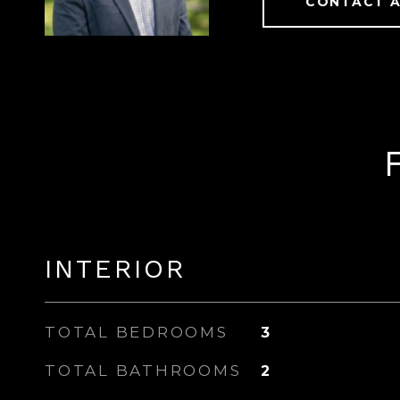
CONTACT 
INTERIOR
TOTAL BEDROOMS
3
TOTAL BATHROOMS
2