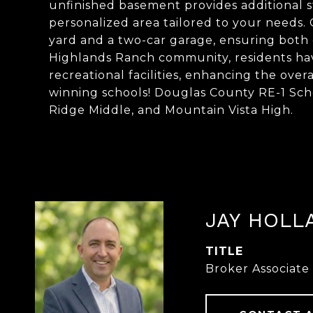
unfinished basement provides additional s
personalized area tailored to your needs.
yard and a two-car garage, ensuring both
Highlands Ranch community, residents have
recreational facilities, enhancing the over
winning schools! Douglas County RE-1 Sch
Ridge Middle, and Mountain Vista High.
JAY HOLL
TITLE
Broker Associate