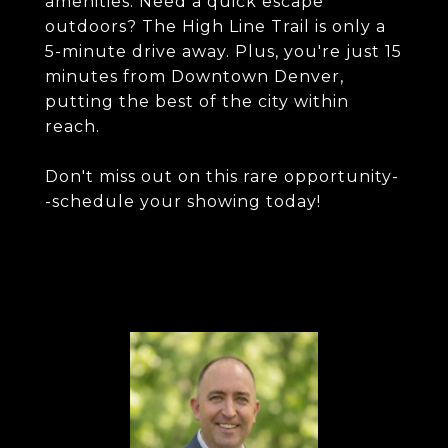
amenities. Need a quick escape
outdoors? The High Line Trail is only a
5-minute drive away. Plus, you're just 15
minutes from Downtown Denver,
putting the best of the city within
reach.
Don't miss out on this rare opportunity-
-schedule your showing today!