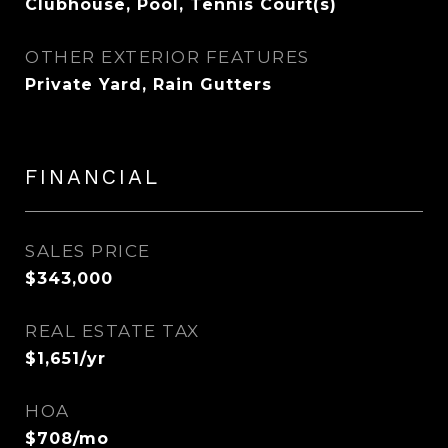
Clubhouse, Pool, Tennis Court(s)
OTHER EXTERIOR FEATURES
Private Yard, Rain Gutters
FINANCIAL
SALES PRICE
$343,000
REAL ESTATE TAX
$1,651/yr
HOA
$708/mo