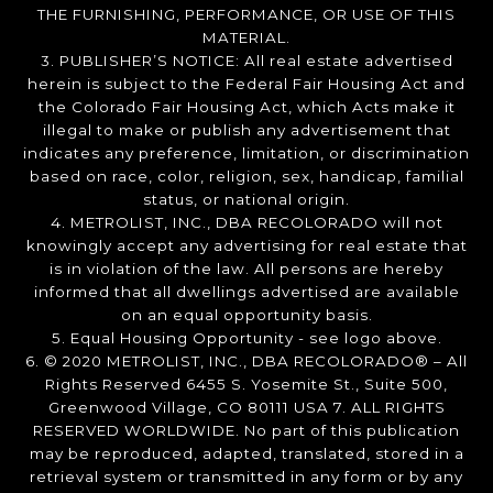
THE FURNISHING, PERFORMANCE, OR USE OF THIS
MATERIAL.
3. PUBLISHER’S NOTICE: All real estate advertised
herein is subject to the Federal Fair Housing Act and
the Colorado Fair Housing Act, which Acts make it
illegal to make or publish any advertisement that
indicates any preference, limitation, or discrimination
based on race, color, religion, sex, handicap, familial
status, or national origin.
4. METROLIST, INC., DBA RECOLORADO will not
knowingly accept any advertising for real estate that
is in violation of the law. All persons are hereby
informed that all dwellings advertised are available
on an equal opportunity basis.
5. Equal Housing Opportunity - see logo above.
6. © 2020 METROLIST, INC., DBA RECOLORADO® – All
Rights Reserved 6455 S. Yosemite St., Suite 500,
Greenwood Village, CO 80111 USA 7. ALL RIGHTS
RESERVED WORLDWIDE. No part of this publication
may be reproduced, adapted, translated, stored in a
retrieval system or transmitted in any form or by any