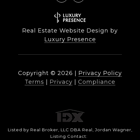
Real Estate Website Design by
Luxury Presence
Copyright ©
2026
|
Privacy Policy
Terms
|
Privacy
|
Compliance
Listed by Real Broker, LLC DBA Real, Jordan Wagner,
Listing Contact: