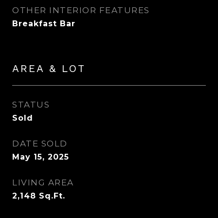
OTHER INTERIOR FEATURES
Breakfast Bar
AREA & LOT
STATUS
Sold
DATE SOLD
May 15, 2025
LIVING AREA
2,148
Sq.Ft.