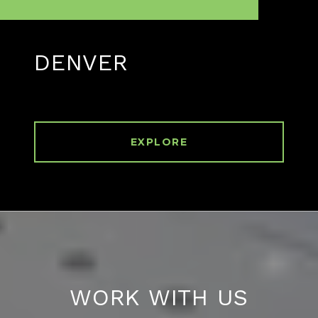
DENVER
EXPLORE
WORK WITH US