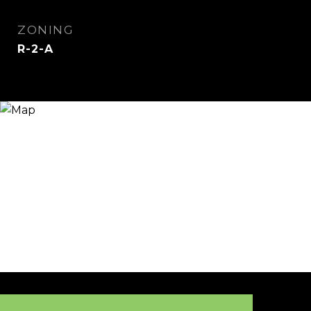
ZONING
R-2-A