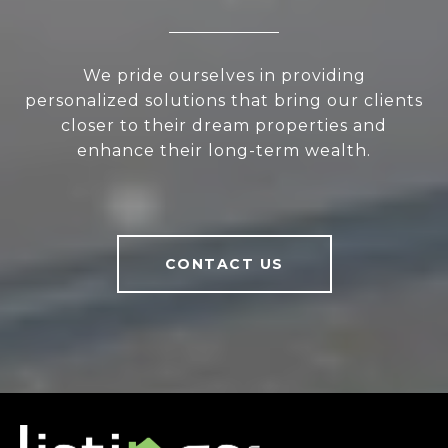
We pride ourselves in providing
personalized solutions that bring our clients
closer to their dream properties and
enhance their long-term wealth.
CONTACT US