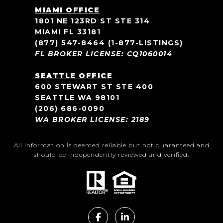
MIAMI OFFICE
1801 NE 123RD ST STE 314
MIAMI FL 33181
(877) 547-8464
(1-877-LISTINGS)
FL BROKER LICENSE: CQ1060014
SEATTLE OFFICE
600 STEWART ST STE 400
SEATTLE WA 98101
(206) 686-0090
WA BROKER LICENSE: 2189
All information is deemed reliable but not guaranteed and
should be independently reviewed and verified.