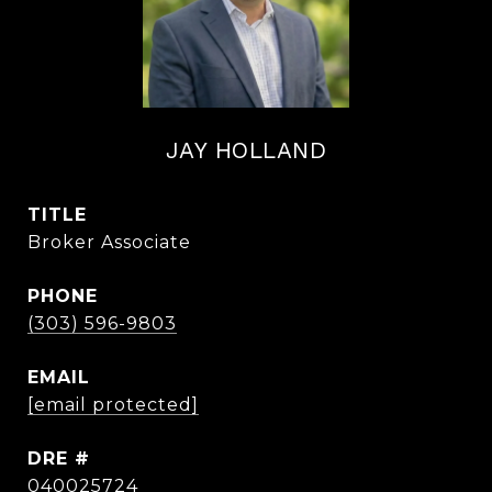
JAY HOLLAND
TITLE
Broker Associate
PHONE
(303) 596-9803
EMAIL
[email protected]
DRE #
040025724