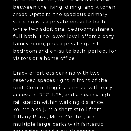
between the living, dining, and kitchen
areas. Upstairs, the spacious primary
suite boasts a private en-suite bath,
while two additional bedrooms share a
full bath. The lower level offers a cozy
family room, plus a private guest
bedroom and en-suite bath, perfect for
visitors or a home office.
Enjoy effortless parking with two
reserved spaces right in front of the
unit. Commuting is a breeze with easy
access to DTC, I-25, and a nearby light
rail station within walking distance.
You're also just a short stroll from
Tiffany Plaza, Micro Center, and
multiple large parks with fantastic