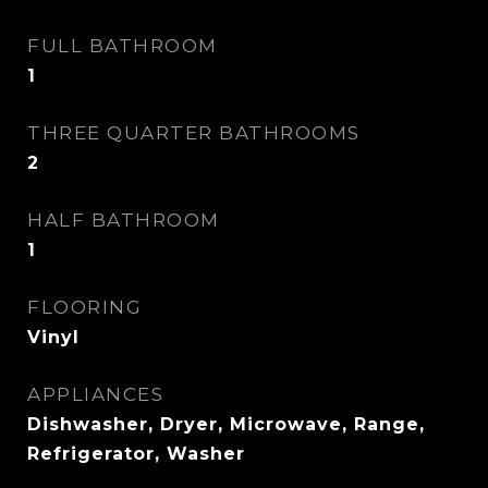
FULL BATHROOM
1
THREE QUARTER BATHROOMS
2
HALF BATHROOM
1
FLOORING
Vinyl
APPLIANCES
Dishwasher, Dryer, Microwave, Range,
Refrigerator, Washer