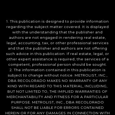
1. This publication is designed to provide information
regarding the subject matter covered. It is displayed
with the understanding that the publisher and
authors are not engaged in rendering real estate,
legal, accounting, tax, or other professional services
and that the publisher and authors are not offering
such advice in this publication. If real estate, legal, or
other expert assistance is required, the services of a
competent, professional person should be sought.
2. The information contained in this publication is
subject to change without notice. METROLIST, INC.,
DBA RECOLORADO MAKES NO WARRANTY OF ANY
KIND WITH REGARD TO THIS MATERIAL, INCLUDING,
BUT NOT LIMITED TO, THE IMPLIED WARRANTIES OF
MERCHANTABILITY AND FITNESS FOR A PARTICULAR
PURPOSE. METROLIST, INC., DBA RECOLORADO
SHALL NOT BE LIABLE FOR ERRORS CONTAINED
HEREIN OR FOR ANY DAMAGES IN CONNECTION WITH