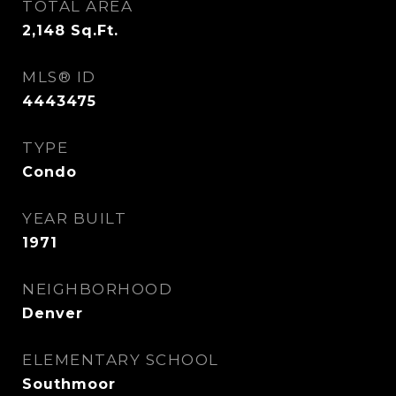
TOTAL AREA
2,148
Sq.Ft.
MLS® ID
4443475
TYPE
Condo
YEAR BUILT
1971
NEIGHBORHOOD
Denver
ELEMENTARY SCHOOL
Southmoor