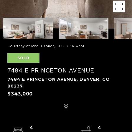
Courtesy of Real Broker, LLC DBA Real
SOLD
7484 E PRINCETON AVENUE
7484 E PRINCETON AVENUE, DENVER, CO
80237
$343,000
4
4