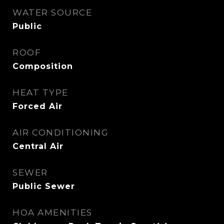
WATER SOURCE
Public
ROOF
Composition
HEAT TYPE
Forced Air
AIR CONDITIONING
Central Air
SEWER
Public Sewer
HOA AMENITIES