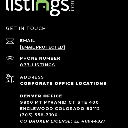
GET IN TOUCH
EMAIL
[EMAIL PROTECTED]
PHONE NUMBER
ADDRESS
CORPORATE OFFICE LOCATIONS
DENVER OFFICE
9800 MT PYRAMID CT STE 400
ENGLEWOOD COLORADO 80112
(303) 558-3100
CO BROKER LICENSE: EL 40044921