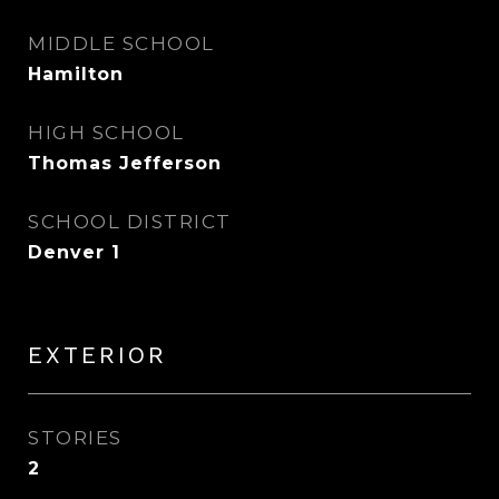
MIDDLE SCHOOL
Hamilton
HIGH SCHOOL
Thomas Jefferson
SCHOOL DISTRICT
Denver 1
EXTERIOR
STORIES
2