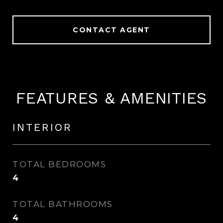
CONTACT AGENT
FEATURES & AMENITIES
INTERIOR
TOTAL BEDROOMS
4
TOTAL BATHROOMS
4