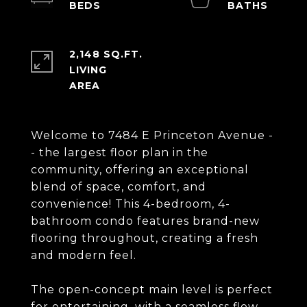
2,148 SQ.FT.
LIVING
Welcome to 7484 E Princeton Avenue -
- the largest floor plan in the
community, offering an exceptional
blend of space, comfort, and
convenience! This 4-bedroom, 4-
bathroom condo features brand-new
flooring throughout, creating a fresh
and modern feel.
The open-concept main level is perfect
for entertaining, with a seamless flow