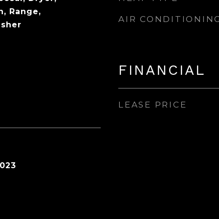
n, Range,
AIR CONDITIONIN
asher
FINANCIAL
LEASE PRICE
2023