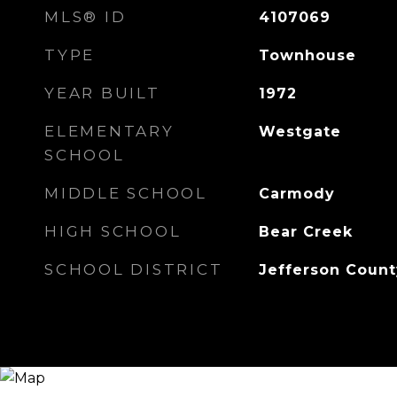
MLS® ID
4107069
TYPE
Townhouse
YEAR BUILT
1972
ELEMENTARY
Westgate
SCHOOL
MIDDLE SCHOOL
Carmody
HIGH SCHOOL
Bear Creek
SCHOOL DISTRICT
Jefferson Count