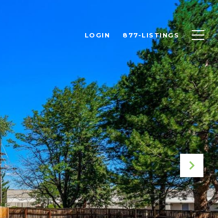
LOGIN
877-LISTINGS