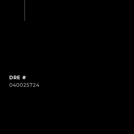
DRE #
040025724