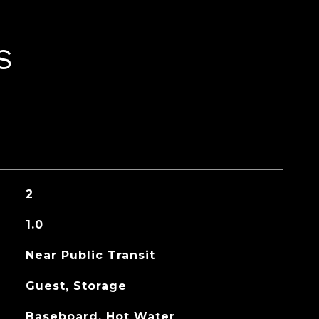
S
2
1.0
Near Public Transit
Guest, Storage
Baseboard, Hot Water