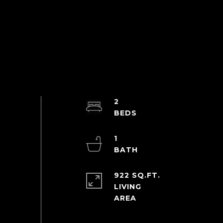
2
1
922 SQ.FT.
LIVING