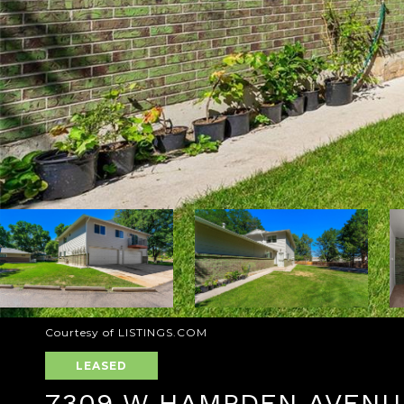
Courtesy of LISTINGS.COM
LEASED
7309 W HAMPDEN AVENUE