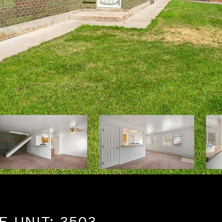
 UNIT: 3503