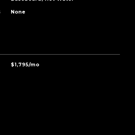
G
None
$1,795/mo