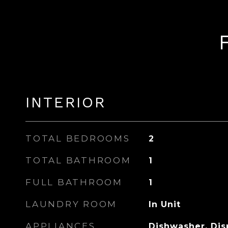
INTERIOR
TOTAL BEDROOMS
2
TOTAL BATHROOM
1
FULL BATHROOM
1
LAUNDRY ROOM
In Unit
APPLIANCES
Dishwasher, Disp