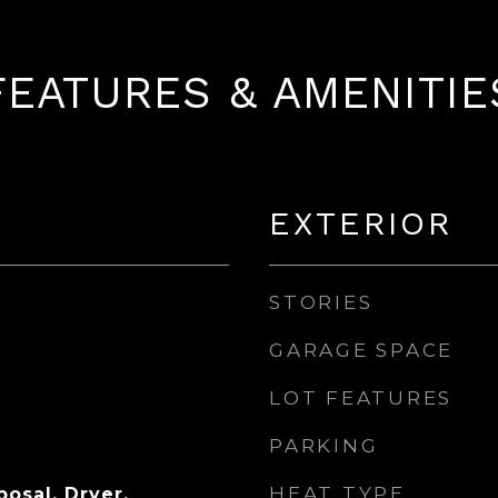
FEATURES & AMENITIE
EXTERIOR
STORIES
GARAGE SPACE
LOT FEATURES
PARKING
HEAT TYPE
osal, Dryer,