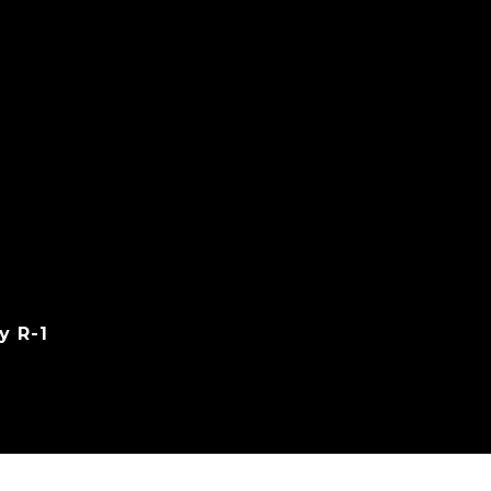
y R-1