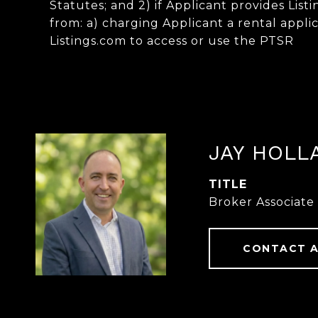
Statutes; and 2) if Applicant provides List
from: a) charging Applicant a rental applic
Listings.com to access or use the PTSR
JAY HOLL
TITLE
Broker Associate
CONTACT 