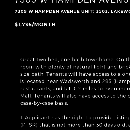
7309 W HAMPDEN AVENUE UNIT: 3503, LAKEW
$1,795/MONTH
Great two bed, one bath townhome! On the 
room with plenty of natural light and bric
size bath. Tenants will have access to a o
is located near Wadsworth and 285 (Hampde
restaurants, and RTD. 2 miles to even mo
Mall. Tenants will also have access to the
case-by-case basis.
1. Applicant has the right to provide List
(PTSR) that is not more than 30 days old, 