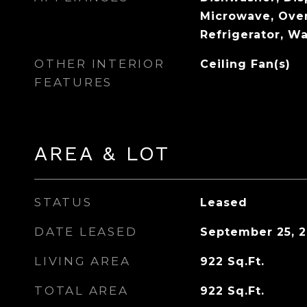
Microwave, Ove
Refrigerator, W
OTHER INTERIOR
Ceiling Fan(s)
FEATURES
AREA & LOT
STATUS
Leased
DATE LEASED
September 25, 
LIVING AREA
922
Sq.Ft.
TOTAL AREA
922
Sq.Ft.