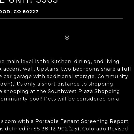
OOD, CO 80227
main level is the kitchen, dining, and living
k accent wall. Upstairs, two bedrooms share a full
ne car garage with additional storage. Community
n), it's only a short distance to shopping,
re shopping at the Southwest Plaza Shopping
 community pool! Pets will be considered on a
ings.com with a Portable Tenant Screening Report
as defined in SS 38-12-902(2.5), Colorado Revised