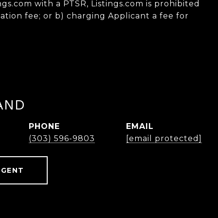
ings.com with a PTSR, Listings.com is prohibited
ation fee; or b) charging Applicant a fee for
AND
PHONE
EMAIL
(303) 596-9803
[email protected]
AGENT