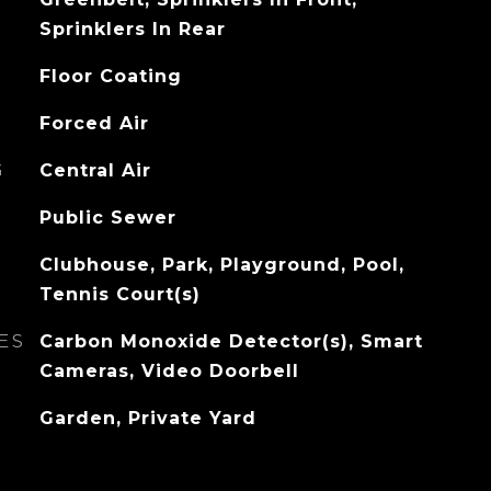
Sprinklers In Rear
Floor Coating
Forced Air
G
Central Air
Public Sewer
Clubhouse, Park, Playground, Pool,
Tennis Court(s)
ES
Carbon Monoxide Detector(s), Smart
Cameras, Video Doorbell
Garden, Private Yard