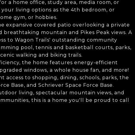
 for a home office, study area, media room, or
your living options as the 4th bedroom, or
 home gym, or hobbies.
he expansive covered patio overlooking a private
d breathtaking mountain and Pikes Peak views. A
cess to Wagon Trails' outstanding community
mming pool, tennis and basketball courts, parks,
cenic walking and biking trails.
iciency, the home features energy-efficient
pgraded windows, a whole house fan, and more!
t access to shopping, dining, schools, parks, the
rce Base, and Schriever Space Force Base.
tdoor living, spectacular mountain views, and
mmunities, this is a home you'll be proud to call