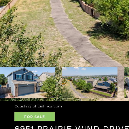
Courtesy of Listings.com
FOR SALE
6951 PRAIRIE WIND DRIV