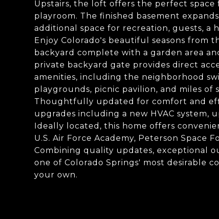
Upstairs, the loft offers the perfect space
playroom. The finished basement expands 
additional space for recreation, guests, a
Enjoy Colorado's beautiful seasons from t
backyard complete with a garden area an
private backyard gate provides direct ac
amenities, including the neighborhood swi
playgrounds, picnic pavilion, and miles of s
Thoughtfully updated for comfort and eff
upgrades including a new HVAC system, u
Ideally located, this home offers convenien
U.S. Air Force Academy, Peterson Space Fo
Combining quality updates, exceptional ou
one of Colorado Springs' most desirable co
your own.