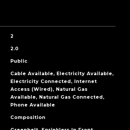
2
2.0
Public
Cable Available, Electricity Available,
Electricity Connected, Internet
Access (Wired), Natural Gas
Available, Natural Gas Connected,
Phone Available
Composition
Greenbelt, Sprinklers In Front,