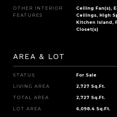
OTHER INTERIOR
Ceiling Fan(s), 
FEATURES
Ceilings, High S
Kitchen Island, 
Closet(s)
AREA & LOT
STATUS
For Sale
LIVING AREA
2,727
Sq.Ft.
TOTAL AREA
2,727
Sq.Ft.
LOT AREA
6,098.4
Sq.Ft.