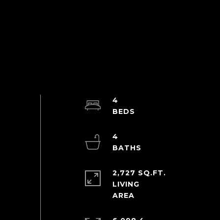
4
4
2,727 SQ.FT.
LIVING