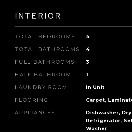
INTERIOR
TOTAL BEDROOMS
4
TOTAL BATHROOMS
4
FULL BATHROOMS
3
HALF BATHROOM
1
LAUNDRY ROOM
In Unit
FLOORING
Carpet, Laminate
APPLIANCES
Dishwasher, Dry
Refrigerator, Se
Washer