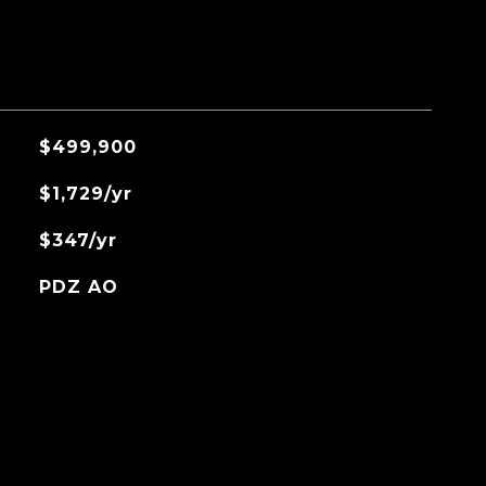
$499,900
$1,729/yr
$347/yr
PDZ AO