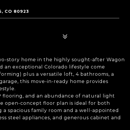
S, CO 80923
wo-story home in the highly sought-after Wagon
nd an exceptional Colorado lifestyle come
rming) plus a versatile loft, 4 bathrooms, a
 garage, this move-in-ready home provides
estyle.
VP flooring, and an abundance of natural light
 open-concept floor plan is ideal for both
ng a spacious family room and a well-appointed
nless steel appliances, and generous cabinet and