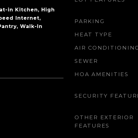
Eat-in Kitchen, High
peed Internet,
PARKING
Pantry, Walk-In
HEAT TYPE
AIR CONDITIONIN
SEWER
HOA AMENITIES
SECURITY FEATUR
OTHER EXTERIOR
FEATURES