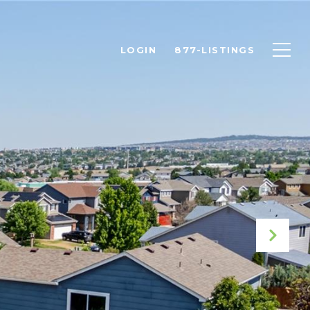
LOGIN
877-LISTINGS