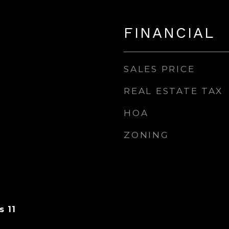
FINANCIAL
SALES PRICE
REAL ESTATE TAX
HOA
ZONING
s 11