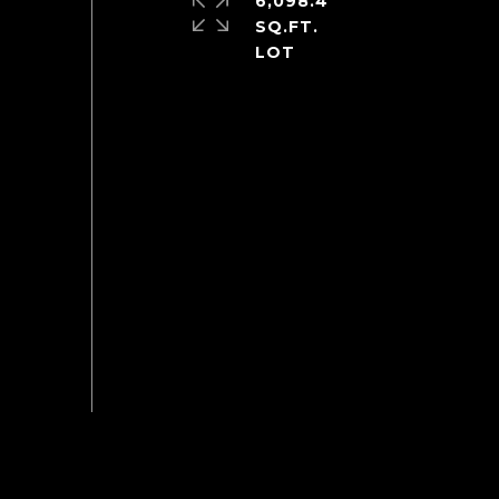
6,098.4
SQ.FT.