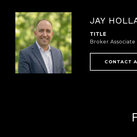
JAY HOLL
TITLE
Broker Associate
CONTACT 