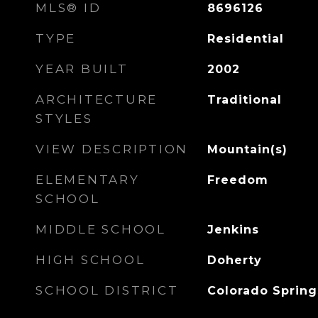
MLS® ID
8696126
TYPE
Residential
YEAR BUILT
2002
ARCHITECTURE
Traditional
STYLES
VIEW DESCRIPTION
Mountain(s)
ELEMENTARY
Freedom
SCHOOL
MIDDLE SCHOOL
Jenkins
HIGH SCHOOL
Doherty
SCHOOL DISTRICT
Colorado Spring