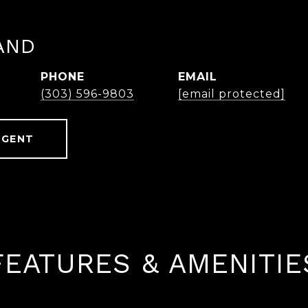
AND
PHONE
EMAIL
(303) 596-9803
[email protected]
AGENT
FEATURES & AMENITIE