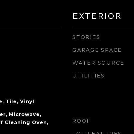
EXTERIOR
STORIES
GARAGE SPACE
WATER SOURCE
UTILITIES
, Tile, Vinyl
er, Microwave,
ROOF
lf Cleaning Oven,
LOT FEATURES