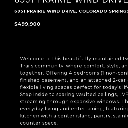
6951 PRAIRIE WIND DRIVE, COLORADO SPRING
$499,900
Welcome to this beautifully maintained t
Trails community, where comfort, style, a
together. Offering 4 bedrooms (1 non-confo
finished basement, and an attached 2-car
flexible living spaces perfect for today's lif
Step inside to soaring vaulted ceilings, L
streaming through expansive windows. The
everyday living and entertaining, featuri
kitchen with a center island, pantry, stai
counter space.