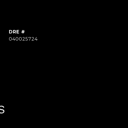
DRE #
040025724
S