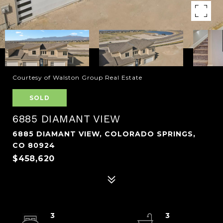
Courtesy of Walston Group Real Estate
SOLD
6885 DIAMANT VIEW
6885 DIAMANT VIEW, COLORADO SPRINGS,
CO 80924
$458,620
3
3