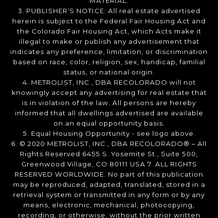
MATERIAL.
3. PUBLISHER’S NOTICE: All real estate advertised
herein is subject to the Federal Fair Housing Act and
the Colorado Fair Housing Act, which Acts make it
illegal to make or publish any advertisement that
indicates any preference, limitation, or discrimination
based on race, color, religion, sex, handicap, familial
status, or national origin.
4. METROLIST, INC., DBA RECOLORADO will not
knowingly accept any advertising for real estate that
is in violation of the law. All persons are hereby
informed that all dwellings advertised are available
on an equal opportunity basis.
5. Equal Housing Opportunity - see logo above.
6. © 2020 METROLIST, INC., DBA RECOLORADO® – All
Rights Reserved 6455 S. Yosemite St., Suite 500,
Greenwood Village, CO 80111 USA 7. ALL RIGHTS
RESERVED WORLDWIDE. No part of this publication
may be reproduced, adapted, translated, stored in a
retrieval system or transmitted in any form or by any
means, electronic, mechanical, photocopying,
recording, or otherwise, without the prior written