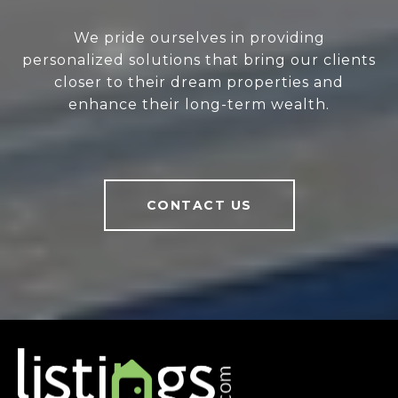
We pride ourselves in providing
personalized solutions that bring our clients
closer to their dream properties and
enhance their long-term wealth.
CONTACT US