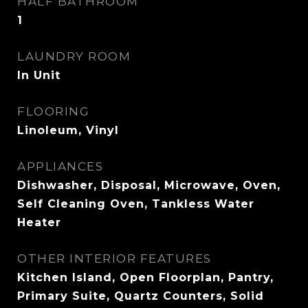
HALF BATHROOM
1
LAUNDRY ROOM
In Unit
FLOORING
Linoleum, Vinyl
APPLIANCES
Dishwasher, Disposal, Microwave, Oven,
Self Cleaning Oven, Tankless Water
Heater
OTHER INTERIOR FEATURES
Kitchen Island, Open Floorplan, Pantry,
Primary Suite, Quartz Counters, Solid