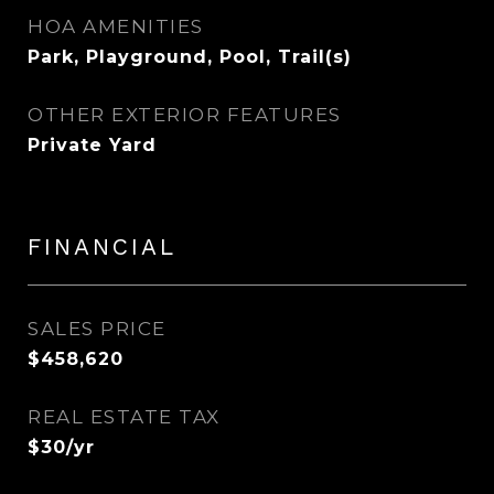
HOA AMENITIES
Park, Playground, Pool, Trail(s)
OTHER EXTERIOR FEATURES
Private Yard
FINANCIAL
SALES PRICE
$458,620
REAL ESTATE TAX
$30/yr