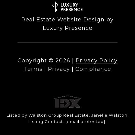
Real Estate Website Design by
Luxury Presence
Copyright ©
2026
|
Privacy Policy
Terms
|
Privacy
|
Compliance
Listed by Walston Group Real Estate, Janelle Walston,
Listing Contact:
[email protected]