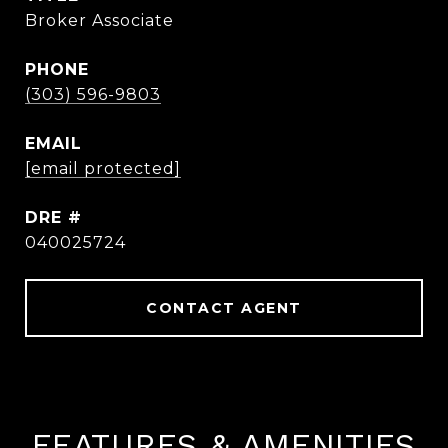
Broker Associate
PHONE
(303) 596-9803
EMAIL
[email protected]
DRE #
040025724
CONTACT AGENT
FEATURES & AMENITIES