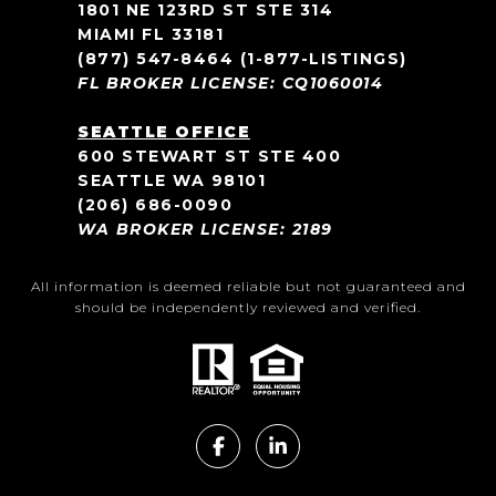
1801 NE 123RD ST STE 314
MIAMI FL 33181
(877) 547-8464
(1-877-LISTINGS)
FL BROKER LICENSE: CQ1060014
SEATTLE OFFICE
600 STEWART ST STE 400
SEATTLE WA 98101
(206) 686-0090
WA BROKER LICENSE: 2189
All information is deemed reliable but not guaranteed and
should be independently reviewed and verified.