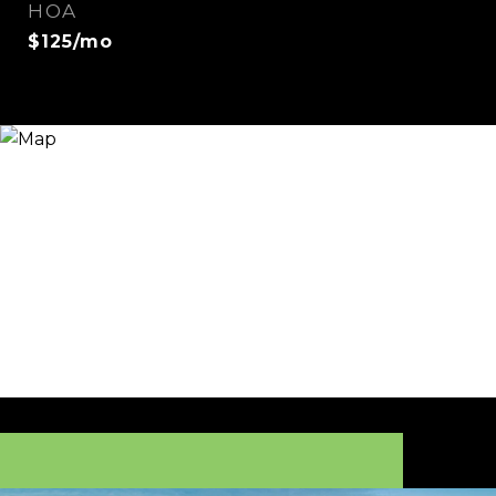
HOA
$125/mo