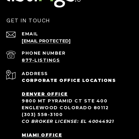
GET IN TOUCH
EMAIL
[EMAIL PROTECTED]
PHONE NUMBER
ADDRESS
CORPORATE OFFICE LOCATIONS
DENVER OFFICE
9800 MT PYRAMID CT STE 400
ENGLEWOOD COLORADO 80112
(303) 558-3100
CO BROKER LICENSE: EL 40044921
MIAMI OFFICE