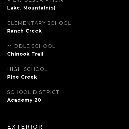
VIEW DESCRIPTION
Lake, Mountain(s)
ELEMENTARY SCHOOL
Ranch Creek
MIDDLE SCHOOL
Chinook Trail
HIGH SCHOOL
Pine Creek
SCHOOL DISTRICT
Academy 20
EXTERIOR