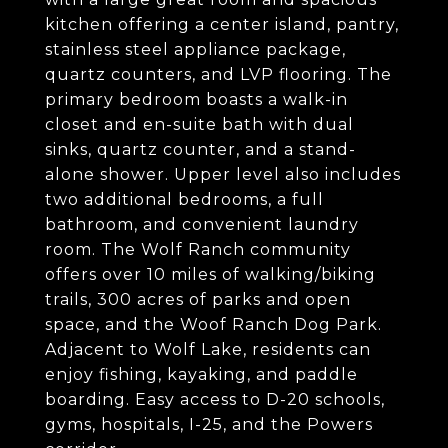
kitchen offering a center island, pantry,
stainless steel appliance package,
quartz counters, and LVP flooring. The
primary bedroom boasts a walk-in
closet and en-suite bath with dual
sinks, quartz counter, and a stand-
alone shower. Upper level also includes
two additional bedrooms, a full
bathroom, and convenient laundry
room. The Wolf Ranch community
offers over 10 miles of walking/biking
trails, 300 acres of parks and open
space, and the Woof Ranch Dog Park.
Adjacent to Wolf Lake, residents can
enjoy fishing, kayaking, and paddle
boarding. Easy access to D-20 schools,
gyms, hospitals, I-25, and the Powers