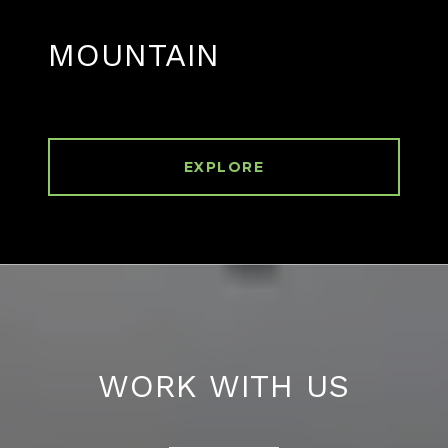
MOUNTAIN
EXPLORE
WORK WITH US