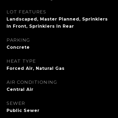
LOT FEATURES
Landscaped, Master Planned, Sprinklers
In Front, Sprinklers In Rear
PARKING
Concrete
HEAT TYPE
Forced Air, Natural Gas
AIR CONDITIONING
Central Air
SEWER
Public Sewer