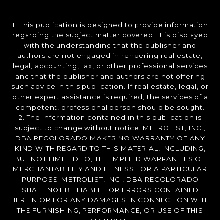
1. This publication is designed to provide information
regarding the subject matter covered. It is displayed
with the understanding that the publisher and
authors are not engaged in rendering real estate,
legal, accounting, tax, or other professional services
and that the publisher and authors are not offering
such advice in this publication. If real estate, legal, or
other expert assistance is required, the services of a
competent, professional person should be sought.
2. The information contained in this publication is
subject to change without notice. METROLIST, INC.,
DBA RECOLORADO MAKES NO WARRANTY OF ANY
KIND WITH REGARD TO THIS MATERIAL, INCLUDING,
BUT NOT LIMITED TO, THE IMPLIED WARRANTIES OF
MERCHANTABILITY AND FITNESS FOR A PARTICULAR
PURPOSE. METROLIST, INC., DBA RECOLORADO
SHALL NOT BE LIABLE FOR ERRORS CONTAINED
HEREIN OR FOR ANY DAMAGES IN CONNECTION WITH
THE FURNISHING, PERFORMANCE, OR USE OF THIS