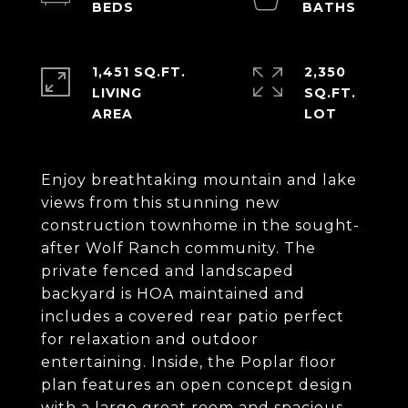
1,451 SQ.FT.
2,350
LIVING
SQ.FT.
Enjoy breathtaking mountain and lake
views from this stunning new
construction townhome in the sought-
after Wolf Ranch community. The
private fenced and landscaped
backyard is HOA maintained and
includes a covered rear patio perfect
for relaxation and outdoor
entertaining. Inside, the Poplar floor
plan features an open concept design
with a large great room and spacious