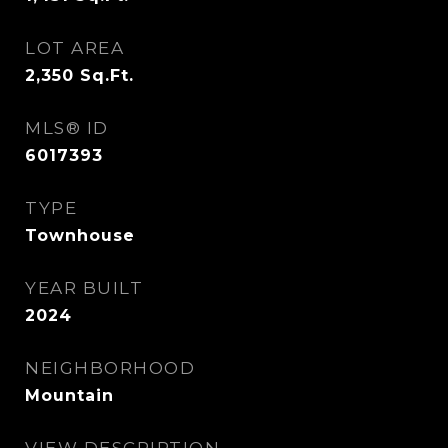
LOT AREA
2,350
Sq.Ft.
MLS® ID
6017393
TYPE
Townhouse
YEAR BUILT
2024
NEIGHBORHOOD
Mountain