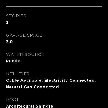
STORIES
2
GARAGE SPACE
2.0
WATER SOURCE
Public
UTILITIES
Cable Available, Electricity Connected,
Natural Gas Connected
ROOF
Architecural Shingle