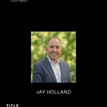
corridor.
JAY HOLLAND
TITLE