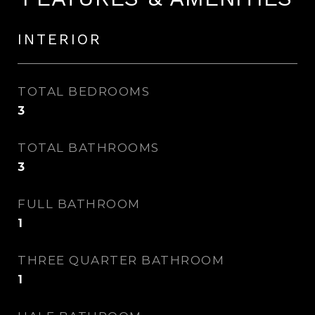
INTERIOR
TOTAL BEDROOMS
3
TOTAL BATHROOMS
3
FULL BATHROOM
1
THREE QUARTER BATHROOM
1