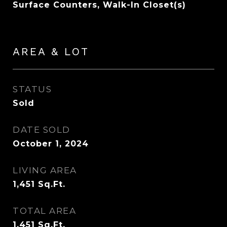
Surface Counters, Walk-In Closet(s)
AREA & LOT
STATUS
Sold
DATE SOLD
October 1, 2024
LIVING AREA
1,451
Sq.Ft.
TOTAL AREA
1,451
Sq.Ft.