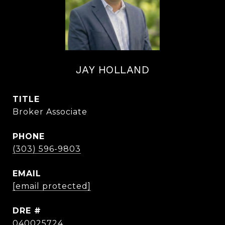
JAY HOLLAND
TITLE
Broker Associate
PHONE
(303) 596-9803
EMAIL
[email protected]
DRE #
040025724