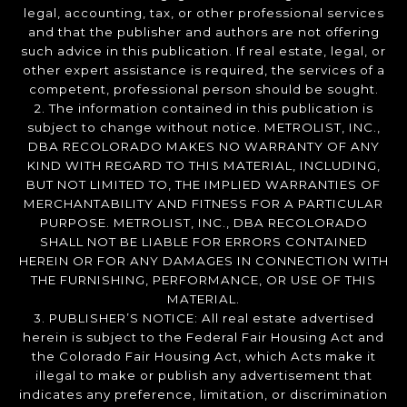
legal, accounting, tax, or other professional services
and that the publisher and authors are not offering
such advice in this publication. If real estate, legal, or
other expert assistance is required, the services of a
competent, professional person should be sought.
2. The information contained in this publication is
subject to change without notice. METROLIST, INC.,
DBA RECOLORADO MAKES NO WARRANTY OF ANY
KIND WITH REGARD TO THIS MATERIAL, INCLUDING,
BUT NOT LIMITED TO, THE IMPLIED WARRANTIES OF
MERCHANTABILITY AND FITNESS FOR A PARTICULAR
PURPOSE. METROLIST, INC., DBA RECOLORADO
SHALL NOT BE LIABLE FOR ERRORS CONTAINED
HEREIN OR FOR ANY DAMAGES IN CONNECTION WITH
THE FURNISHING, PERFORMANCE, OR USE OF THIS
MATERIAL.
3. PUBLISHER’S NOTICE: All real estate advertised
herein is subject to the Federal Fair Housing Act and
the Colorado Fair Housing Act, which Acts make it
illegal to make or publish any advertisement that
indicates any preference, limitation, or discrimination