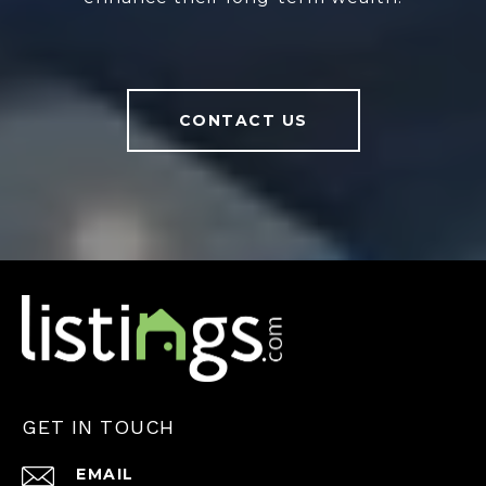
CONTACT US
GET IN TOUCH
EMAIL