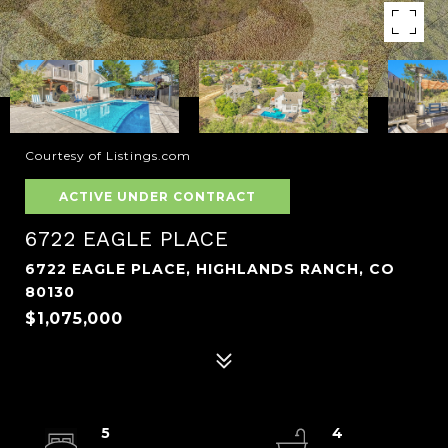
Courtesy of Listings.com
ACTIVE UNDER CONTRACT
6722 EAGLE PLACE
6722 EAGLE PLACE, HIGHLANDS RANCH, CO
80130
$1,075,000
5
4