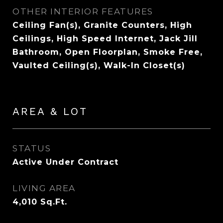
OTHER INTERIOR FEATURES
Ceiling Fan(s), Granite Counters, High
Ceilings, High Speed Internet, Jack Jill
Bathroom, Open Floorplan, Smoke Free,
Vaulted Ceiling(s), Walk-In Closet(s)
AREA & LOT
STATUS
Active Under Contract
LIVING AREA
4,010
Sq.Ft.