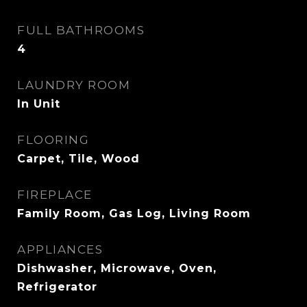
FULL BATHROOMS
4
LAUNDRY ROOM
In Unit
FLOORING
Carpet, Tile, Wood
FIREPLACE
Family Room, Gas Log, Living Room
APPLIANCES
Dishwasher, Microwave, Oven,
Refrigerator