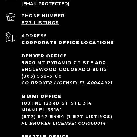
[EMAIL PROTECTED]
PHONE NUMBER
ADDRESS
CORPORATE OFFICE LOCATIONS
DENVER OFFICE
9800 MT PYRAMID CT STE 400
ENGLEWOOD COLORADO 80112
(303) 558-3100
CO BROKER LICENSE: EL 40044921
MIAMI OFFICE
1801 NE 123RD ST STE 314
MIAMI FL 33181
(877) 547-8464
(1-877-LISTINGS)
FL BROKER LICENSE: CQ1060014
SEATTLE OFFICE