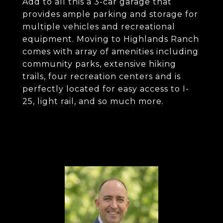
Add to all this a 3-car garage that
provides ample parking and storage for
multiple vehicles and recreational
equipment. Moving to Highlands Ranch
comes with array of amenities including
community parks, extensive hiking
trails, four recreation centers and is
perfectly located for easy access to I-
25, light rail, and so much more.