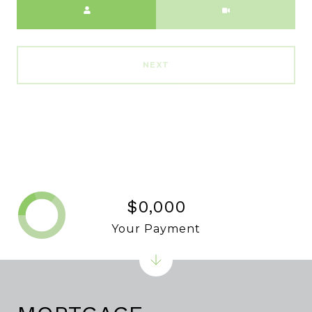
NEXT
$0,000
Your Payment