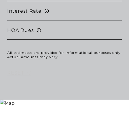
Interest Rate
HOA Dues
All estimates are provided for informational purposes only.
Actual amounts may vary.
RESET