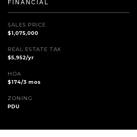
FINANCIAL
SALES PRICE
$1,075,000
REAL ESTATE TAX
$5,952/yr
HOA
$174/3 mos
ZONING
PDU