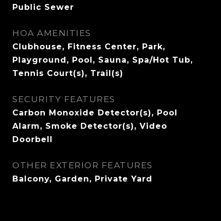
Public Sewer
HOA AMENITIES
Clubhouse, Fitness Center, Park,
Playground, Pool, Sauna, Spa/Hot Tub,
Tennis Court(s), Trail(s)
SECURITY FEATURES
Carbon Monoxide Detector(s), Pool
Alarm, Smoke Detector(s), Video
Doorbell
OTHER EXTERIOR FEATURES
Balcony, Garden, Private Yard