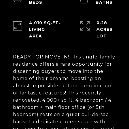
4,010 SQ.FT.
0.28
LIVING
ACRES
READY FOR MOVE IN! This single-family
residence offers a rare opportunity for
discerning buyers to move into the
home of their dreams, boasting an
almost impossible-to-find combination
of fantastic features! This recently
renovated, 4,000+ sq ft. 4 bedroom / 4
bathroom + main floor office (or 5th
bedroom) rests on a quiet cul-de-sac,
backs to dedicated open space with
southwestern mountain views, is zoned