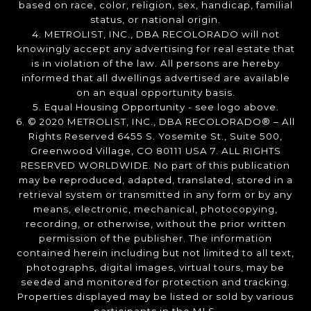
based on race, color, religion, sex, handicap, familial
status, or national origin.
4. METROLIST, INC., DBA RECOLORADO will not
knowingly accept any advertising for real estate that
is in violation of the law. All persons are hereby
informed that all dwellings advertised are available
on an equal opportunity basis.
5. Equal Housing Opportunity - see logo above.
6. © 2020 METROLIST, INC., DBA RECOLORADO® – All
Rights Reserved 6455 S. Yosemite St., Suite 500,
Greenwood Village, CO 80111 USA 7. ALL RIGHTS
RESERVED WORLDWIDE. No part of this publication
may be reproduced, adapted, translated, stored in a
retrieval system or transmitted in any form or by any
means, electronic, mechanical, photocopying,
recording, or otherwise, without the prior written
permission of the publisher. The information
contained herein including but not limited to all text,
photographs, digital images, virtual tours, may be
seeded and monitored for protection and tracking.
Properties displayed may be listed or sold by various