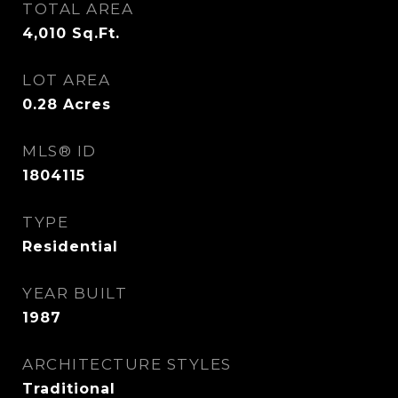
TOTAL AREA
4,010
Sq.Ft.
LOT AREA
0.28
Acres
MLS® ID
1804115
TYPE
Residential
YEAR BUILT
1987
ARCHITECTURE STYLES
Traditional