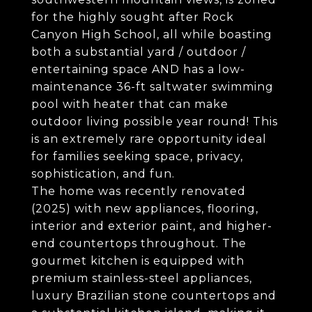
for the highly sought after Rock
Canyon High School, all while boasting
both a substantial yard / outdoor /
entertaining space AND has a low-
maintenance 36-ft saltwater swimming
pool with heater that can make
outdoor living possible year round! This
is an extremely rare opportunity ideal
for families seeking space, privacy,
sophistication, and fun.
The home was recently renovated
(2025) with new appliances, flooring,
interior and exterior paint, and higher-
end countertops throughout. The
gourmet kitchen is equipped with
premium stainless-steel appliances,
luxury Brazilian stone countertops and