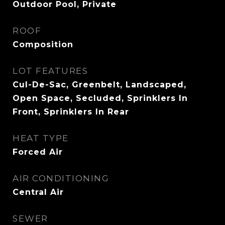
Outdoor Pool, Private
ROOF
Composition
LOT FEATURES
Cul-De-Sac, Greenbelt, Landscaped,
Open Space, Secluded, Sprinklers In
Front, Sprinklers In Rear
HEAT TYPE
Forced Air
AIR CONDITIONING
Central Air
SEWER