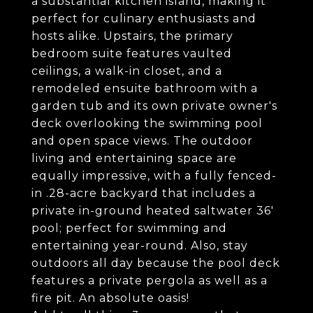
a substantial kitchen island, making it
perfect for culinary enthusiasts and
hosts alike. Upstairs, the primary
bedroom suite features vaulted
ceilings, a walk-in closet, and a
remodeled ensuite bathroom with a
garden tub and its own private owner's
deck overlooking the swimming pool
and open space views. The outdoor
living and entertaining space are
equally impressive, with a fully fenced-
in .28-acre backyard that includes a
private in-ground heated saltwater 36'
pool; perfect for swimming and
entertaining year-round. Also, stay
outdoors all day because the pool deck
features a private pergola as well as a
fire pit. An absolute oasis!