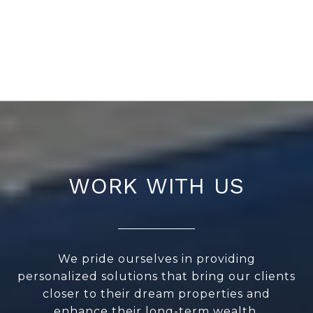
WORK WITH US
We pride ourselves in providing
personalized solutions that bring our clients
closer to their dream properties and
enhance their long-term wealth.