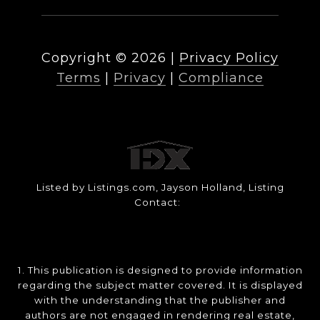
Copyright ©
2026
|
Privacy Policy
Terms
|
Privacy
|
Compliance
Listed by Listings.com, Jayson Holland, Listing
Contact:
1. This publication is designed to provide information
regarding the subject matter covered. It is displayed
with the understanding that the publisher and
authors are not engaged in rendering real estate,