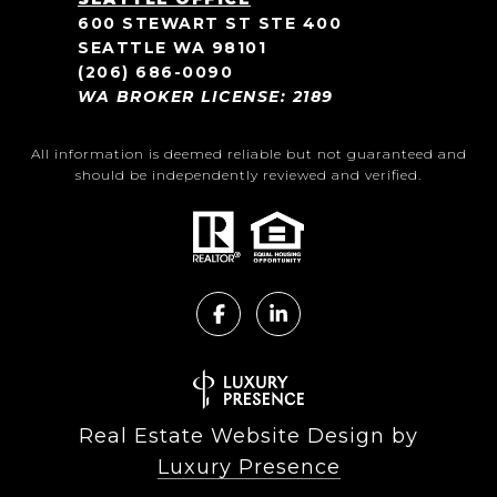
600 STEWART ST STE 400
SEATTLE WA 98101
(206) 686-0090
WA BROKER LICENSE: 2189
All information is deemed reliable but not guaranteed and
should be independently reviewed and verified.
Real Estate Website Design by
Luxury Presence