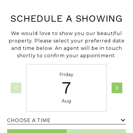
SCHEDULE A SHOWING
We would love to show you our beautiful
property. Please select your preferred date
and time below. An agent will be in touch
shortly to confirm your appointment.
Friday
7
Aug
CHOOSE A TIME
Meeting Type