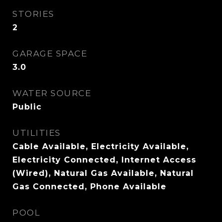
STORIES
2
GARAGE SPACE
3.0
WATER SOURCE
Public
UTILITIES
Cable Available, Electricity Available,
Electricity Connected, Internet Access
(Wired), Natural Gas Available, Natural
Gas Connected, Phone Available
POOL