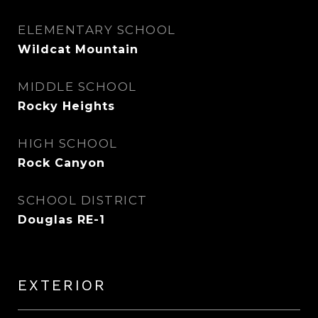
ELEMENTARY SCHOOL
Wildcat Mountain
MIDDLE SCHOOL
Rocky Heights
HIGH SCHOOL
Rock Canyon
SCHOOL DISTRICT
Douglas RE-1
EXTERIOR