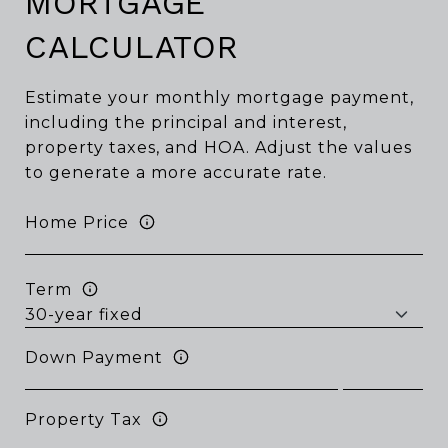
MORTGAGE
CALCULATOR
Estimate your monthly mortgage payment,
including the principal and interest,
property taxes, and HOA. Adjust the values
to generate a more accurate rate.
Home Price
Term
Down Payment
Property Tax