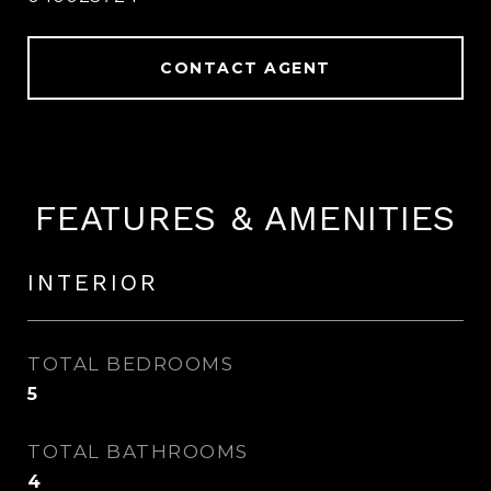
CONTACT AGENT
FEATURES & AMENITIES
INTERIOR
TOTAL BEDROOMS
5
TOTAL BATHROOMS
4