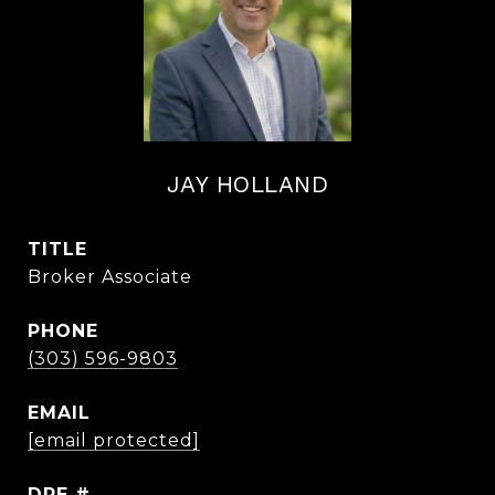
JAY HOLLAND
TITLE
Broker Associate
PHONE
(303) 596-9803
EMAIL
[email protected]
DRE #