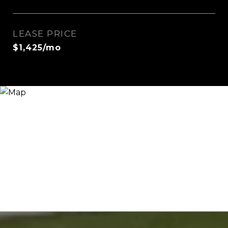
LEASE PRICE
$1,425/mo