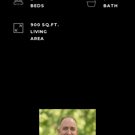
900 SQ.FT.
LIVING