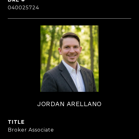
040025724
JORDAN ARELLANO
TITLE
Broker Associate