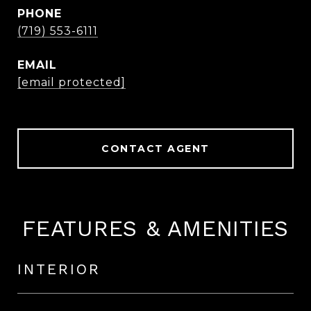
PHONE
(719) 553-6111
EMAIL
[email protected]
CONTACT AGENT
FEATURES & AMENITIES
INTERIOR