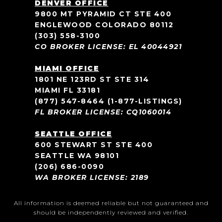
DENVER OFFICE
9800 MT PYRAMID CT STE 400
ENGLEWOOD COLORADO 80112
(303) 558-3100
CO BROKER LICENSE: EL 40044921
MIAMI OFFICE
1801 NE 123RD ST STE 314
MIAMI FL 33181
(877) 547-8464
(1-877-LISTINGS)
FL BROKER LICENSE: CQ1060014
SEATTLE OFFICE
600 STEWART ST STE 400
SEATTLE WA 98101
(206) 686-0090
WA BROKER LICENSE: 2189
All information is deemed reliable but not guaranteed and
should be independently reviewed and verified.