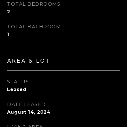
TOTAL BEDROOMS
2
TOTAL BATHROOM
1
AREA & LOT
STATUS
Leased
DATE LEASED
August 14, 2024