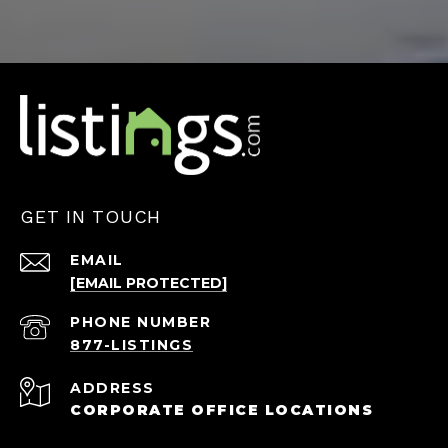
GET IN TOUCH
EMAIL
[EMAIL PROTECTED]
PHONE NUMBER
ADDRESS
CORPORATE OFFICE LOCATIONS