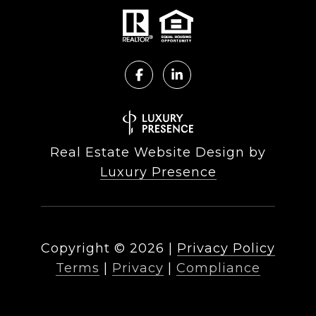
Real Estate Website Design by
Luxury Presence
Copyright ©
2026
|
Privacy Policy
Terms
|
Privacy
|
Compliance