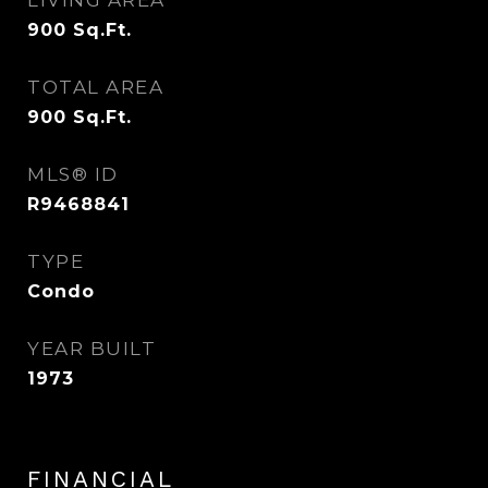
LIVING AREA
900
Sq.Ft.
TOTAL AREA
900
Sq.Ft.
MLS® ID
R9468841
TYPE
Condo
YEAR BUILT
1973
FINANCIAL