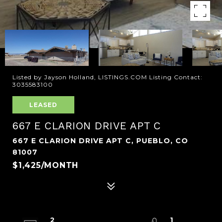
Listed by Jayson Holland, LISTINGS.COM Listing Contact:
3035583100
LEASED
667 E CLARION DRIVE APT C
667 E CLARION DRIVE APT C, PUEBLO, CO
81007
$1,425/MONTH
2
1