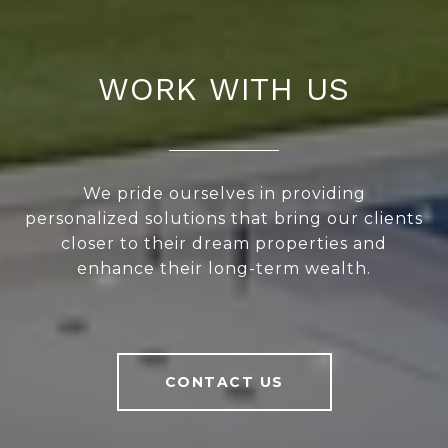
WORK WITH US
We pride ourselves in providing
personalized solutions that bring our clients
closer to their dream properties and
enhance their long-term wealth.
CONTACT US