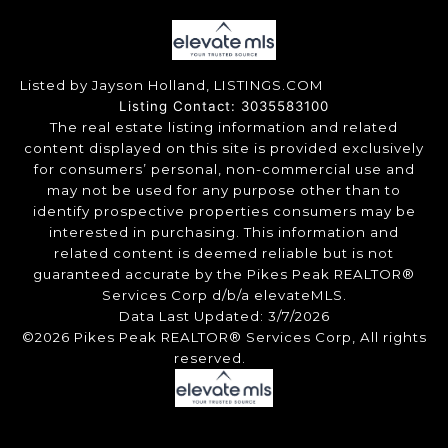
Listed by Jayson Holland, LISTINGS.COM
Listing Contact: 3035583100
The real estate listing information and related
content displayed on this site is provided exclusively
for consumers’ personal, non-commercial use and
may not be used for any purpose other than to
identify prospective properties consumers may be
interested in purchasing. This information and
related content is deemed reliable but is not
guaranteed accurate by the Pikes Peak REALTOR®
Services Corp d/b/a elevateMLS.
Data Last Updated: 3/7/2026
©2026 Pikes Peak REALTOR® Services Corp, All rights
reserved.