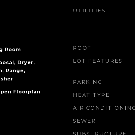
UTILITIES
ROOF
ng Room
LOT FEATURES
osal, Dryer,
n, Range,
asher
PARKING
Open Floorplan
HEAT TYPE
AIR CONDITIONIN
SEWER
SUBSTRUCTURE