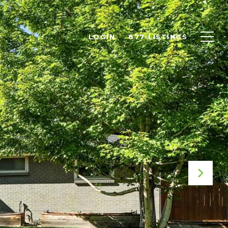
LOGIN
877-LISTINGS