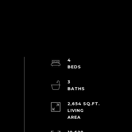
4
3
2,654 SQ.FT.
LIVING