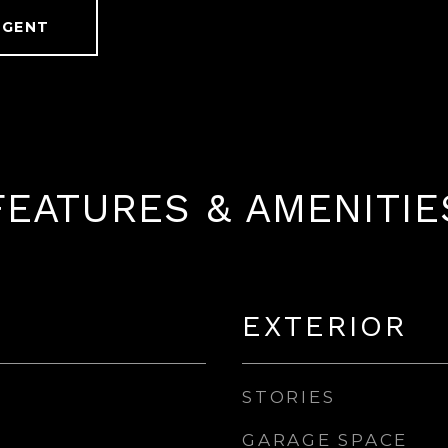
AGENT
FEATURES & AMENITIE
EXTERIOR
STORIES
GARAGE SPACE