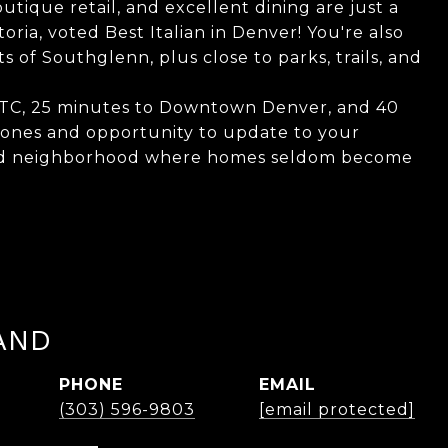
outique retail, and excellent dining are just a
toria, voted Best Italian in Denver! You're also
of Southglenn, plus close to parks, trails, and
 DTC, 25 minutes to Downtown Denver, and 40
 bones and opportunity to update to your
ished neighborhood where homes seldom become
AND
PHONE
EMAIL
(303) 596-9803
[email protected]