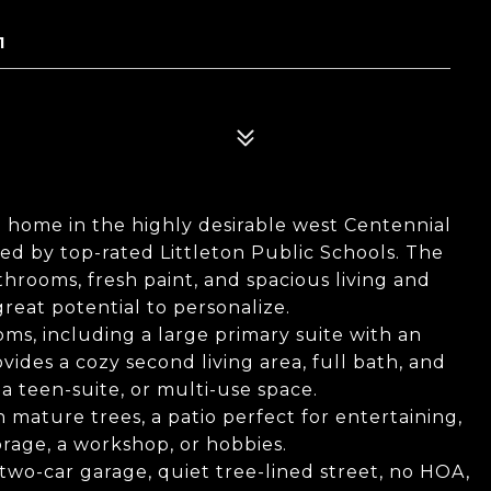
1
 home in the highly desirable west Centennial
d by top-rated Littleton Public Schools. The
throoms, fresh paint, and spacious living and
reat potential to personalize.
ms, including a large primary suite with an
ides a cozy second living area, full bath, and
a teen-suite, or multi-use space.
h mature trees, a patio perfect for entertaining,
orage, a workshop, or hobbies.
two-car garage, quiet tree-lined street, no HOA,