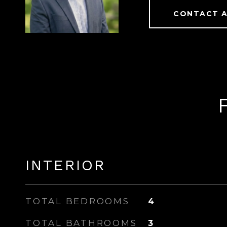
CONTACT 
INTERIOR
TOTAL BEDROOMS
4
TOTAL BATHROOMS
3