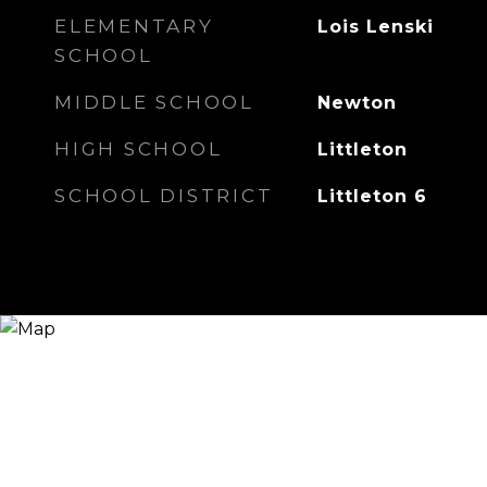
ELEMENTARY
Lois Lenski
SCHOOL
MIDDLE SCHOOL
Newton
HIGH SCHOOL
Littleton
SCHOOL DISTRICT
Littleton 6