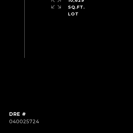
10,629
SQ.FT.
DRE #
040025724