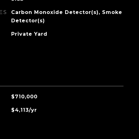
ES
Carbon Monoxide Detector(s), Smoke
Detector(s)
Private Yard
$710,000
$4,113/yr