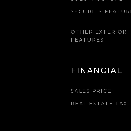
SECURITY FEATUR
OTHER EXTERIOR
FEATURES
FINANCIAL
SALES PRICE
REAL ESTATE TAX