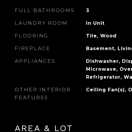
FULL BATHROOMS
3
LAUNDRY ROOM
In Unit
FLOORING
Tile, Wood
FIREPLACE
Basement, Livi
APPLIANCES
Dishwasher, Disp
Microwave, Ove
Refrigerator, W
OTHER INTERIOR
Ceiling Fan(s), 
FEATURES
AREA & LOT