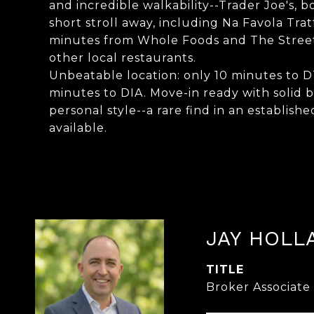
and incredible walkability--Trader Joe's, b
short stroll away, including Na Favola Trat
minutes from Whole Foods and The Streets 
other local restaurants.
Unbeatable location: only 10 minutes to
minutes to DIA. Move-in ready with solid
personal style--a rare find in an establ
available.
JAY HOLL
TITLE
Broker Associate