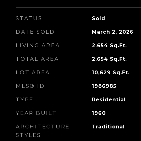
STATUS
Sold
DATE SOLD
March 2, 2026
LIVING AREA
2,654
Sq.Ft.
TOTAL AREA
2,654
Sq.Ft.
LOT AREA
10,629
Sq.Ft.
MLS® ID
1986985
TYPE
Residential
YEAR BUILT
1960
ARCHITECTURE
Traditional
STYLES