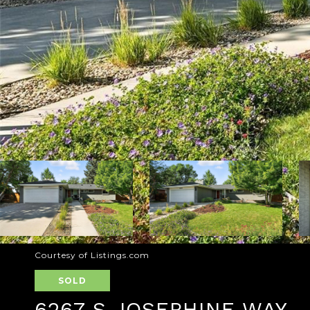
Courtesy of Listings.com
SOLD
6267 S JOSEPHINE WAY