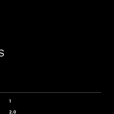
S
1
2.0