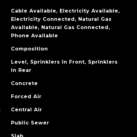
Cable Available, Electricity Available,
Electricity Connected, Natural Gas
Available, Natural Gas Connected,
Phone Available
Composition
Level, Sprinklers In Front, Sprinklers
In Rear
Concrete
Forced Air
G
Central Air
Public Sewer
Slab