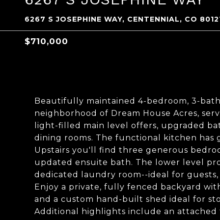
6267 S JOSEPHINE WAY, CENTENNIAL, CO 8012
$710,000
Beautifully maintained 4-bedroom, 3-bath
neighborhood of Dream House Acres, serve
light-filled main level offers, upgraded ba
dining rooms. The functional kitchen has g
Upstairs you'll find three generous bedroo
updated ensuite bath. The lower level prov
dedicated laundry room--ideal for guests, 
Enjoy a private, fully fenced backyard wit
and a custom hand-built shed ideal for st
Additional highlights include an attached 