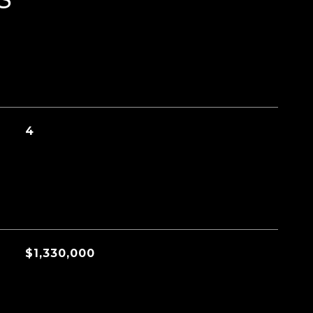
4
$1,330,000