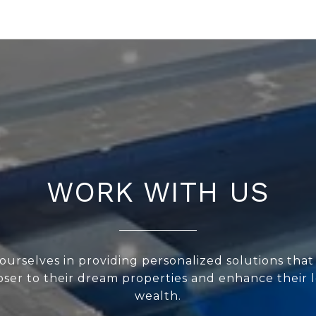
WORK WITH US
ourselves in providing personalized solutions that
loser to their dream properties and enhance their
wealth.