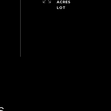
ACRES
S