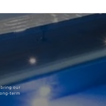
 bring our
 long-term