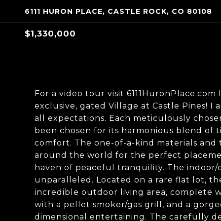
6111 HURON PLACE, CASTLE ROCK, CO 80108
$1,330,000
For a video tour visit 6111HuronPlace.com
exclusive, gated Village at Castle Pines! I
all expectations. Each meticulously chosen
been chosen for its harmonious blend of 
comfort. The one-of-a-kind materials and
around the world for the perfect placement
haven of peaceful tranquility. The indoor/
unparalleled. Located on a rare flat lot, t
incredible outdoor living area, complete 
with a pellet smoker/gas grill, and a gor
dimensional entertaining. The carefully d