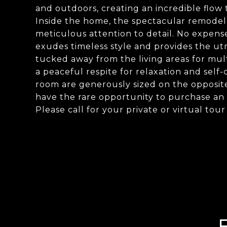
and outdoors, creating an incredible flow
Inside the home, the spectacular remodel 
meticulous attention to detail. No expens
exudes timeless style and provides the ut
tucked away from the living areas for multi
a peaceful respite for relaxation and se
room are generously sized on the opposite
have the rare opportunity to purchase an 
Please call for your private or virtual tour