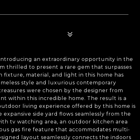
 Introducing an extraordinary opportunity in the
 am thrilled to present a rare gem that surpasses
 fixture, material, and light in this home has
timeless style and luxurious contemporary
 treasures were chosen by the designer from
 within this incredible home. The result is a
outdoor living experience offered by this home is
he expansive side yard flows seamlessly from the
with tv watching area, an outdoor kitchen area
geous gas fire feature that accommodates multi-
esigned layout seamlessly connects the indoors