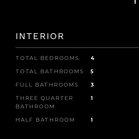
INTERIOR
TOTAL BEDROOMS
4
TOTAL BATHROOMS
5
FULL BATHROOMS
3
THREE QUARTER
1
BATHROOM
HALF BATHROOM
1