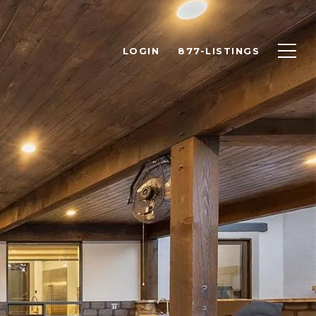
LOGIN
877-LISTINGS