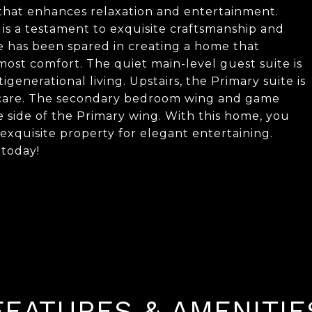
 that enhances relaxation and entertainment.
is a testament to exquisite craftsmanship and
e has been spared in creating a home that
most comfort. The quiet main-level guest suite is
generational living. Upstairs, the Primary suite is
lf-care. The secondary bedroom wing and game
 side of the Primary wing. With this home, you
exquisite property for elegant entertaining.
 today!
FEATURES & AMENITIE