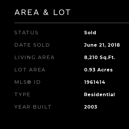
AREA & LOT
STATUS
Sold
DATE SOLD
June 21, 2018
LIVING AREA
8,210
Sq.Ft.
LOT AREA
0.93
Acres
MLS® ID
1961414
TYPE
Residential
YEAR BUILT
2003