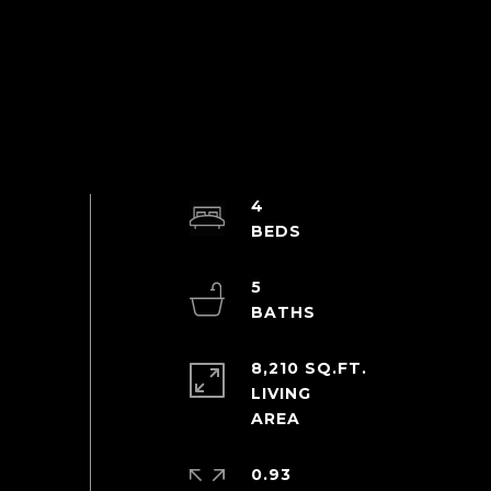
4
5
8,210 SQ.FT.
LIVING
0.93