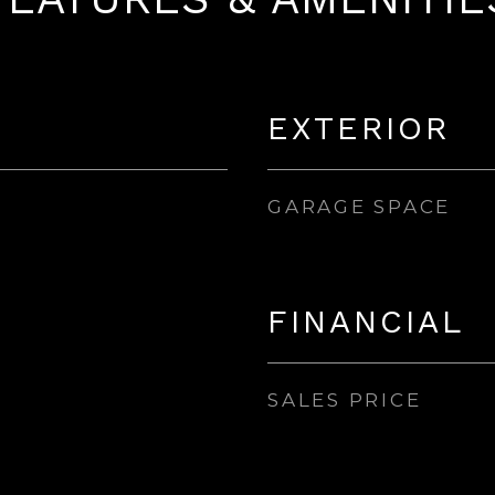
EXTERIOR
GARAGE SPACE
FINANCIAL
SALES PRICE