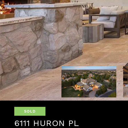
SOLD
6111 HURON PL