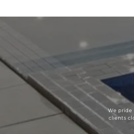
We pride 
clients c