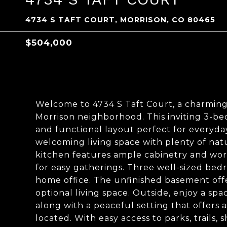
4734 S TAFT COURT, MORRISON, CO 80465
$504,000
Welcome to 4734 S Taft Court, a charming
Morrison neighborhood. This inviting 3-be
and functional layout perfect for everyday 
welcoming living space with plenty of natur
kitchen features ample cabinetry and work
for easy gatherings. Three well-sized bedro
home office. The unfinished basement off
optional living space. Outside, enjoy a sp
along with a peaceful setting that offers a
located. With easy access to parks, trails