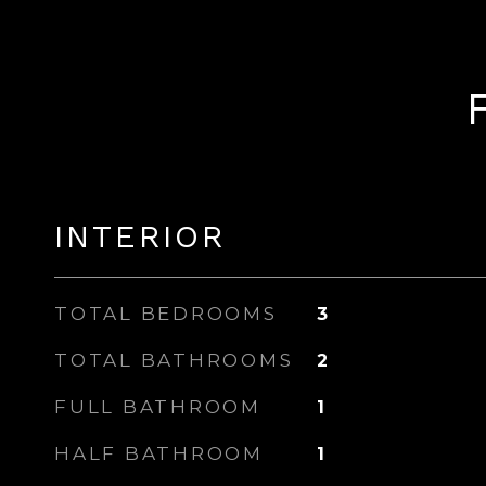
INTERIOR
TOTAL BEDROOMS
3
TOTAL BATHROOMS
2
FULL BATHROOM
1
HALF BATHROOM
1