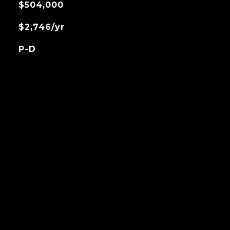
$504,000
$2,746/yr
P-D