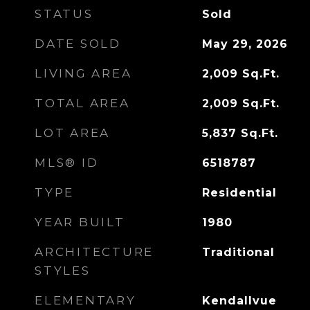
STATUS
Sold
DATE SOLD
May 29, 2026
LIVING AREA
2,009
Sq.Ft.
TOTAL AREA
2,009
Sq.Ft.
LOT AREA
5,837
Sq.Ft.
MLS® ID
6518787
TYPE
Residential
YEAR BUILT
1980
ARCHITECTURE
Traditional
STYLES
ELEMENTARY
Kendallvue