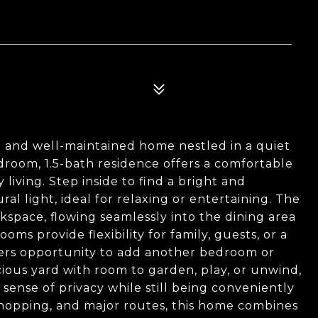
 and well-maintained home nestled in a quiet
droom, 1.5-bath residence offers a comfortable
living. Step inside to find a bright and
al light, ideal for relaxing or entertaining. The
space, flowing seamlessly into the dining area
oms provide flexibility for family, guests, or a
ers opportunity to add another bedroom or
acious yard with room to garden, play, or unwind,
 sense of privacy while still being conveniently
, shopping, and major routes, this home combines