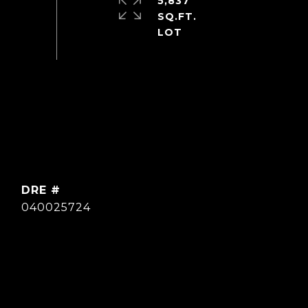
5,837
SQ.FT.
DRE #
040025724