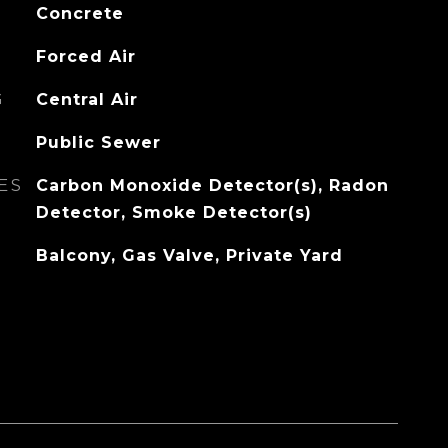
Concrete
Forced Air
G
Central Air
Public Sewer
ES
Carbon Monoxide Detector(s), Radon
Detector, Smoke Detector(s)
Balcony, Gas Valve, Private Yard