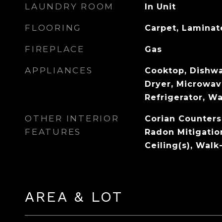
LAUNDRY ROOM
In Unit
FLOORING
Carpet, Laminate
FIREPLACE
Gas
APPLIANCES
Cooktop, Dishwa
Dryer, Microwav
Refrigerator, W
OTHER INTERIOR
Corian Counters
FEATURES
Radon Mitigatio
Ceiling(s), Walk
AREA & LOT