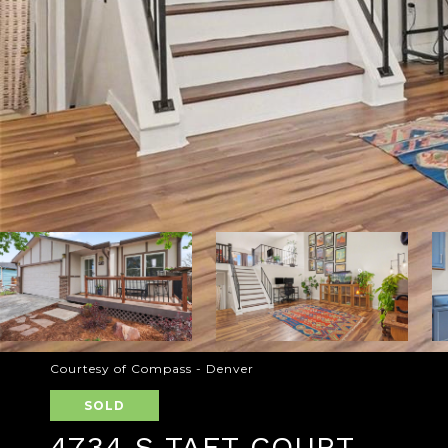
Courtesy of Compass - Denver
SOLD
4734 S TAFT COURT