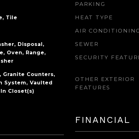
PARKING
HEAT TYPE
, Tile
AIR CONDITIONIN
SEWER
sher, Disposal,
e, Oven, Range,
SECURITY FEATUR
asher
, Granite Counters,
OTHER EXTERIOR
n System, Vaulted
FEATURES
-In Closet(s)
FINANCIAL