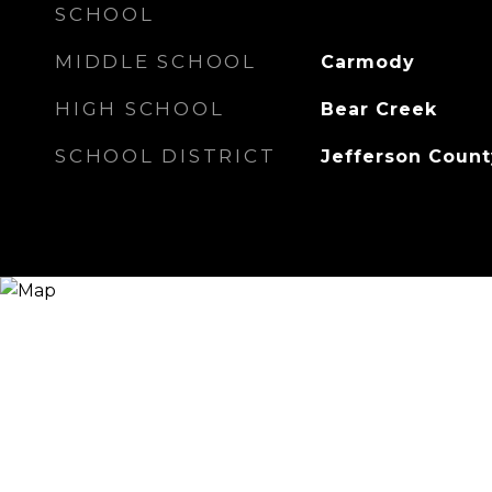
SCHOOL
MIDDLE SCHOOL
Carmody
HIGH SCHOOL
Bear Creek
SCHOOL DISTRICT
Jefferson Count