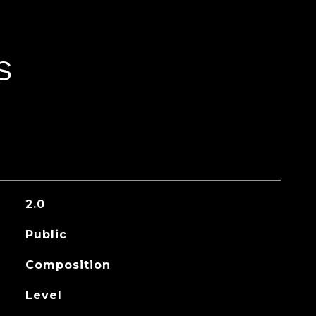
S
2.0
Public
Composition
Level