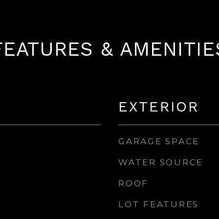
FEATURES & AMENITIE
EXTERIOR
GARAGE SPACE
WATER SOURCE
ROOF
LOT FEATURES