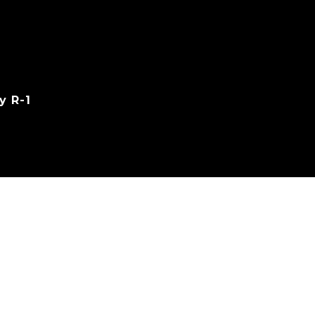
y R-1