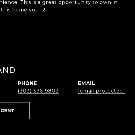
ience. This is a great opportunity to own in
 this home yours!
AND
PHONE
EMAIL
(303) 596-9803
[email protected]
AGENT