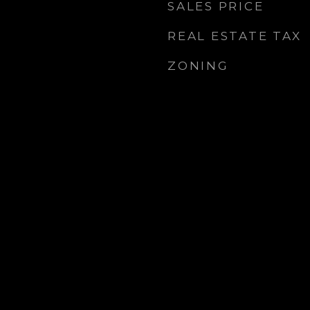
SALES PRICE
REAL ESTATE TAX
ZONING