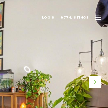
LOGIN
877-LISTINGS