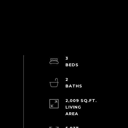
3
2
2,009 SQ.FT.
LIVING