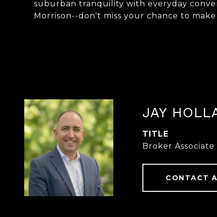
suburban tranquility with everyday conven
Morrison--don't miss your chance to make
JAY HOLL
TITLE
Broker Associate
CONTACT 