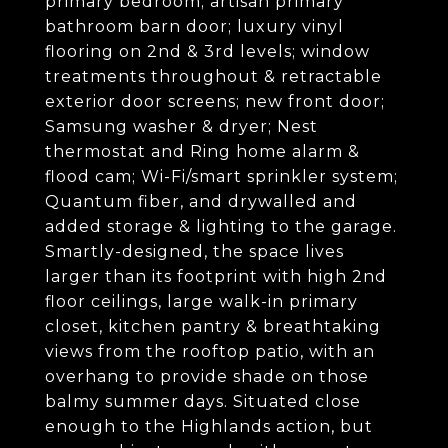
primary bedroom; artisan primary
bathroom barn door; luxury vinyl
flooring on 2nd & 3rd levels; window
treatments throughout & retractable
exterior door screens; new front door;
Samsung washer & dryer; Nest
thermostat and Ring home alarm &
flood cam; Wi-Fi/smart sprinkler system;
Quantum fiber, and drywalled and
added storage & lighting to the garage.
Smartly-designed, the space lives
larger than its footprint with high 2nd
floor ceilings, large walk-in primary
closet, kitchen pantry & breathtaking
views from the rooftop patio, with an
overhang to provide shade on those
balmy summer days. Situated close
enough to the Highlands action, but