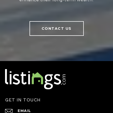
CONTACT US
GET IN TOUCH
EMAIL