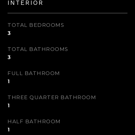
INTERIOR
TOTAL BEDROOMS
3
TOTAL BATHROOMS
3
FULL BATHROOM
1
THREE QUARTER BATHROOM
1
HALF BATHROOM
1