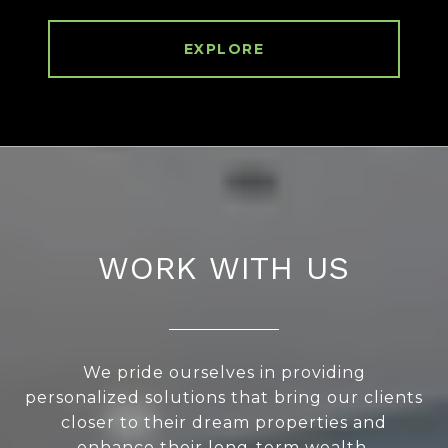
EXPLORE
WORK WITH US
We pride ourselves in providing
personalized solutions that bring our clients
closer to their dream properties and
enhance their long-term wealth.