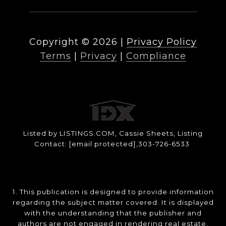
Copyright ©
2026
|
Privacy Policy
Terms
|
Privacy
|
Compliance
Listed by LISTINGS.COM, Cassie Sheets, Listing
Contact:
[email protected]
,303-726-6533
1. This publication is designed to provide information
regarding the subject matter covered. It is displayed
with the understanding that the publisher and
authors are not engaged in rendering real estate,