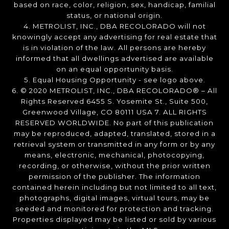
based on race, color, religion, sex, handicap, familial
status, or national origin.
4. METROLIST, INC., DBA RECOLORADO will not
knowingly accept any advertising for real estate that
is in violation of the law. All persons are hereby
informed that all dwellings advertised are available
on an equal opportunity basis.
5. Equal Housing Opportunity - see logo above.
6. © 2020 METROLIST, INC., DBA RECOLORADO® – All
Rights Reserved 6455 S. Yosemite St., Suite 500,
Greenwood Village, CO 80111 USA 7. ALL RIGHTS
RESERVED WORLDWIDE. No part of this publication
may be reproduced, adapted, translated, stored in a
retrieval system or transmitted in any form or by any
means, electronic, mechanical, photocopying,
recording, or otherwise, without the prior written
permission of the publisher. The information
contained herein including but not limited to all text,
photographs, digital images, virtual tours, may be
seeded and monitored for protection and tracking.
Properties displayed may be listed or sold by various