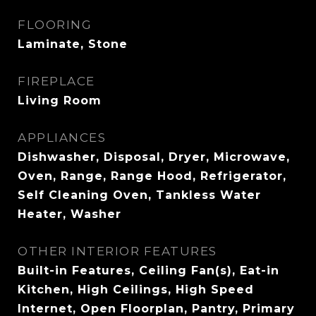
FLOORING
Laminate, Stone
FIREPLACE
Living Room
APPLIANCES
Dishwasher, Disposal, Dryer, Microwave,
Oven, Range, Range Hood, Refrigerator,
Self Cleaning Oven, Tankless Water
Heater, Washer
OTHER INTERIOR FEATURES
Built-in Features, Ceiling Fan(s), Eat-in
Kitchen, High Ceilings, High Speed
Internet, Open Floorplan, Pantry, Primary