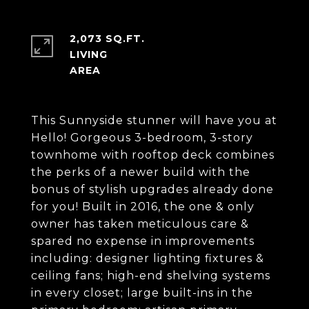
2,073 SQ.FT.
LIVING
This Sunnyside stunner will have you at
Hello! Gorgeous 3-bedroom, 3-story
townhome with rooftop deck combines
the perks of a newer build with the
bonus of stylish upgrades already done
for you! Built in 2016, the one & only
owner has taken meticulous care &
spared no expense in improvements
including: designer lighting fixtures &
ceiling fans; high-end shelving systems
in every closet; large built-ins in the