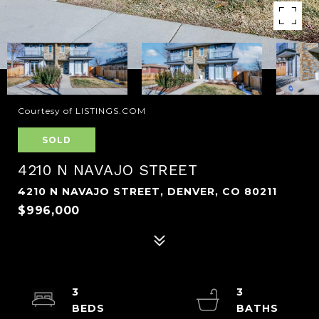
Courtesy of LISTINGS.COM
SOLD
4210 N NAVAJO STREET
4210 N NAVAJO STREET, DENVER, CO 80211
$996,000
3
3