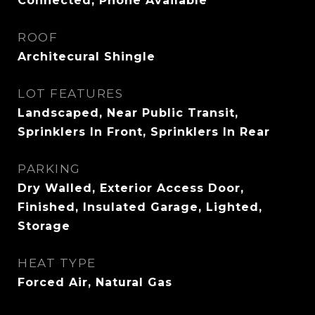
Connected, Phone Available
ROOF
Architecural Shingle
LOT FEATURES
Landscaped, Near Public Transit,
Sprinklers In Front, Sprinklers In Rear
PARKING
Dry Walled, Exterior Access Door,
Finished, Insulated Garage, Lighted,
Storage
HEAT TYPE
Forced Air, Natural Gas