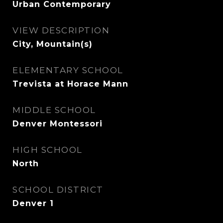
Urban Contemporary
VIEW DESCRIPTION
City, Mountain(s)
ELEMENTARY SCHOOL
Trevista at Horace Mann
MIDDLE SCHOOL
Denver Montessori
HIGH SCHOOL
North
SCHOOL DISTRICT
Denver 1