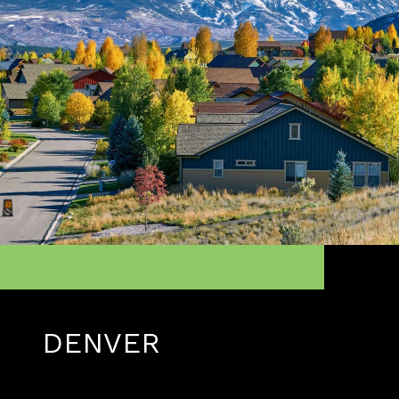
DENVER