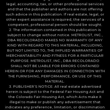
legal, accounting, tax, or other professional services
and that the publisher and authors are not offering
such advice in this publication. If real estate, legal, or
other expert assistance is required, the services of a
competent, professional person should be sought.
2. The information contained in this publication is
subject to change without notice. METROLIST, INC.,
DBA RECOLORADO MAKES NO WARRANTY OF ANY
KIND WITH REGARD TO THIS MATERIAL, INCLUDING,
BUT NOT LIMITED TO, THE IMPLIED WARRANTIES OF
MERCHANTABILITY AND FITNESS FOR A PARTICULAR
PURPOSE. METROLIST, INC., DBA RECOLORADO
SHALL NOT BE LIABLE FOR ERRORS CONTAINED
HEREIN OR FOR ANY DAMAGES IN CONNECTION WITH
THE FURNISHING, PERFORMANCE, OR USE OF THIS
MATERIAL.
3. PUBLISHER’S NOTICE: All real estate advertised
herein is subject to the Federal Fair Housing Act and
the Colorado Fair Housing Act, which Acts make it
illegal to make or publish any advertisement that
indicates any preference, limitation, or discrimination