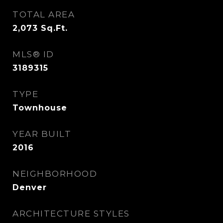
TOTAL AREA
2,073
Sq.Ft.
MLS® ID
3189315
TYPE
Townhouse
YEAR BUILT
2016
NEIGHBORHOOD
Denver
ARCHITECTURE STYLES