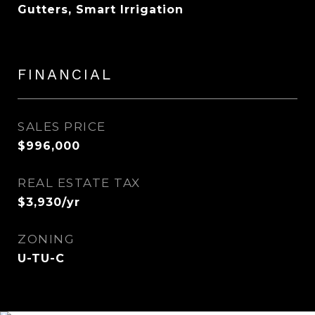
Gutters, Smart Irrigation
FINANCIAL
SALES PRICE
$996,000
REAL ESTATE TAX
$3,930/yr
ZONING
U-TU-C