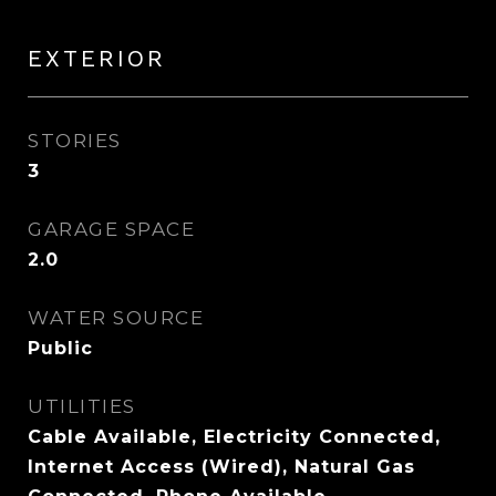
EXTERIOR
STORIES
3
GARAGE SPACE
2.0
WATER SOURCE
Public
UTILITIES
Cable Available, Electricity Connected,
Internet Access (Wired), Natural Gas