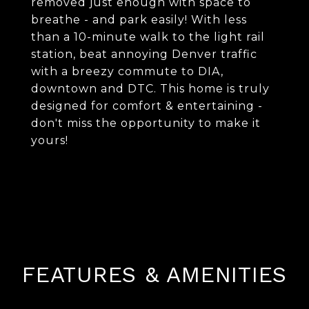
removed just enough with space to
breathe - and park easily! With less
than a 10-minute walk to the light rail
station, beat annoying Denver traffic
with a breezy commute to DIA,
downtown and DTC. This home is truly
designed for comfort & entertaining -
don't miss the opportunity to make it
yours!
FEATURES & AMENITIES