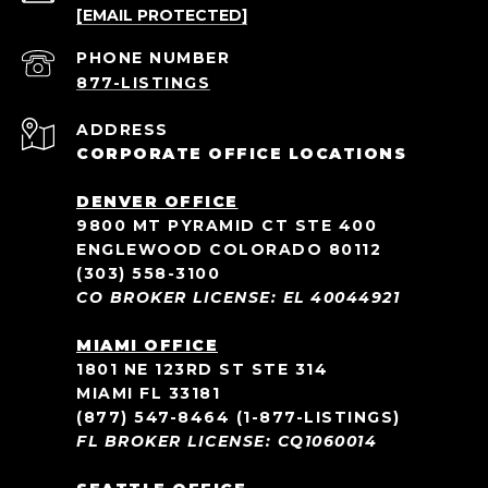
[EMAIL PROTECTED]
PHONE NUMBER
ADDRESS
CORPORATE OFFICE LOCATIONS
DENVER OFFICE
9800 MT PYRAMID CT STE 400
ENGLEWOOD COLORADO 80112
(303) 558-3100
CO BROKER LICENSE: EL 40044921
MIAMI OFFICE
1801 NE 123RD ST STE 314
MIAMI FL 33181
(877) 547-8464
(1-877-LISTINGS)
FL BROKER LICENSE: CQ1060014