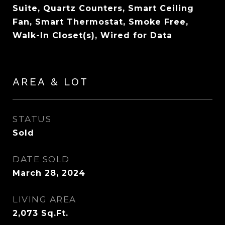
Suite, Quartz Counters, Smart Ceiling
Fan, Smart Thermostat, Smoke Free,
Walk-In Closet(s), Wired for Data
AREA & LOT
STATUS
Sold
DATE SOLD
March 28, 2024
LIVING AREA
2,073
Sq.Ft.