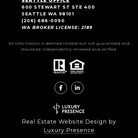
SEATTLE OFFICE
600 STEWART ST STE 400
SEATTLE WA 98101
(206) 686-0090
WA BROKER LICENSE: 2189
All information is deemed reliable but not guaranteed and
should be independently reviewed and verified.
Real Estate Website Design by
Luxury Presence