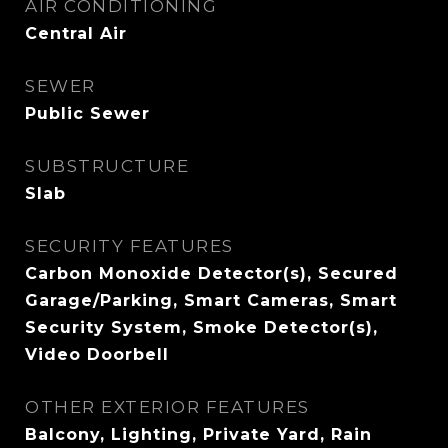
AIR CONDITIONING
Central Air
SEWER
Public Sewer
SUBSTRUCTURE
Slab
SECURITY FEATURES
Carbon Monoxide Detector(s), Secured
Garage/Parking, Smart Cameras, Smart
Security System, Smoke Detector(s),
Video Doorbell
OTHER EXTERIOR FEATURES
Balcony, Lighting, Private Yard, Rain