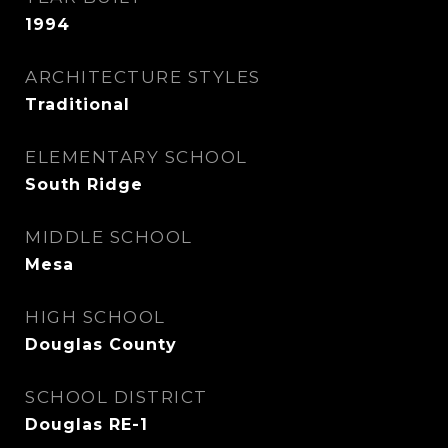
1994
ARCHITECTURE STYLES
Traditional
ELEMENTARY SCHOOL
South Ridge
MIDDLE SCHOOL
Mesa
HIGH SCHOOL
Douglas County
SCHOOL DISTRICT
Douglas RE-1