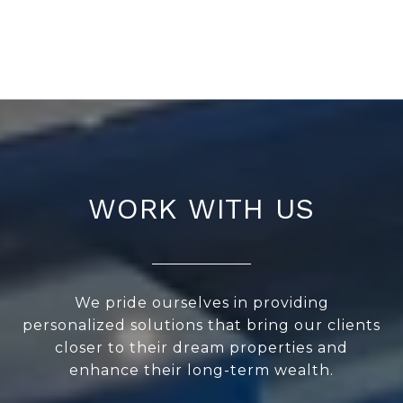
WORK WITH US
We pride ourselves in providing
personalized solutions that bring our clients
closer to their dream properties and
enhance their long-term wealth.