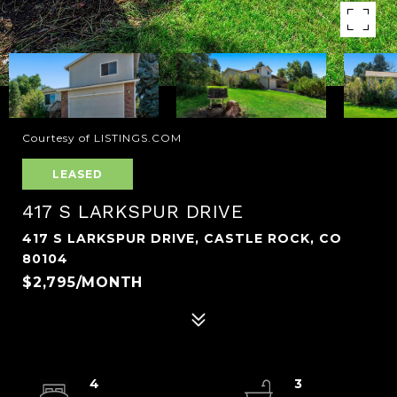
Courtesy of LISTINGS.COM
LEASED
417 S LARKSPUR DRIVE
417 S LARKSPUR DRIVE, CASTLE ROCK, CO
80104
$2,795/MONTH
4
3