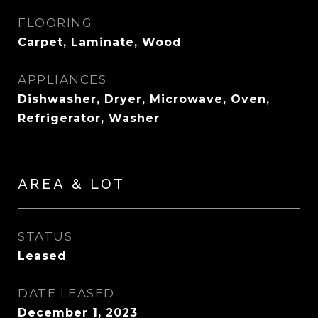
FLOORING
Carpet, Laminate, Wood
APPLIANCES
Dishwasher, Dryer, Microwave, Oven,
Refrigerator, Washer
AREA & LOT
STATUS
Leased
DATE LEASED
December 1, 2023