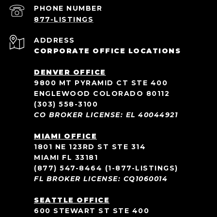
PHONE NUMBER
ADDRESS
CORPORATE OFFICE LOCATIONS
DENVER OFFICE
9800 MT PYRAMID CT STE 400
ENGLEWOOD COLORADO 80112
(303) 558-3100
CO BROKER LICENSE: EL 40044921
MIAMI OFFICE
1801 NE 123RD ST STE 314
MIAMI FL 33181
(877) 547-8464
(1-877-LISTINGS)
FL BROKER LICENSE: CQ1060014
SEATTLE OFFICE
600 STEWART ST STE 400