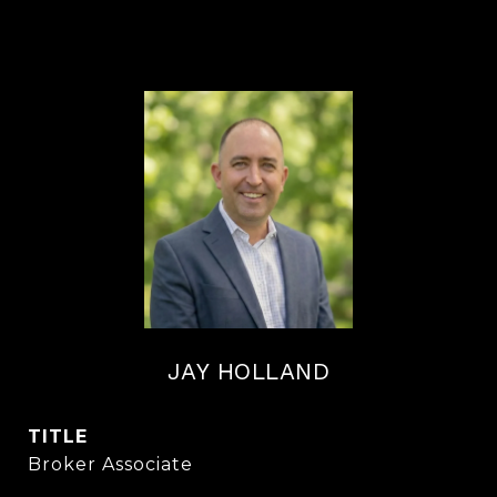
JAY HOLLAND
TITLE
Broker Associate