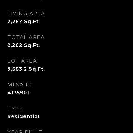
LIVING AREA
2,262
Sq.Ft.
TOTAL AREA
2,262
Sq.Ft.
LOT AREA
9,583.2
Sq.Ft.
MLS® ID
4135901
TYPE
Residential
YEAR BUILT