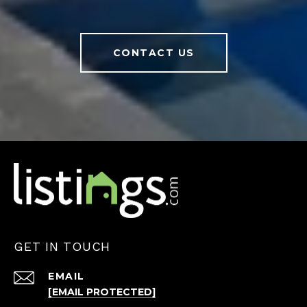
CONTACT US
GET IN TOUCH
EMAIL
[EMAIL PROTECTED]