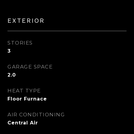
EXTERIOR
STORIES
3
GARAGE SPACE
2.0
HEAT TYPE
Floor Furnace
AIR CONDITIONING
Central Air