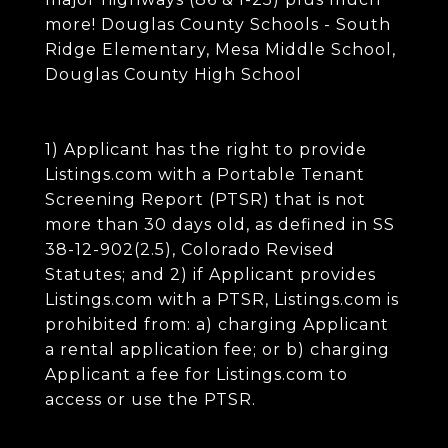
more! Douglas County Schools - South
Ridge Elementary, Mesa Middle School,
Douglas County High School
1) Applicant has the right to provide
Listings.com with a Portable Tenant
Screening Report (PTSR) that is not
more than 30 days old, as defined in SS
38-12-902(2.5), Colorado Revised
Statutes; and 2) if Applicant provides
Listings.com with a PTSR, Listings.com is
prohibited from: a) charging Applicant
a rental application fee; or b) charging
Applicant a fee for Listings.com to
access or use the PTSR.