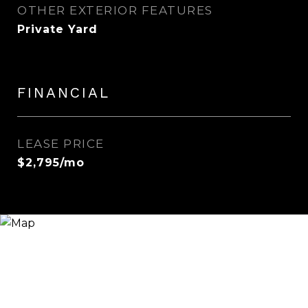
OTHER EXTERIOR FEATURES
Private Yard
FINANCIAL
LEASE PRICE
$2,795/mo