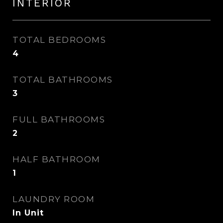
INTERIOR
TOTAL BEDROOMS
4
TOTAL BATHROOMS
3
FULL BATHROOMS
2
HALF BATHROOM
1
LAUNDRY ROOM
In Unit