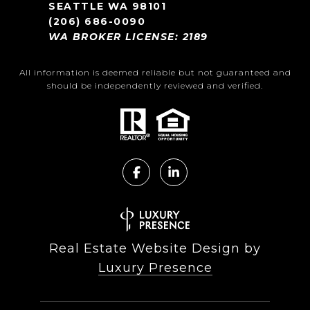
SEATTLE WA 98101
(206) 686-0090
WA BROKER LICENSE: 2189
All information is deemed reliable but not guaranteed and
should be independently reviewed and verified.
Real Estate Website Design by
Luxury Presence