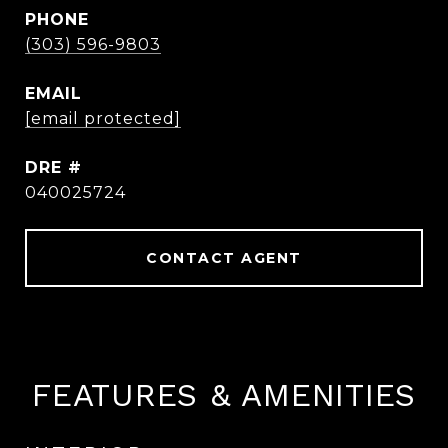
PHONE
(303) 596-9803
EMAIL
[email protected]
DRE #
040025724
CONTACT AGENT
FEATURES & AMENITIES