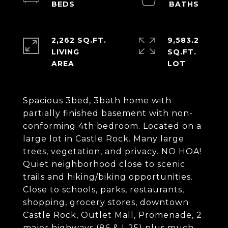
2,262 SQ.FT.
9,583.2
LIVING
SQ.FT.
Spacious 3bed, 3bath home with
partially finished basement with non-
conforming 4th bedroom. Located on a
large lot in Castle Rock. Many large
trees, vegetation, and privacy. NO HOA!
Quiet neighborhood close to scenic
trails and hiking/biking opportunities.
Close to schools, parks, restaurants,
shopping, grocery stores, downtown
Castle Rock, Outlet Mall, Promenade, 2
major highways (86 & I-25) plus much