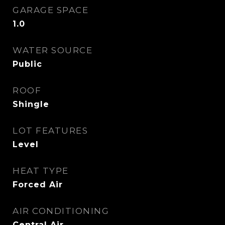
GARAGE SPACE
1.0
WATER SOURCE
Public
ROOF
Shingle
LOT FEATURES
Level
HEAT TYPE
Forced Air
AIR CONDITIONING
Central Air