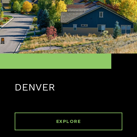
DENVER
EXPLORE