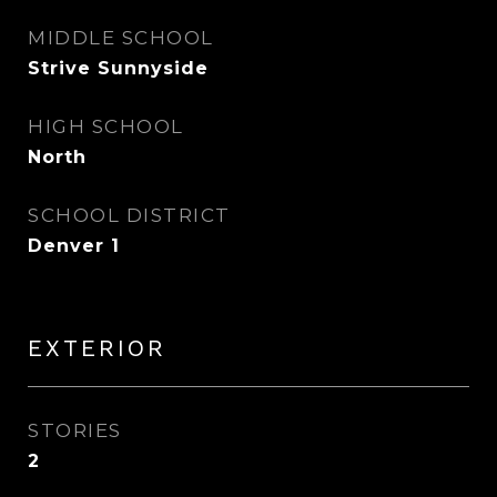
MIDDLE SCHOOL
Strive Sunnyside
HIGH SCHOOL
North
SCHOOL DISTRICT
Denver 1
EXTERIOR
STORIES
2