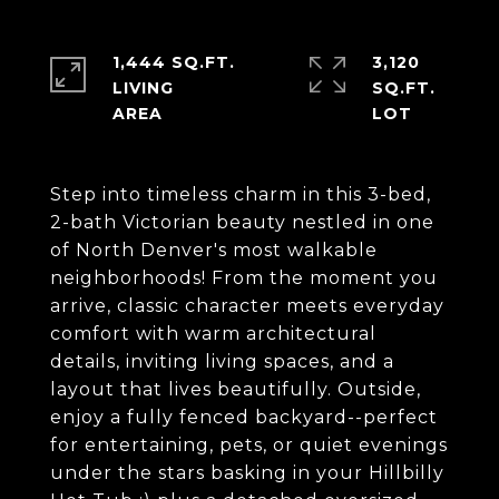
1,444 SQ.FT.
3,120
LIVING
SQ.FT.
Step into timeless charm in this 3-bed,
2-bath Victorian beauty nestled in one
of North Denver's most walkable
neighborhoods! From the moment you
arrive, classic character meets everyday
comfort with warm architectural
details, inviting living spaces, and a
layout that lives beautifully. Outside,
enjoy a fully fenced backyard--perfect
for entertaining, pets, or quiet evenings
under the stars basking in your Hillbilly