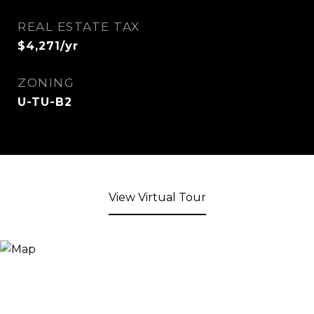
REAL ESTATE TAX
$4,271/yr
ZONING
U-TU-B2
View Virtual Tour