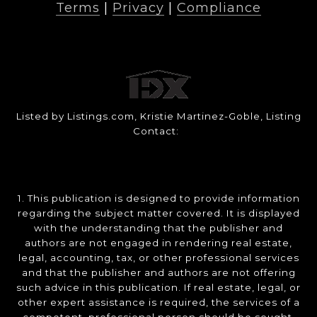
Terms
|
Privacy
|
Compliance
Listed by Listings.com, Kristie Martinez-Goble, Listing
Contact:
1. This publication is designed to provide information
regarding the subject matter covered. It is displayed
with the understanding that the publisher and
authors are not engaged in rendering real estate,
legal, accounting, tax, or other professional services
and that the publisher and authors are not offering
such advice in this publication. If real estate, legal, or
other expert assistance is required, the services of a