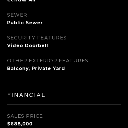
SEWER
Public Sewer
SECURITY FEATURES
Video Doorbell
OTHER EXTERIOR FEATURES
Balcony, Private Yard
FINANCIAL
SALES PRICE
$688,000