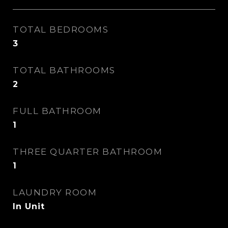
TOTAL BEDROOMS
3
TOTAL BATHROOMS
2
FULL BATHROOM
1
THREE QUARTER BATHROOM
1
LAUNDRY ROOM
In Unit