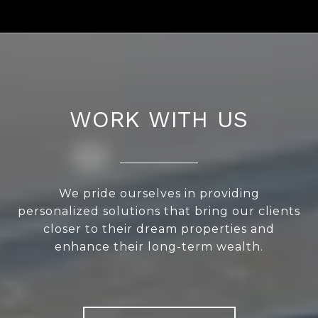
WORK WITH US
We pride ourselves in providing
personalized solutions that bring our clients
closer to their dream properties and
enhance their long-term wealth.