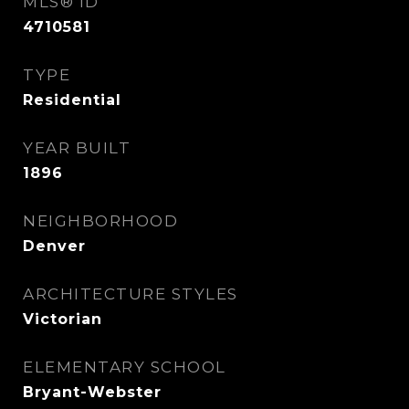
MLS® ID
4710581
TYPE
Residential
YEAR BUILT
1896
NEIGHBORHOOD
Denver
ARCHITECTURE STYLES
Victorian
ELEMENTARY SCHOOL
Bryant-Webster