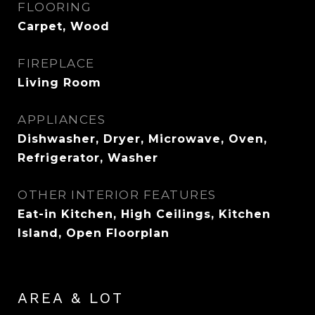
FLOORING
Carpet, Wood
FIREPLACE
Living Room
APPLIANCES
Dishwasher, Dryer, Microwave, Oven,
Refrigerator, Washer
OTHER INTERIOR FEATURES
Eat-in Kitchen, High Ceilings, Kitchen
Island, Open Floorplan
AREA & LOT