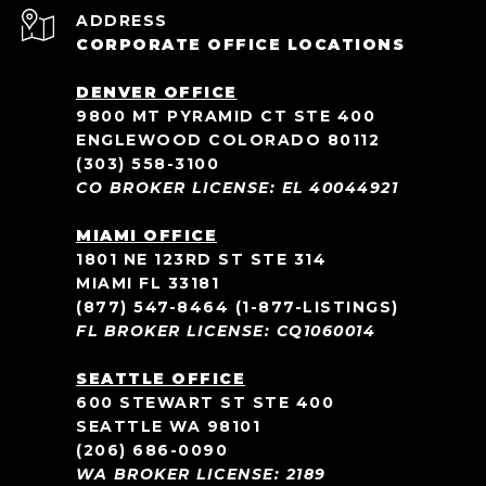
ADDRESS
CORPORATE OFFICE LOCATIONS
DENVER OFFICE
9800 MT PYRAMID CT STE 400
ENGLEWOOD COLORADO 80112
(303) 558-3100
CO BROKER LICENSE: EL 40044921
MIAMI OFFICE
1801 NE 123RD ST STE 314
MIAMI FL 33181
(877) 547-8464
(1-877-LISTINGS)
FL BROKER LICENSE: CQ1060014
SEATTLE OFFICE
600 STEWART ST STE 400
SEATTLE WA 98101
(206) 686-0090
WA BROKER LICENSE: 2189