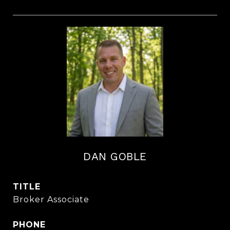
DAN GOBLE
TITLE
Broker Associate
PHONE