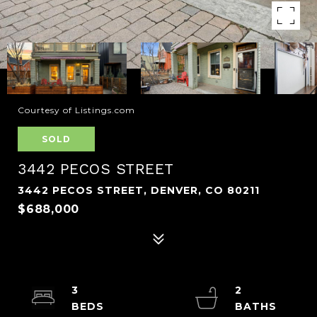
Courtesy of Listings.com
SOLD
3442 PECOS STREET
3442 PECOS STREET, DENVER, CO 80211
$688,000
3
2