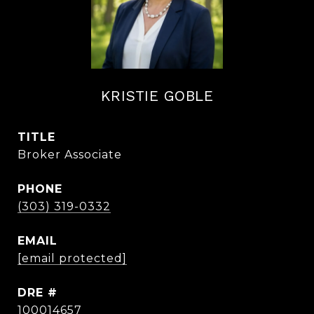
KRISTIE GOBLE
TITLE
Broker Associate
PHONE
(303) 319-0332
EMAIL
[email protected]
DRE #
100014657