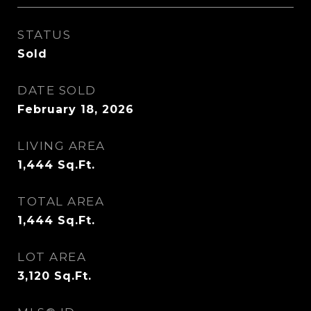
STATUS
Sold
DATE SOLD
February 18, 2026
LIVING AREA
1,444
Sq.Ft.
TOTAL AREA
1,444
Sq.Ft.
LOT AREA
3,120
Sq.Ft.