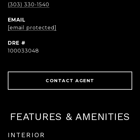
(303) 330-1540
EMAIL
[email protected]
DRE #
100033048
CONTACT AGENT
FEATURES & AMENITIES
INTERIOR