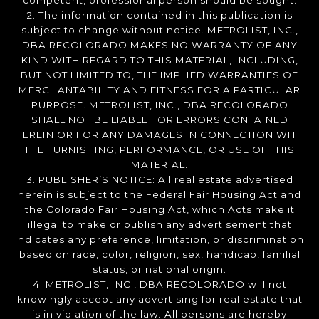
competent, professional person should be sought.
2. The information contained in this publication is
subject to change without notice. METROLIST, INC.,
DBA RECOLORADO MAKES NO WARRANTY OF ANY
KIND WITH REGARD TO THIS MATERIAL, INCLUDING,
BUT NOT LIMITED TO, THE IMPLIED WARRANTIES OF
MERCHANTABILITY AND FITNESS FOR A PARTICULAR
PURPOSE. METROLIST, INC., DBA RECOLORADO
SHALL NOT BE LIABLE FOR ERRORS CONTAINED
HEREIN OR FOR ANY DAMAGES IN CONNECTION WITH
THE FURNISHING, PERFORMANCE, OR USE OF THIS
MATERIAL.
3. PUBLISHER’S NOTICE: All real estate advertised
herein is subject to the Federal Fair Housing Act and
the Colorado Fair Housing Act, which Acts make it
illegal to make or publish any advertisement that
indicates any preference, limitation, or discrimination
based on race, color, religion, sex, handicap, familial
status, or national origin.
4. METROLIST, INC., DBA RECOLORADO will not
knowingly accept any advertising for real estate that
is in violation of the law. All persons are hereby