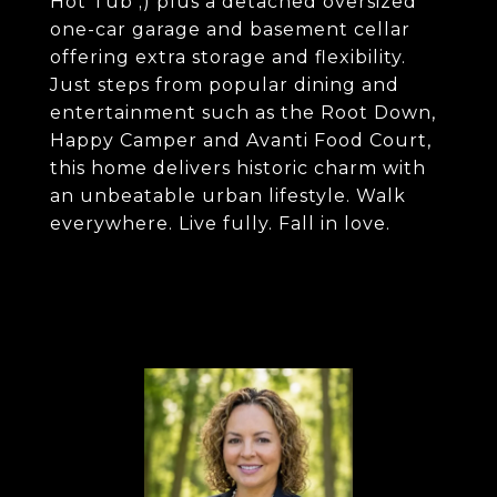
Hot Tub ;) plus a detached oversized
one-car garage and basement cellar
offering extra storage and flexibility.
Just steps from popular dining and
entertainment such as the Root Down,
Happy Camper and Avanti Food Court,
this home delivers historic charm with
an unbeatable urban lifestyle. Walk
everywhere. Live fully. Fall in love.