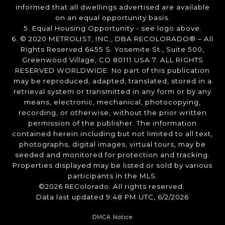
informed that all dwellings advertised are available
on an equal opportunity basis.
5. Equal Housing Opportunity - see logo above.
6. © 2020 METROLIST, INC., DBA RECOLORADO® – All
Rights Reserved 6455 S. Yosemite St., Suite 500,
Greenwood Village, CO 80111 USA 7. ALL RIGHTS
RESERVED WORLDWIDE. No part of this publication
may be reproduced, adapted, translated, stored in a
retrieval system or transmitted in any form or by any
means, electronic, mechanical, photocopying,
recording, or otherwise, without the prior written
permission of the publisher. The information
contained herein including but not limited to all text,
photographs, digital images, virtual tours, may be
seeded and monitored for protection and tracking.
Properties displayed may be listed or sold by various
participants in the MLS.
©2026 REColorado. All rights reserved.
Data last updated 9:48 PM UTC, 6/2/2026
DMCA Notice