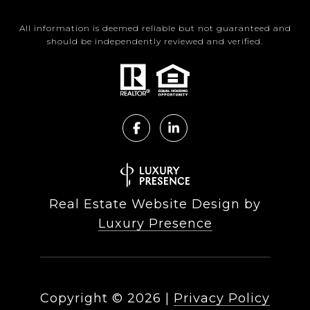
All information is deemed reliable but not guaranteed and
should be independently reviewed and verified.
Real Estate Website Design by
Luxury Presence
Copyright ©
2026
|
Privacy Policy