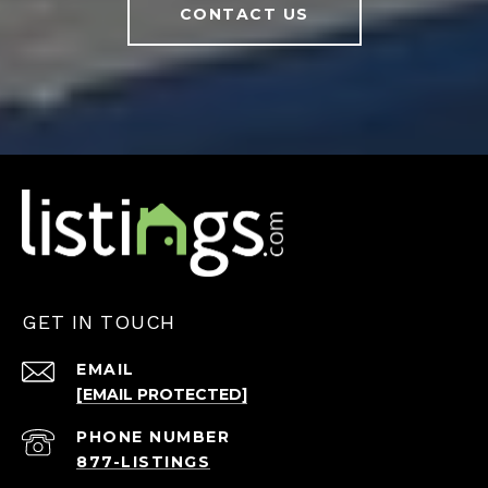
CONTACT US
GET IN TOUCH
EMAIL
[EMAIL PROTECTED]
PHONE NUMBER