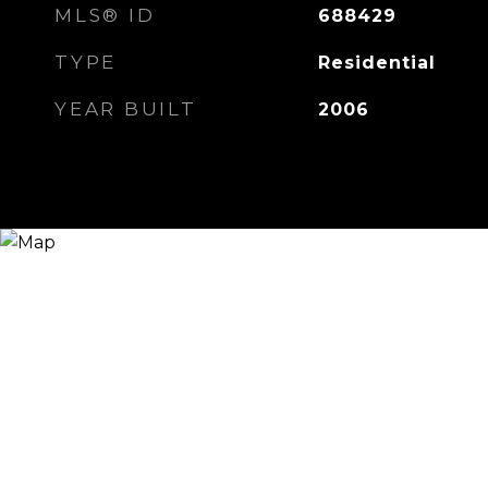
MLS® ID
688429
TYPE
Residential
YEAR BUILT
2006