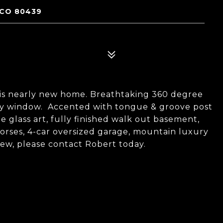
 CO 80439
his nearly new home. Breathtaking 360 degree
ery window. Accented with tongue & groove post
e glass art, fully finished walk out basement,
horses, 4-car oversized garage, mountain luxury
view, please contact Robert today.