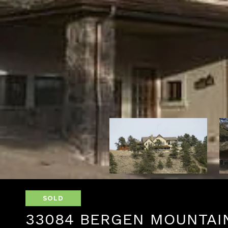
SOLD
33084 BERGEN MOUNTAI