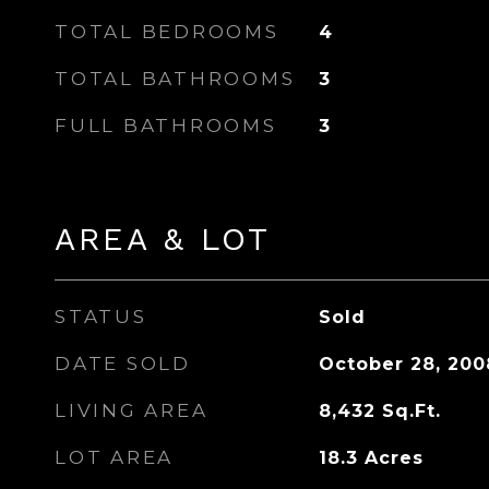
TOTAL BEDROOMS
4
TOTAL BATHROOMS
3
FULL BATHROOMS
3
AREA & LOT
STATUS
Sold
DATE SOLD
October 28, 200
LIVING AREA
8,432
Sq.Ft.
LOT AREA
18.3
Acres