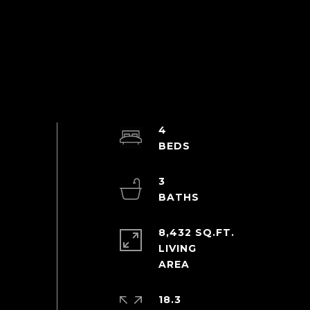
4
3
8,432 SQ.FT.
LIVING
18.3