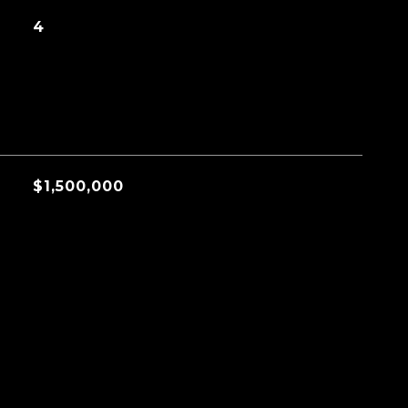
4
$1,500,000