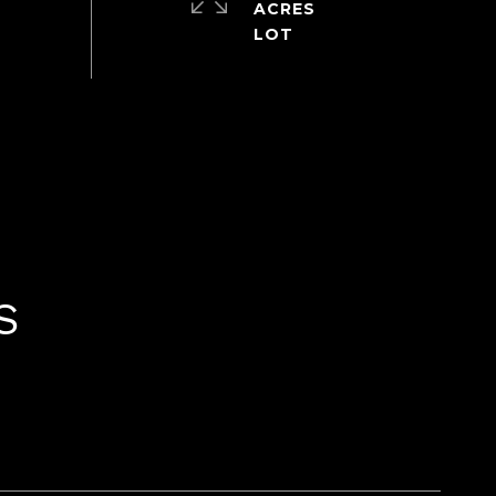
ACRES
S