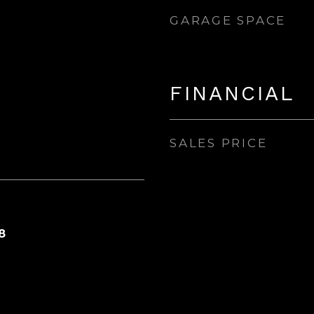
GARAGE SPACE
FINANCIAL
SALES PRICE
8