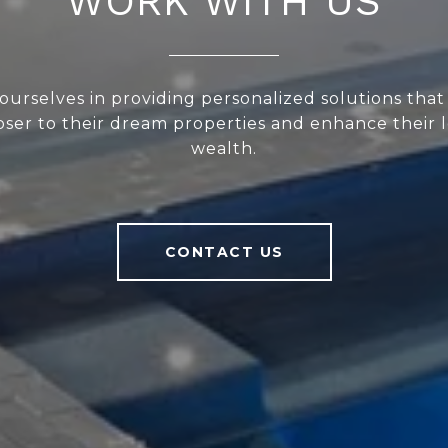
WORK WITH US
ourselves in providing personalized solutions that
loser to their dream properties and enhance their
wealth.
CONTACT US