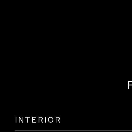
INTERIOR