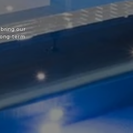
 bring our
 long-term