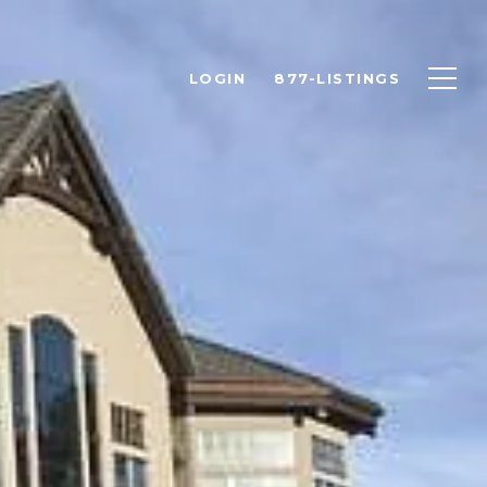
LOGIN
877-LISTINGS