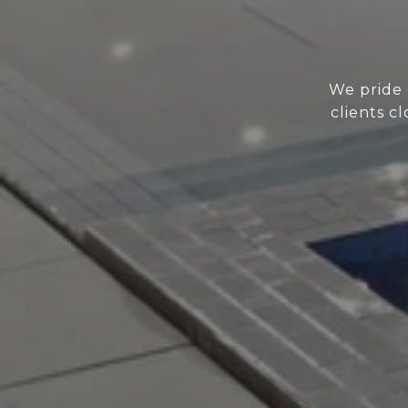
We pride 
clients c