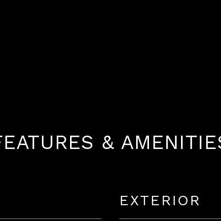
FEATURES & AMENITIE
EXTERIOR