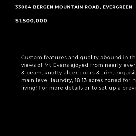
33084 BERGEN MOUNTAIN ROAD, EVERGREEN,
$1,500,000
Custom features and quality abound in t
views of Mt Evans ejoyed from nearly ev
& beam, knotty alder doors & trim, exquisit
main level laundry, 18.13 acres zoned for 
living! For more details or to set up a pre