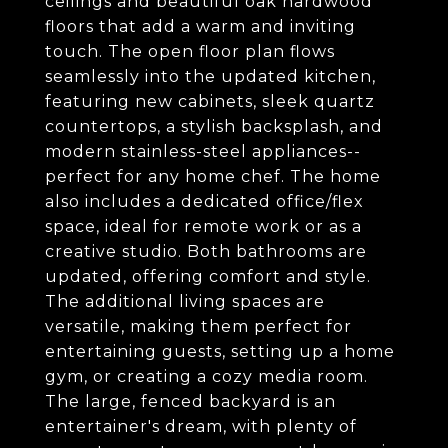
ceilings and beautiful oak hardwood
floors that add a warm and inviting
touch. The open floor plan flows
seamlessly into the updated kitchen,
featuring new cabinets, sleek quartz
countertops, a stylish backsplash, and
modern stainless-steel appliances--
perfect for any home chef. The home
also includes a dedicated office/flex
space, ideal for remote work or as a
creative studio. Both bathrooms are
updated, offering comfort and style.
The additional living spaces are
versatile, making them perfect for
entertaining guests, setting up a home
gym, or creating a cozy media room.
The large, fenced backyard is an
entertainer's dream, with plenty of