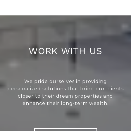
WORK WITH US
We pride ourselves in providing
personalized solutions that bring our clients
closer to their dream properties and
enhance their long-term wealth.