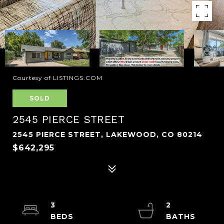
Courtesy of LISTINGS.COM
SOLD
2545 PIERCE STREET
2545 PIERCE STREET, LAKEWOOD, CO 80214
$642,295
3
2