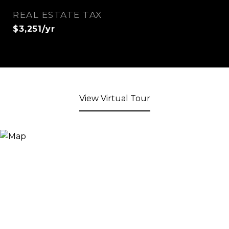
REAL ESTATE TAX
$3,251/yr
View Virtual Tour