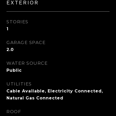
EXTERIOR
STORIES
1
GARAGE SPACE
2.0
WATER SOURCE
Public
UTILITIES
Cable Available, Electricity Connected,
Natural Gas Connected
ROOF