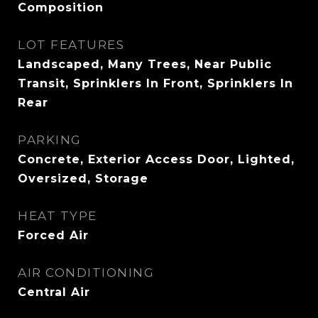
Composition
LOT FEATURES
Landscaped, Many Trees, Near Public
Transit, Sprinklers In Front, Sprinklers In
Rear
PARKING
Concrete, Exterior Access Door, Lighted,
Oversized, Storage
HEAT TYPE
Forced Air
AIR CONDITIONING
Central Air