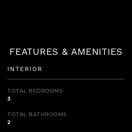
FEATURES & AMENITIES
INTERIOR
TOTAL BEDROOMS
3
TOTAL BATHROOMS
2