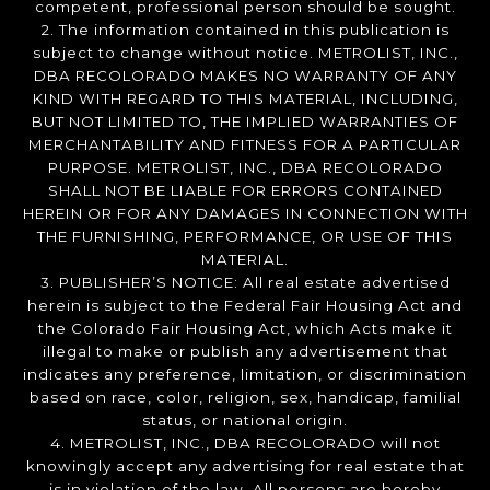
competent, professional person should be sought.
2. The information contained in this publication is
subject to change without notice. METROLIST, INC.,
DBA RECOLORADO MAKES NO WARRANTY OF ANY
KIND WITH REGARD TO THIS MATERIAL, INCLUDING,
BUT NOT LIMITED TO, THE IMPLIED WARRANTIES OF
MERCHANTABILITY AND FITNESS FOR A PARTICULAR
PURPOSE. METROLIST, INC., DBA RECOLORADO
SHALL NOT BE LIABLE FOR ERRORS CONTAINED
HEREIN OR FOR ANY DAMAGES IN CONNECTION WITH
THE FURNISHING, PERFORMANCE, OR USE OF THIS
MATERIAL.
3. PUBLISHER’S NOTICE: All real estate advertised
herein is subject to the Federal Fair Housing Act and
the Colorado Fair Housing Act, which Acts make it
illegal to make or publish any advertisement that
indicates any preference, limitation, or discrimination
based on race, color, religion, sex, handicap, familial
status, or national origin.
4. METROLIST, INC., DBA RECOLORADO will not
knowingly accept any advertising for real estate that
is in violation of the law. All persons are hereby