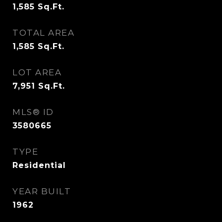
1,585
Sq.Ft.
TOTAL AREA
1,585
Sq.Ft.
LOT AREA
7,951
Sq.Ft.
MLS® ID
3580665
TYPE
Residential
YEAR BUILT
1962