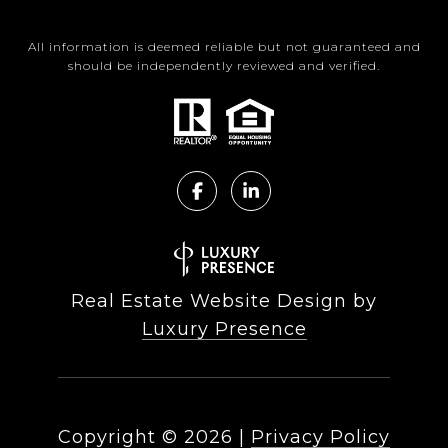
All information is deemed reliable but not guaranteed and
should be independently reviewed and verified.
Real Estate Website Design by
Luxury Presence
Copyright ©
2026
|
Privacy Policy