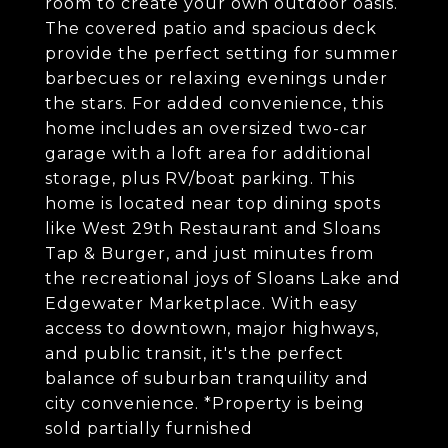
room to create your own outdoor oasis.
The covered patio and spacious deck
provide the perfect setting for summer
barbecues or relaxing evenings under
the stars. For added convenience, this
home includes an oversized two-car
garage with a loft area for additional
storage, plus RV/boat parking. This
home is located near top dining spots
like West 29th Restaurant and Sloans
Tap & Burger, and just minutes from
the recreational joys of Sloans Lake and
Edgewater Marketplace. With easy
access to downtown, major highways,
and public transit, it's the perfect
balance of suburban tranquility and
city convenience. *Property is being
sold partially furnished