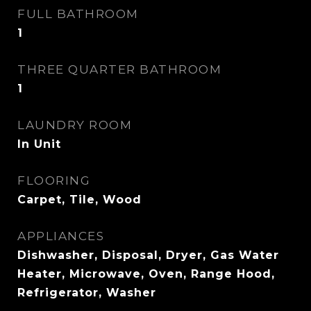
FULL BATHROOM
1
THREE QUARTER BATHROOM
1
LAUNDRY ROOM
In Unit
FLOORING
Carpet, Tile, Wood
APPLIANCES
Dishwasher, Disposal, Dryer, Gas Water
Heater, Microwave, Oven, Range Hood,
Refrigerator, Washer