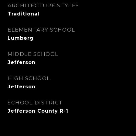
ARCHITECTURE STYLES
Traditional
ELEMENTARY SCHOOL
Lumberg
MIDDLE SCHOOL
Jefferson
HIGH SCHOOL
Jefferson
SCHOOL DISTRICT
Jefferson County R-1