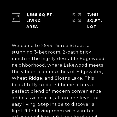
1,585 SQ.FT.
7,951
LIVING
SQ.FT.
Welcome to 2545 Pierce Street, a
stunning 3-bedroom, 2-bath brick
ranch in the highly desirable Edgewood
neighborhood, where Lakewood meets
the vibrant communities of Edgewater,
Wheat Ridge, and Sloans Lake. This
beautifully updated home offers a
perfect blend of modern convenience
and classic charm, all on one level for
easy living. Step inside to discover a
light-filled living room with vaulted