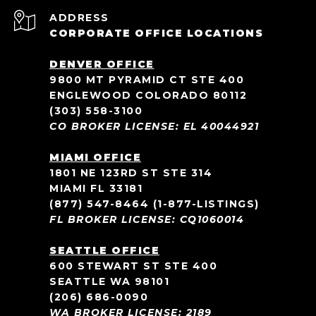
ADDRESS
CORPORATE OFFICE LOCATIONS
DENVER OFFICE
9800 MT PYRAMID CT STE 400
ENGLEWOOD COLORADO 80112
(303) 558-3100
CO BROKER LICENSE: EL 40044921
MIAMI OFFICE
1801 NE 123RD ST STE 314
MIAMI FL 33181
(877) 547-8464
(1-877-LISTINGS)
FL BROKER LICENSE: CQ1060014
SEATTLE OFFICE
600 STEWART ST STE 400
SEATTLE WA 98101
(206) 686-0090
WA BROKER LICENSE: 2189