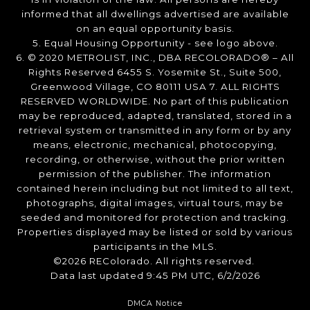
informed that all dwellings advertised are available
on an equal opportunity basis.
5. Equal Housing Opportunity - see logo above.
6. © 2020 METROLIST, INC., DBA RECOLORADO® – All
Rights Reserved 6455 S. Yosemite St., Suite 500,
Greenwood Village, CO 80111 USA 7. ALL RIGHTS
RESERVED WORLDWIDE. No part of this publication
may be reproduced, adapted, translated, stored in a
retrieval system or transmitted in any form or by any
means, electronic, mechanical, photocopying,
recording, or otherwise, without the prior written
permission of the publisher. The information
contained herein including but not limited to all text,
photographs, digital images, virtual tours, may be
seeded and monitored for protection and tracking.
Properties displayed may be listed or sold by various
participants in the MLS.
©2026 REColorado. All rights reserved.
Data last updated 9:45 PM UTC, 6/2/2026
DMCA Notice