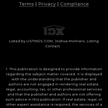
Terms
|
Privacy
|
Compliance
Listed by LISTINGS.COM, Joshua Molinaro, Listing
Contact:
1. This publication is designed to provide information
regarding the subject matter covered. It is displayed
with the understanding that the publisher and
authors are not engaged in rendering real estate,
legal, accounting, tax, or other professional services
and that the publisher and authors are not offering
such advice in this publication. If real estate, legal, or
other expert assistance is required, the services of a