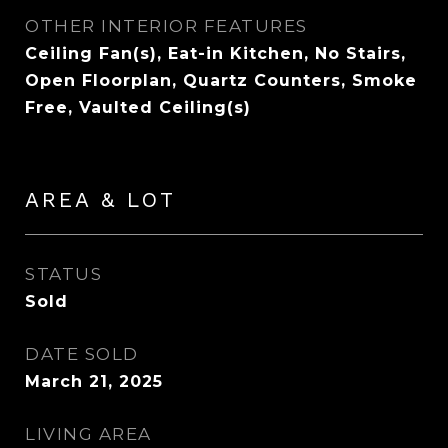
OTHER INTERIOR FEATURES
Ceiling Fan(s), Eat-in Kitchen, No Stairs,
Open Floorplan, Quartz Counters, Smoke
Free, Vaulted Ceiling(s)
AREA & LOT
STATUS
Sold
DATE SOLD
March 21, 2025
LIVING AREA