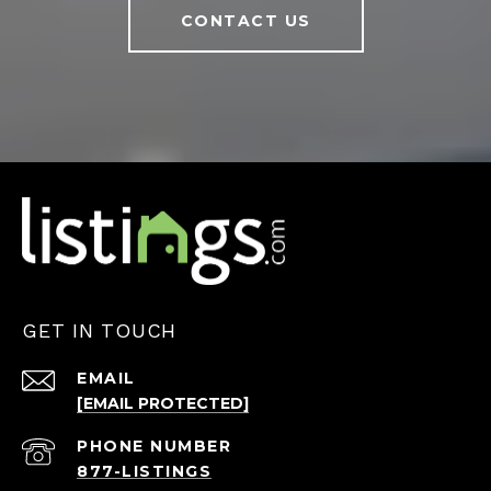
CONTACT US
GET IN TOUCH
EMAIL
[EMAIL PROTECTED]
PHONE NUMBER