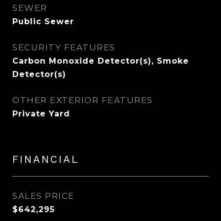
SEWER
Public Sewer
SECURITY FEATURES
Carbon Monoxide Detector(s), Smoke
Detector(s)
OTHER EXTERIOR FEATURES
Private Yard
FINANCIAL
SALES PRICE
$642,295