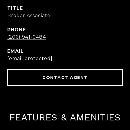
TITLE
Broker Associate
PHONE
(206) 941-0484
EMAIL
[email protected]
CONTACT AGENT
FEATURES & AMENITIES