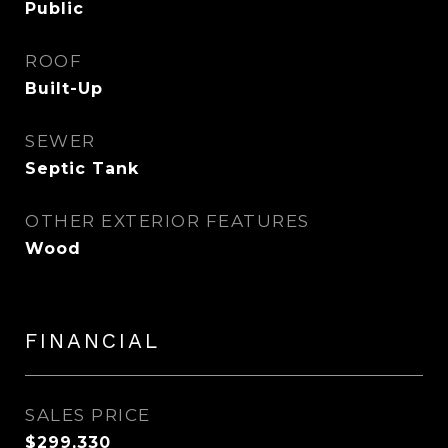
Public
ROOF
Built-Up
SEWER
Septic Tank
OTHER EXTERIOR FEATURES
Wood
FINANCIAL
SALES PRICE
$299,330