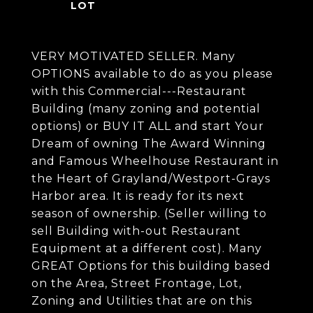
VERY MOTIVATED SELLER. Many
OPTIONS available to do as you please
with this Commercial---Restaurant
Building (many zoning and potential
options) or BUY IT ALL and start Your
Dream of owning The Award Winning
and Famous Wheelhouse Restaurant in
the Heart of Grayland/Westport-Grays
Harbor area. It is ready for its next
season of ownership. (Seller willing to
sell Building with-out Restaurant
Equipment at a different cost). Many
GREAT Options for this building based
on the Area, Street Frontage, Lot,
Zoning and Utilities that are on this