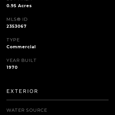
0.95
Acres
MLS® ID
2353067
TYPE
Commercial
YEAR BUILT
1970
EXTERIOR
WATER SOURCE