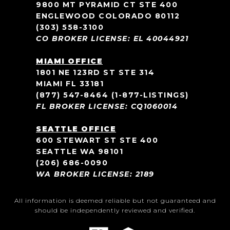
9800 MT PYRAMID CT STE 400
ENGLEWOOD COLORADO 80112
(303) 558-3100
CO BROKER LICENSE: EL 40044921
MIAMI OFFICE
1801 NE 123RD ST STE 314
MIAMI FL 33181
(877) 547-8464
(1-877-LISTINGS)
FL BROKER LICENSE: CQ1060014
SEATTLE OFFICE
600 STEWART ST STE 400
SEATTLE WA 98101
(206) 686-0090
WA BROKER LICENSE: 2189
All information is deemed reliable but not guaranteed and
should be independently reviewed and verified.