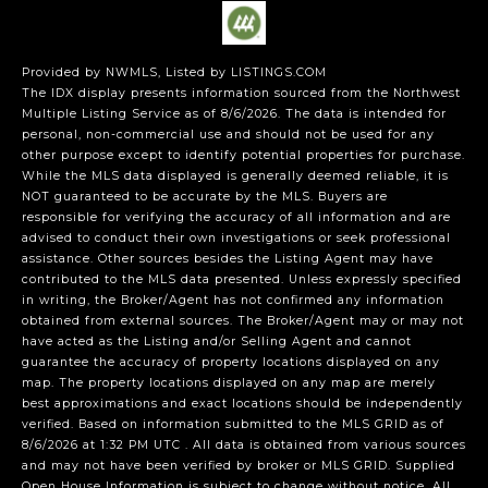
Provided by NWMLS, Listed by LISTINGS.COM
The IDX display presents information sourced from the
Northwest
Multiple Listing Service
as of 8/6/2026. The data is intended for
personal, non-commercial use and should not be used for any
other purpose except to identify potential properties for purchase.
While the MLS data displayed is generally deemed reliable, it is
NOT guaranteed to be accurate by the MLS. Buyers are
responsible for verifying the accuracy of all information and are
advised to conduct their own investigations or seek professional
assistance. Other sources besides the Listing Agent may have
contributed to the MLS data presented. Unless expressly specified
in writing, the Broker/Agent has not confirmed any information
obtained from external sources. The Broker/Agent may or may not
have acted as the Listing and/or Selling Agent and cannot
guarantee the accuracy of property locations displayed on any
map. The property locations displayed on any map are merely
best approximations and exact locations should be independently
verified.
Based on information submitted to the MLS GRID as of
8/6/2026 at 1:32 PM UTC
. All data is obtained from various sources
and may not have been verified by broker or MLS GRID. Supplied
Open House Information is subject to change without notice. All