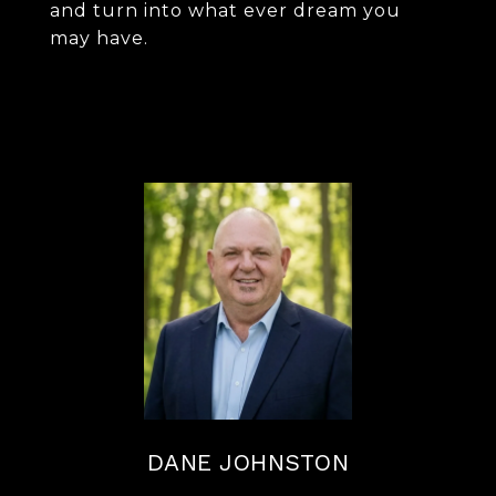
and turn into what ever dream you
may have.
DANE JOHNSTON