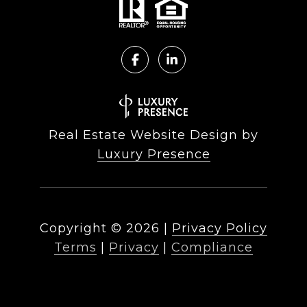
Real Estate Website Design by
Luxury Presence
Copyright ©
2026
|
Privacy Policy
Terms
|
Privacy
|
Compliance