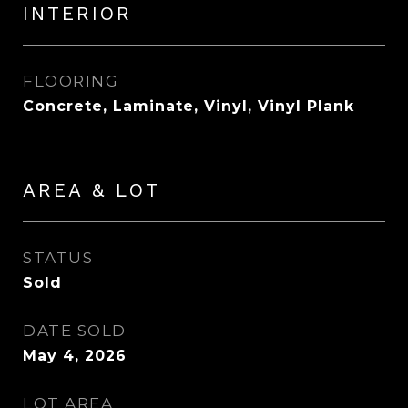
INTERIOR
FLOORING
Concrete, Laminate, Vinyl, Vinyl Plank
AREA & LOT
STATUS
Sold
DATE SOLD
May 4, 2026
LOT AREA