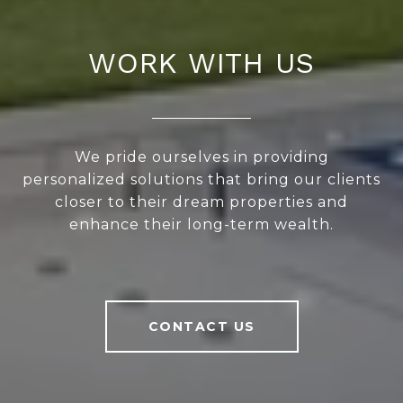
WORK WITH US
We pride ourselves in providing
personalized solutions that bring our clients
closer to their dream properties and
enhance their long-term wealth.
CONTACT US