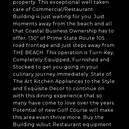
property. This exceptional well taken
care of Commercial/Restaurant
Building is just waiting for you. Just
moments away from the beach and all
that Coastal Business Ownership has to
offer. 130" of Prime State Route 105
road frontage and just steps away from
THE BEACH. This operation is Turn-Key,
Completely Equipped, Furnished and
Stocked to get you going in your
culinary journey immediately. State of
The Art Kitchen Appliances to the Style
and Exquisite Decor to continue on
with this dining experience that so
many have come to love over the years.
Potential of new Golf Course will make
this area even thrive more. Buy the
Building w/out Restaurant equipment