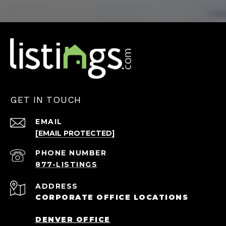
GET IN TOUCH
EMAIL
[EMAIL PROTECTED]
PHONE NUMBER
ADDRESS
CORPORATE OFFICE LOCATIONS
DENVER OFFICE