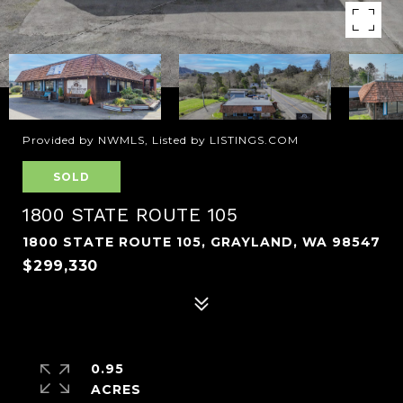
Provided by NWMLS, Listed by LISTINGS.COM
SOLD
1800 STATE ROUTE 105
1800 STATE ROUTE 105, GRAYLAND, WA 98547
$299,330
0.95
ACRES