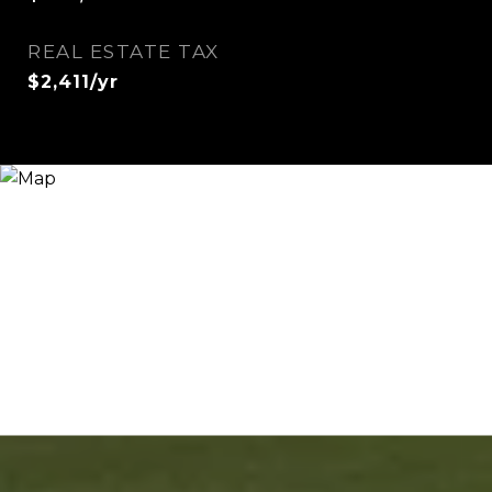
REAL ESTATE TAX
$2,411/yr