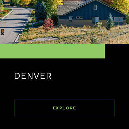
DENVER
EXPLORE