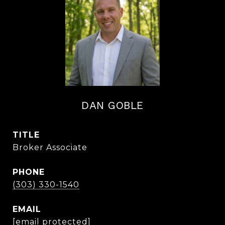
DAN GOBLE
TITLE
Broker Associate
PHONE
(303) 330-1540
EMAIL
[email protected]