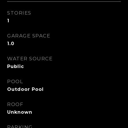
STORIES
1
GARAGE SPACE
1.0
WATER SOURCE
Public
POOL
Outdoor Pool
ROOF
Unknown
PARKING