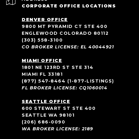
CORPORATE OFFICE LOCATIONS
DENVER OFFICE
9800 MT PYRAMID CT STE 400
ENGLEWOOD COLORADO 80112
(303) 558-3100
CO BROKER LICENSE: EL 40044921
MIAMI OFFICE
1801 NE 123RD ST STE 314
MIAMI FL 33181
(877) 547-8464
(1-877-LISTINGS)
FL BROKER LICENSE: CQ1060014
SEATTLE OFFICE
600 STEWART ST STE 400
SEATTLE WA 98101
(206) 686-0090
WA BROKER LICENSE: 2189