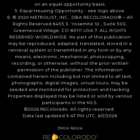
on an equal opportunity basis.
5. Equal Housing Opportunity - see logo above.
6. © 2020 METROLIST, INC., DBA RECOLORADO® – All
Rights Reserved 6455 S. Yosemite St., Suite 500,
Greenwood Village, CO 80111 USA 7. ALL RIGHTS
RESERVED WORLDWIDE. No part of this publication
may be reproduced, adapted, translated, stored in a
retrieval system or transmitted in any form or by any
means, electronic, mechanical, photocopying,
recording, or otherwise, without the prior written
permission of the publisher. The information
contained herein including but not limited to all text,
photographs, digital images, virtual tours, may be
seeded and monitored for protection and tracking.
Properties displayed may be listed or sold by various
participants in the MLS.
©2026 REColorado. All rights reserved.
Data last updated 9:47 PM UTC, 6/2/2026
DMCA Notice