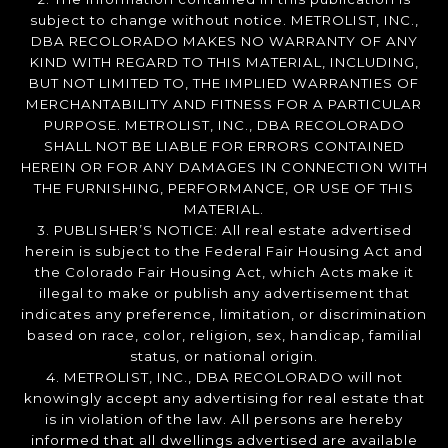
subject to change without notice. METROLIST, INC.,
DBA RECOLORADO MAKES NO WARRANTY OF ANY
KIND WITH REGARD TO THIS MATERIAL, INCLUDING,
BUT NOT LIMITED TO, THE IMPLIED WARRANTIES OF
MERCHANTABILITY AND FITNESS FOR A PARTICULAR
PURPOSE. METROLIST, INC., DBA RECOLORADO
SHALL NOT BE LIABLE FOR ERRORS CONTAINED
HEREIN OR FOR ANY DAMAGES IN CONNECTION WITH
THE FURNISHING, PERFORMANCE, OR USE OF THIS
MATERIAL.
3. PUBLISHER’S NOTICE: All real estate advertised
herein is subject to the Federal Fair Housing Act and
the Colorado Fair Housing Act, which Acts make it
illegal to make or publish any advertisement that
indicates any preference, limitation, or discrimination
based on race, color, religion, sex, handicap, familial
status, or national origin.
4. METROLIST, INC., DBA RECOLORADO will not
knowingly accept any advertising for real estate that
is in violation of the law. All persons are hereby
informed that all dwellings advertised are available