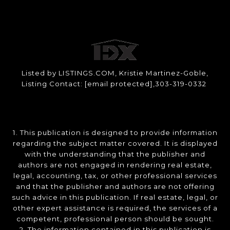
Listed by LISTINGS.COM, Kristie Martinez-Goble,
Listing Contact:
[email protected]
,303-319-0332
1. This publication is designed to provide information
regarding the subject matter covered. It is displayed
with the understanding that the publisher and
authors are not engaged in rendering real estate,
legal, accounting, tax, or other professional services
and that the publisher and authors are not offering
such advice in this publication. If real estate, legal, or
other expert assistance is required, the services of a
competent, professional person should be sought.
2. The information contained in this publication is