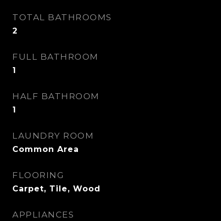
TOTAL BATHROOMS
2
FULL BATHROOM
1
HALF BATHROOM
1
LAUNDRY ROOM
Common Area
FLOORING
Carpet, Tile, Wood
APPLIANCES