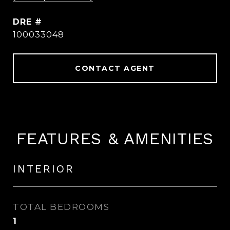
DRE #
100033048
CONTACT AGENT
FEATURES & AMENITIES
INTERIOR
TOTAL BEDROOMS
1