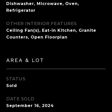
Dishwasher, Microwave, Oven,
Refrigerator
OTHER INTERIOR FEATURES
Ceiling Fan(s), Eat-in Kitchen, Granite
Counters, Open Floorplan
AREA & LOT
STATUS
Sold
DATE SOLD
September 16, 2024