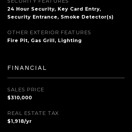
SECURITY FEATURES
24 Hour Security, Key Card Entry,
Security Entrance, Smoke Detector(s)
OTHER EXTERIOR FEATURES
Fire Pit, Gas Grill, Lighting
FINANCIAL
SALES PRICE
$310,000
REAL ESTATE TAX
$1,918/yr