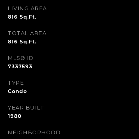
LIVING AREA
816
Sq.Ft.
TOTAL AREA
816
Sq.Ft.
MLS® ID
7337593
TYPE
Condo
YEAR BUILT
1980
NEIGHBORHOOD