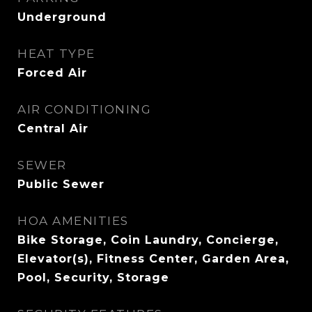
Underground
HEAT TYPE
Forced Air
AIR CONDITIONING
Central Air
SEWER
Public Sewer
HOA AMENITIES
Bike Storage, Coin Laundry, Concierge,
Elevator(s), Fitness Center, Garden Area,
Pool, Security, Storage