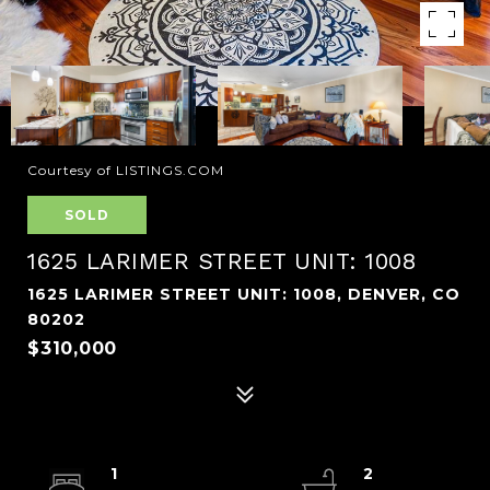
Courtesy of LISTINGS.COM
SOLD
1625 LARIMER STREET UNIT: 1008
1625 LARIMER STREET UNIT: 1008, DENVER, CO
80202
$310,000
1
2