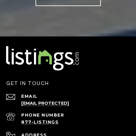
GET IN TOUCH
EMAIL
[EMAIL PROTECTED]
PHONE NUMBER
ADDRESS