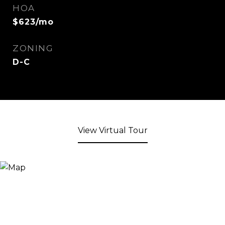
HOA
$623/mo
ZONING
D-C
View Virtual Tour