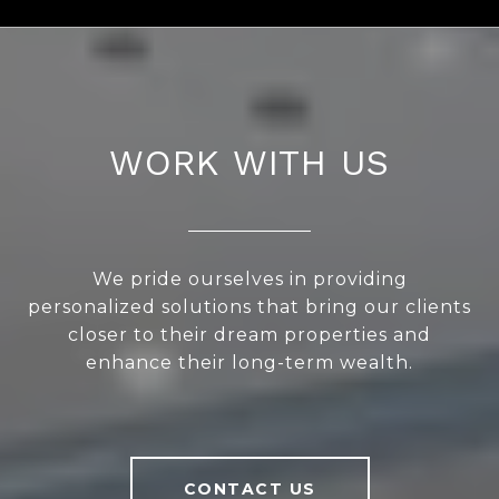
WORK WITH US
We pride ourselves in providing
personalized solutions that bring our clients
closer to their dream properties and
enhance their long-term wealth.
CONTACT US