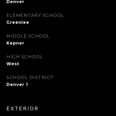
Denver
ELEMENTARY SCHOOL
Greenlee
MIDDLE SCHOOL
Kepner
HIGH SCHOOL
West
SCHOOL DISTRICT
Denver 1
EXTERIOR