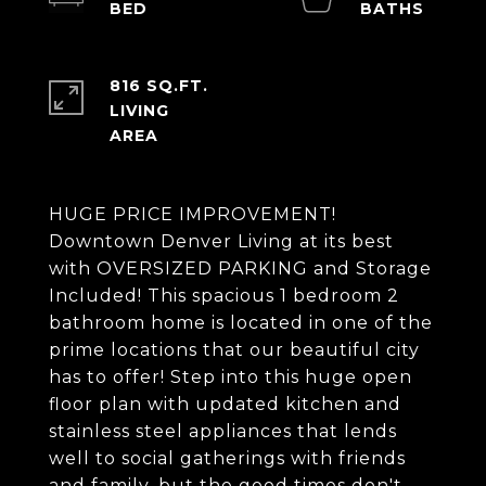
816 SQ.FT.
LIVING
HUGE PRICE IMPROVEMENT!
Downtown Denver Living at its best
with OVERSIZED PARKING and Storage
Included! This spacious 1 bedroom 2
bathroom home is located in one of the
prime locations that our beautiful city
has to offer! Step into this huge open
floor plan with updated kitchen and
stainless steel appliances that lends
well to social gatherings with friends
and family, but the good times don't