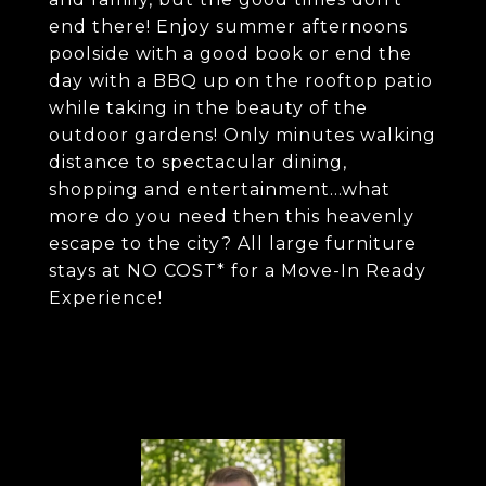
end there! Enjoy summer afternoons
poolside with a good book or end the
day with a BBQ up on the rooftop patio
while taking in the beauty of the
outdoor gardens! Only minutes walking
distance to spectacular dining,
shopping and entertainment...what
more do you need then this heavenly
escape to the city? All large furniture
stays at NO COST* for a Move-In Ready
Experience!