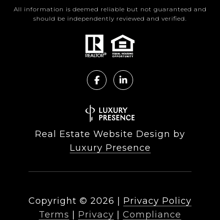
All information is deemed reliable but not guaranteed and
should be independently reviewed and verified.
Real Estate Website Design by
Luxury Presence
Copyright ©
2026
|
Privacy Policy
Terms
|
Privacy
|
Compliance