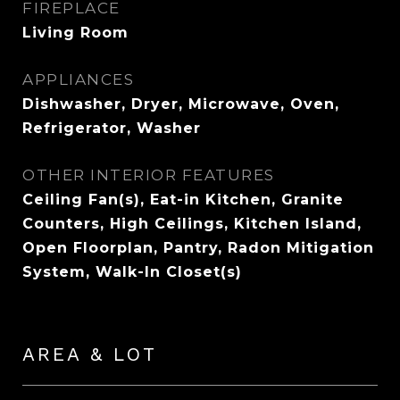
FIREPLACE
Living Room
APPLIANCES
Dishwasher, Dryer, Microwave, Oven,
Refrigerator, Washer
OTHER INTERIOR FEATURES
Ceiling Fan(s), Eat-in Kitchen, Granite
Counters, High Ceilings, Kitchen Island,
Open Floorplan, Pantry, Radon Mitigation
System, Walk-In Closet(s)
AREA & LOT