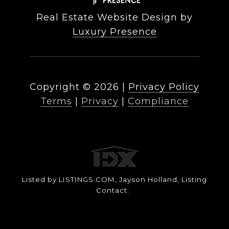
Real Estate Website Design by
Luxury Presence
Copyright ©
2026
|
Privacy Policy
Terms
|
Privacy
|
Compliance
Listed by LISTINGS.COM, Jayson Holland, Listing
Contact: