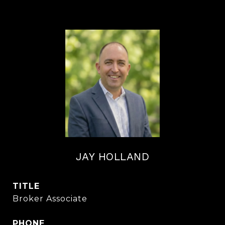
JAY HOLLAND
TITLE
Broker Associate
PHONE