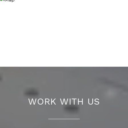
WORK WITH US