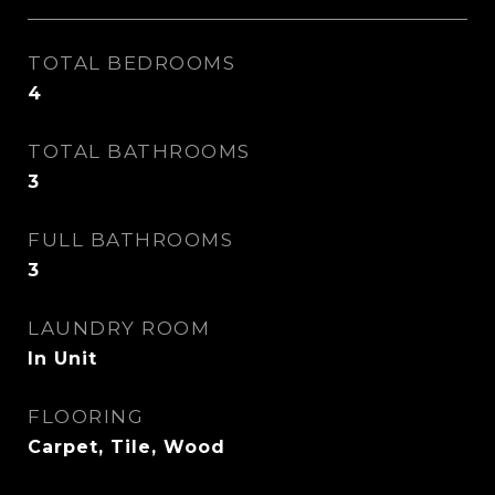
TOTAL BEDROOMS
4
TOTAL BATHROOMS
3
FULL BATHROOMS
3
LAUNDRY ROOM
In Unit
FLOORING
Carpet, Tile, Wood