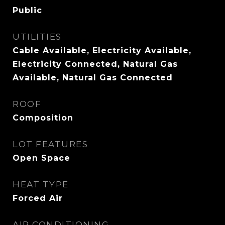
Public
UTILITIES
Cable Available, Electricity Available,
Electricity Connected, Natural Gas
Available, Natural Gas Connected
ROOF
Composition
LOT FEATURES
Open Space
HEAT TYPE
Forced Air
AIR CONDITIONING