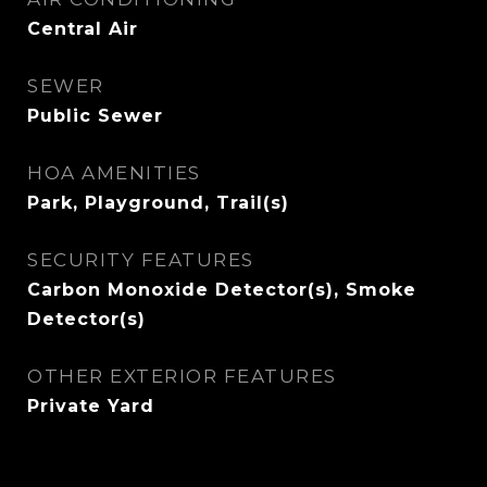
Central Air
SEWER
Public Sewer
HOA AMENITIES
Park, Playground, Trail(s)
SECURITY FEATURES
Carbon Monoxide Detector(s), Smoke
Detector(s)
OTHER EXTERIOR FEATURES
Private Yard