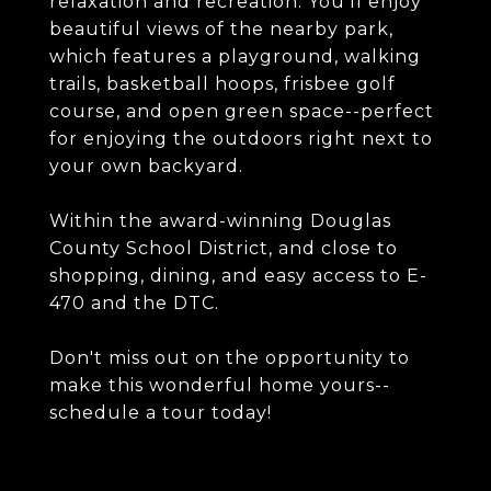
relaxation and recreation. You'll enjoy
beautiful views of the nearby park,
which features a playground, walking
trails, basketball hoops, frisbee golf
course, and open green space--perfect
for enjoying the outdoors right next to
your own backyard.
Within the award-winning Douglas
County School District, and close to
shopping, dining, and easy access to E-
470 and the DTC.
Don't miss out on the opportunity to
make this wonderful home yours--
schedule a tour today!