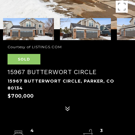
Courtesy of LISTINGS.COM
SOLD
15967 BUTTERWORT CIRCLE
15967 BUTTERWORT CIRCLE, PARKER, CO
80134
$700,000
4
3