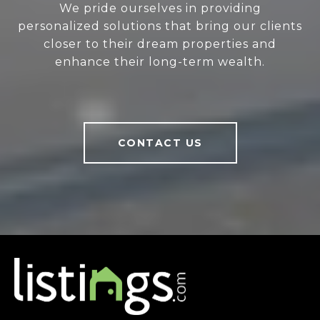
We pride ourselves in providing
personalized solutions that bring our clients
closer to their dream properties and
enhance their long-term wealth.
CONTACT US