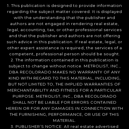
1. This publication is designed to provide information
regarding the subject matter covered. It is displayed
with the understanding that the publisher and
authors are not engaged in rendering real estate,
legal, accounting, tax, or other professional services
and that the publisher and authors are not offering
such advice in this publication. If real estate, legal, or
other expert assistance is required, the services of a
competent, professional person should be sought.
2. The information contained in this publication is
subject to change without notice. METROLIST, INC.,
DBA RECOLORADO MAKES NO WARRANTY OF ANY
KIND WITH REGARD TO THIS MATERIAL, INCLUDING,
BUT NOT LIMITED TO, THE IMPLIED WARRANTIES OF
MERCHANTABILITY AND FITNESS FOR A PARTICULAR
PURPOSE. METROLIST, INC., DBA RECOLORADO
SHALL NOT BE LIABLE FOR ERRORS CONTAINED
HEREIN OR FOR ANY DAMAGES IN CONNECTION WITH
THE FURNISHING, PERFORMANCE, OR USE OF THIS
MATERIAL.
3. PUBLISHER’S NOTICE: All real estate advertised