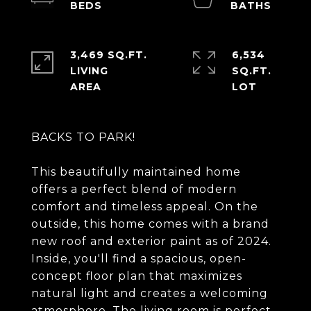
3,469 SQ.FT.
6,534
LIVING
SQ.FT.
BACKS TO PARK!
This beautifully maintained home
offers a perfect blend of modern
comfort and timeless appeal. On the
outside, this home comes with a brand
new roof and exterior paint as of 2024.
Inside, you'll find a spacious, open-
concept floor plan that maximizes
natural light and creates a welcoming
atmosphere. The living room is perfect