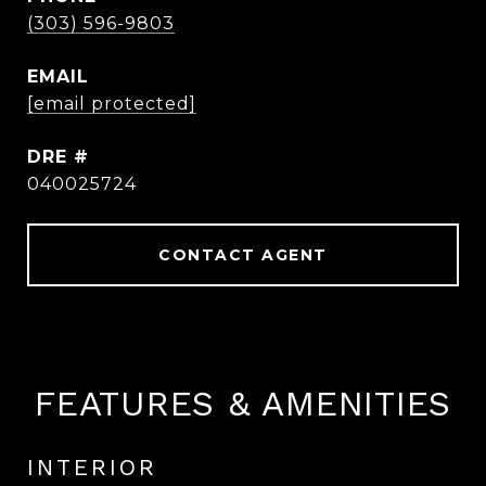
(303) 596-9803
EMAIL
[email protected]
DRE #
040025724
CONTACT AGENT
FEATURES & AMENITIES
INTERIOR