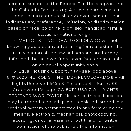
herein is subject to the Federal Fair Housing Act and
the Colorado Fair Housing Act, which Acts make it
illegal to make or publish any advertisement that
indicates any preference, limitation, or discrimination
based on race, color, religion, sex, handicap, familial
status, or national origin.
4. METROLIST, INC., DBA RECOLORADO will not
knowingly accept any advertising for real estate that
is in violation of the law. All persons are hereby
informed that all dwellings advertised are available
on an equal opportunity basis.
5. Equal Housing Opportunity - see logo above.
6. © 2020 METROLIST, INC., DBA RECOLORADO® – All
Rights Reserved 6455 S. Yosemite St., Suite 500,
Greenwood Village, CO 80111 USA 7. ALL RIGHTS
RESERVED WORLDWIDE. No part of this publication
may be reproduced, adapted, translated, stored in a
retrieval system or transmitted in any form or by any
means, electronic, mechanical, photocopying,
recording, or otherwise, without the prior written
permission of the publisher. The information