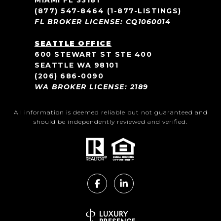
MIAMI FL 33181
(877) 547-8464
(1-877-LISTINGS)
FL BROKER LICENSE: CQ1060014
SEATTLE OFFICE
600 STEWART ST STE 400
SEATTLE WA 98101
(206) 686-0090
WA BROKER LICENSE: 2189
All information is deemed reliable but not guaranteed and
should be independently reviewed and verified.