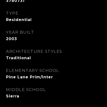
3780731
TYPE
Residential
YEAR BUILT
2003
ARCHITECTURE STYLES
Traditional
ELEMENTARY SCHOOL
Pine Lane Prim/Inter
MIDDLE SCHOOL
Sierra