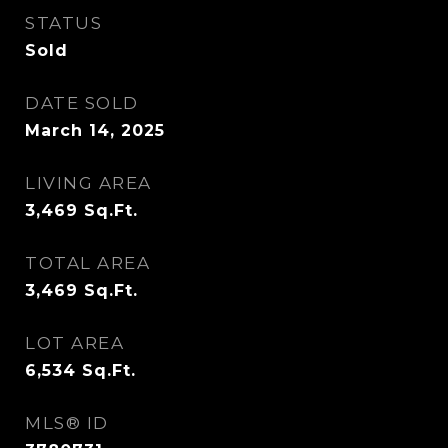
STATUS
Sold
DATE SOLD
March 14, 2025
LIVING AREA
3,469
Sq.Ft.
TOTAL AREA
3,469
Sq.Ft.
LOT AREA
6,534
Sq.Ft.
MLS® ID