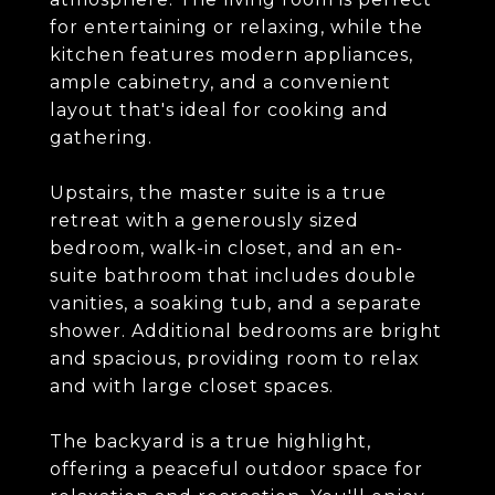
for entertaining or relaxing, while the
kitchen features modern appliances,
ample cabinetry, and a convenient
layout that's ideal for cooking and
gathering.
Upstairs, the master suite is a true
retreat with a generously sized
bedroom, walk-in closet, and an en-
suite bathroom that includes double
vanities, a soaking tub, and a separate
shower. Additional bedrooms are bright
and spacious, providing room to relax
and with large closet spaces.
The backyard is a true highlight,
offering a peaceful outdoor space for