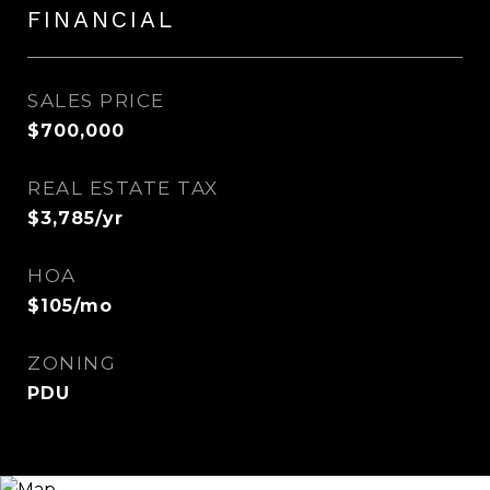
FINANCIAL
SALES PRICE
$700,000
REAL ESTATE TAX
$3,785/yr
HOA
$105/mo
ZONING
PDU