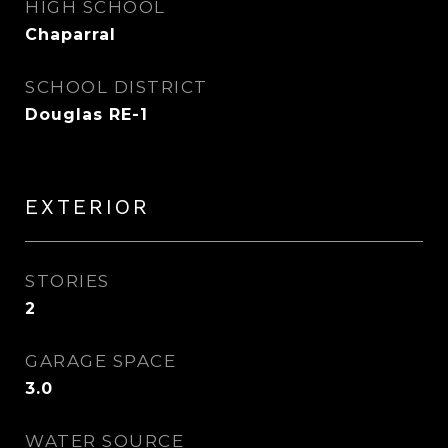
HIGH SCHOOL
Chaparral
SCHOOL DISTRICT
Douglas RE-1
EXTERIOR
STORIES
2
GARAGE SPACE
3.0
WATER SOURCE