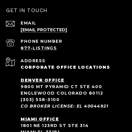
GET IN TOUCH
EMAIL
[EMAIL PROTECTED]
PHONE NUMBER
ADDRESS
CORPORATE OFFICE LOCATIONS
DENVER OFFICE
9800 MT PYRAMID CT STE 400
ENGLEWOOD COLORADO 80112
(303) 558-3100
CO BROKER LICENSE: EL 40044921
MIAMI OFFICE
1801 NE 123RD ST STE 314