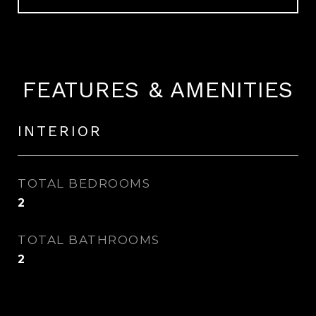
FEATURES & AMENITIES
INTERIOR
TOTAL BEDROOMS
2
TOTAL BATHROOMS
2