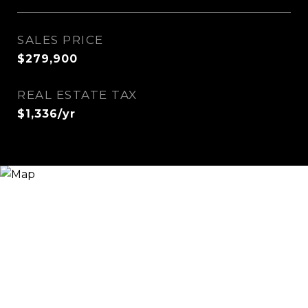
SALES PRICE
$279,900
REAL ESTATE TAX
$1,336/yr