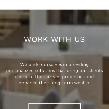
WORK WITH US
We pride ourselves in providing
personalized solutions that bring our clients
closer to their dream properties and
enhance their long-term wealth.