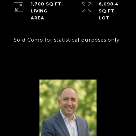
1,708 SQ.FT.
6,098.4
LIVING
SQ.FT.
Sold Comp for statistical purposes only