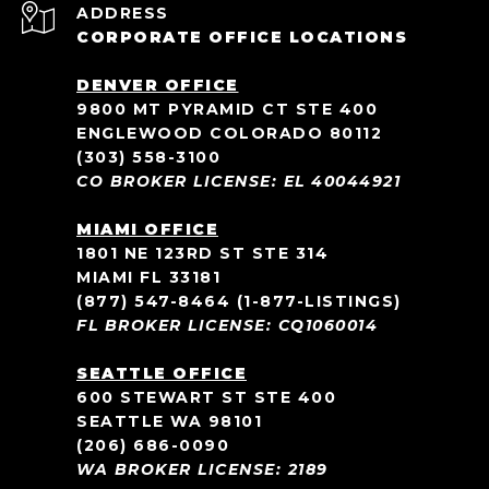
ADDRESS
CORPORATE OFFICE LOCATIONS
DENVER OFFICE
9800 MT PYRAMID CT STE 400
ENGLEWOOD COLORADO 80112
(303) 558-3100
CO BROKER LICENSE: EL 40044921
MIAMI OFFICE
1801 NE 123RD ST STE 314
MIAMI FL 33181
(877) 547-8464
(1-877-LISTINGS)
FL BROKER LICENSE: CQ1060014
SEATTLE OFFICE
600 STEWART ST STE 400
SEATTLE WA 98101
(206) 686-0090
WA BROKER LICENSE: 2189