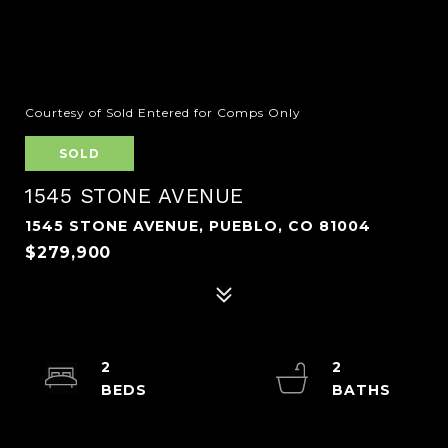
Courtesy of Sold Entered for Comps Only
SOLD
1545 STONE AVENUE
1545 STONE AVENUE, PUEBLO, CO 81004
$279,900
2
2