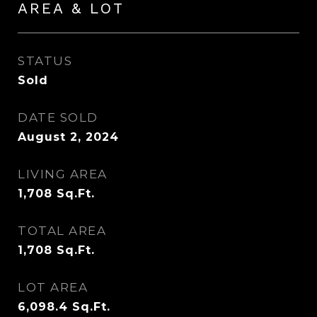
AREA & LOT
STATUS
Sold
DATE SOLD
August 2, 2024
LIVING AREA
1,708
Sq.Ft.
TOTAL AREA
1,708
Sq.Ft.
LOT AREA
6,098.4
Sq.Ft.