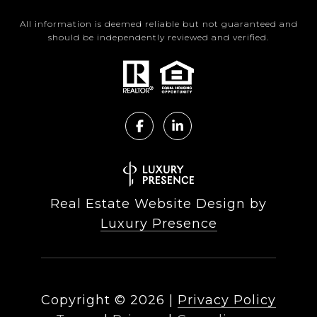
All information is deemed reliable but not guaranteed and
should be independently reviewed and verified.
Real Estate Website Design by
Luxury Presence
Copyright ©
2026
|
Privacy Policy