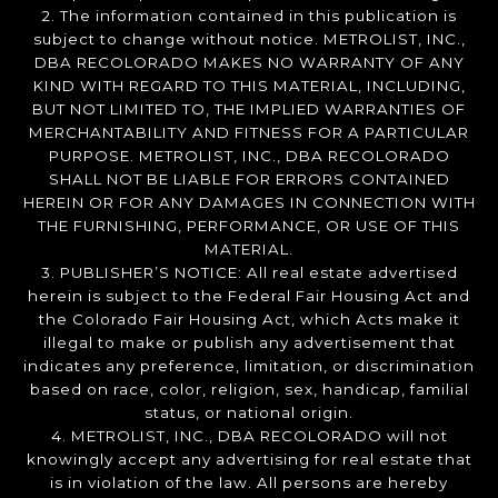
2. The information contained in this publication is
subject to change without notice. METROLIST, INC.,
DBA RECOLORADO MAKES NO WARRANTY OF ANY
KIND WITH REGARD TO THIS MATERIAL, INCLUDING,
BUT NOT LIMITED TO, THE IMPLIED WARRANTIES OF
MERCHANTABILITY AND FITNESS FOR A PARTICULAR
PURPOSE. METROLIST, INC., DBA RECOLORADO
SHALL NOT BE LIABLE FOR ERRORS CONTAINED
HEREIN OR FOR ANY DAMAGES IN CONNECTION WITH
THE FURNISHING, PERFORMANCE, OR USE OF THIS
MATERIAL.
3. PUBLISHER’S NOTICE: All real estate advertised
herein is subject to the Federal Fair Housing Act and
the Colorado Fair Housing Act, which Acts make it
illegal to make or publish any advertisement that
indicates any preference, limitation, or discrimination
based on race, color, religion, sex, handicap, familial
status, or national origin.
4. METROLIST, INC., DBA RECOLORADO will not
knowingly accept any advertising for real estate that
is in violation of the law. All persons are hereby