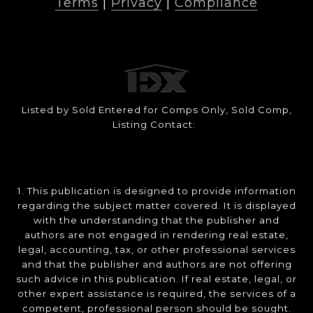
Terms
|
Privacy
|
Compliance
Listed by Sold Entered for Comps Only, Sold Comp,
Listing Contact:
1. This publication is designed to provide information
regarding the subject matter covered. It is displayed
with the understanding that the publisher and
authors are not engaged in rendering real estate,
legal, accounting, tax, or other professional services
and that the publisher and authors are not offering
such advice in this publication. If real estate, legal, or
other expert assistance is required, the services of a
competent, professional person should be sought.