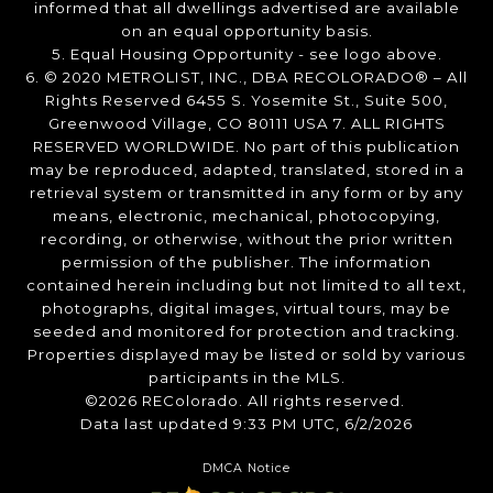
informed that all dwellings advertised are available
on an equal opportunity basis.
5. Equal Housing Opportunity - see logo above.
6. © 2020 METROLIST, INC., DBA RECOLORADO® – All
Rights Reserved 6455 S. Yosemite St., Suite 500,
Greenwood Village, CO 80111 USA 7. ALL RIGHTS
RESERVED WORLDWIDE. No part of this publication
may be reproduced, adapted, translated, stored in a
retrieval system or transmitted in any form or by any
means, electronic, mechanical, photocopying,
recording, or otherwise, without the prior written
permission of the publisher. The information
contained herein including but not limited to all text,
photographs, digital images, virtual tours, may be
seeded and monitored for protection and tracking.
Properties displayed may be listed or sold by various
participants in the MLS.
©2026 REColorado. All rights reserved.
Data last updated 9:33 PM UTC, 6/2/2026
DMCA Notice