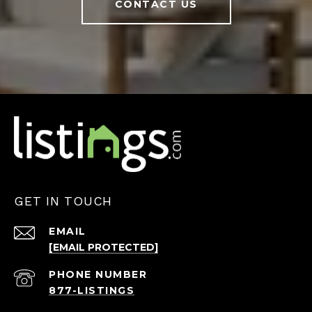
CONTACT US
GET IN TOUCH
EMAIL
[EMAIL PROTECTED]
PHONE NUMBER