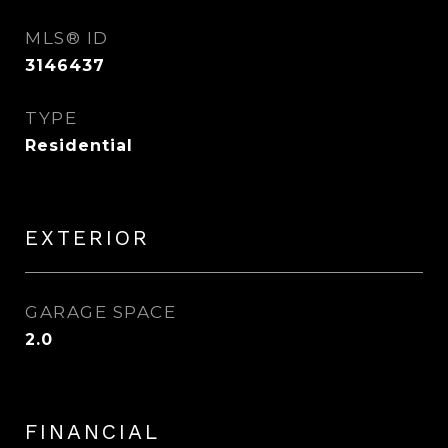
MLS® ID
3146437
TYPE
Residential
EXTERIOR
GARAGE SPACE
2.0
FINANCIAL