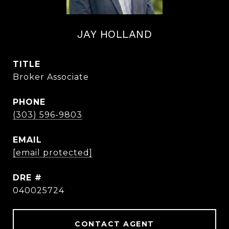
JAY HOLLAND
TITLE
Broker Associate
PHONE
(303) 596-9803
EMAIL
[email protected]
DRE #
040025724
CONTACT AGENT