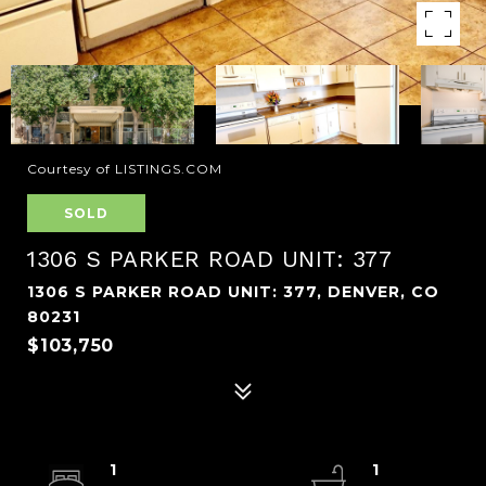
Courtesy of LISTINGS.COM
SOLD
1306 S PARKER ROAD UNIT: 377
1306 S PARKER ROAD UNIT: 377, DENVER, CO
80231
$103,750
1
1