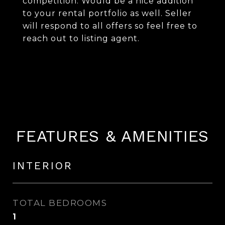
competition. Would be a nice addition
to your rental portfolio as well. Seller
will respond to all offers so feel free to
reach out to listing agent.
FEATURES & AMENITIES
INTERIOR
TOTAL BEDROOMS
1