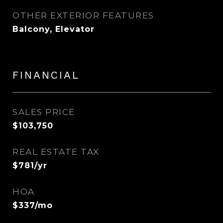
OTHER EXTERIOR FEATURES
Balcony, Elevator
FINANCIAL
SALES PRICE
$103,750
REAL ESTATE TAX
$781/yr
HOA
$337/mo