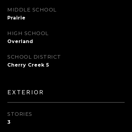
MIDDLE SCHOOL
Prairie
HIGH SCHOOL
Overland
SCHOOL DISTRICT
Cherry Creek 5
EXTERIOR
STORIES
3