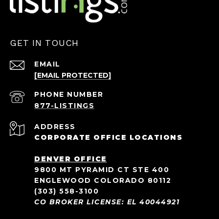
GET IN TOUCH
EMAIL
[EMAIL PROTECTED]
PHONE NUMBER
ADDRESS
CORPORATE OFFICE LOCATIONS
DENVER OFFICE
9800 MT PYRAMID CT STE 400
ENGLEWOOD COLORADO 80112
(303) 558-3100
CO BROKER LICENSE: EL 40044921