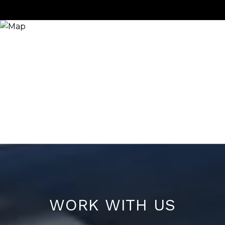
WORK WITH US