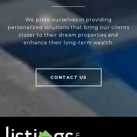
We pride ourselves in providing
personalized solutions that bring our clients
closer to their dream properties and
enhance their long-term wealth.
CONTACT US