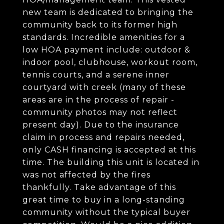
new team is dedicated to bringing the
community back to its former high
standards. Incredible amenities for a
low HOA payment include: outdoor &
indoor pool, clubhouse, workout room,
tennis courts, and a serene inner
courtyard with creek (many of these
areas are in the process of repair -
community photos may not reflect
present day). Due to the insurance
claim in process and repairs needed,
only CASH financing is accepted at this
time. The building this unit is located in
was not affected by the fires
thankfully. Take advantage of this
great time to buy in a long-standing
community without the typical buyer