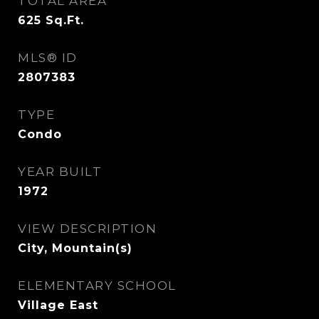
TOTAL AREA
625
Sq.Ft.
MLS® ID
2807383
TYPE
Condo
YEAR BUILT
1972
VIEW DESCRIPTION
City, Mountain(s)
ELEMENTARY SCHOOL
Village East