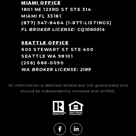
MIAMI OFFICE
1801 NE 123RD ST STE 314
MIAMI FL 33181
(877) 547-8464
(1-877-LISTINGS)
FL BROKER LICENSE: CQ1060014
SEATTLE OFFICE
600 STEWART ST STE 400
SEATTLE WA 98101
(206) 686-0090
WA BROKER LICENSE: 2189
All information is deemed reliable but not guaranteed and
should be independently reviewed and verified.