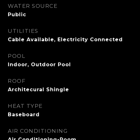
WATER SOURCE
Public
UTILITIES
Cable Available, Electricity Connected
POOL
Indoor, Outdoor Pool
ROOF
Architecural Shingle
HEAT TYPE
Baseboard
AIR CONDITIONING
Air Conditioning-Room