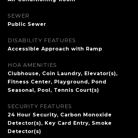
SEWER
Public Sewer
DISABILITY FEATURES
Accessible Approach with Ramp
HOA AMENITIES
Clubhouse, Coin Laundry, Elevator(s),
Fitness Center, Playground, Pond
Seasonal, Pool, Tennis Court(s)
SECURITY FEATURES
24 Hour Security, Carbon Monoxide
Detector(s), Key Card Entry, Smoke
Detector(s)