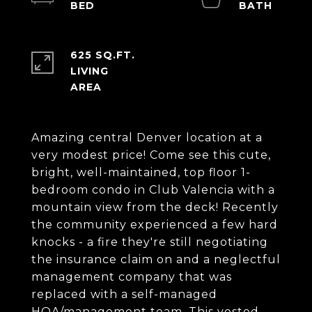
625 SQ.FT.
LIVING
Amazing central Denver location at a
very modest price! Come see this cute,
bright, well-maintained, top floor 1-
bedroom condo in Club Valencia with a
mountain view from the deck! Recently
the community experienced a few hard
knocks - a fire they're still negotiating
the insurance claim on and a neglectful
management company that was
replaced with a self-managed
HOA/management team. This vested