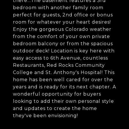
there...The basement features a 3rd
bedroom with another family room
perfect for guests, 2nd office or bonus
room for whatever your heart desires!
Enjoy the gorgeous Colorado weather
from the comfort of your own private
bedroom balcony or from the spacious
outdoor deck! Location is key here with
easy access to 6th Avenue, countless
Restaurants, Red Rocks Community
College and St. Anthony's Hospital! This
home has been well cared for over the
years and is ready for its next chapter. A
wonderful opportunity for buyers
looking to add their own personal style
and updates to create the home
they've been envisioning!