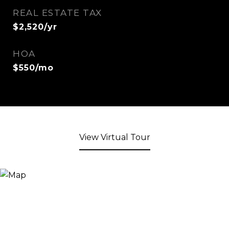
REAL ESTATE TAX
$2,520/yr
HOA
$550/mo
View Virtual Tour