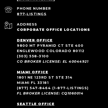
PHONE NUMBER
ADDRESS
CORPORATE OFFICE LOCATIONS
DENVER OFFICE
9800 MT PYRAMID CT STE 400
ENGLEWOOD COLORADO 80112
(303) 558-3100
CO BROKER LICENSE: EL 40044921
MIAMI OFFICE
1801 NE 123RD ST STE 314
MIAMI FL 33181
(877) 547-8464
(1-877-LISTINGS)
FL BROKER LICENSE: CQ1060014
SEATTLE OFFICE