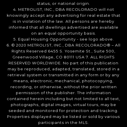
status, or national origin.
4. METROLIST, INC., DBA RECOLORADO will not
knowingly accept any advertising for real estate that
is in violation of the law. All persons are hereby
informed that all dwellings advertised are available
on an equal opportunity basis.
5. Equal Housing Opportunity - see logo above.
6. © 2020 METROLIST, INC., DBA RECOLORADO® – All
Rights Reserved 6455 S. Yosemite St., Suite 500,
Greenwood Village, CO 80111 USA 7. ALL RIGHTS
RESERVED WORLDWIDE. No part of this publication
may be reproduced, adapted, translated, stored in a
retrieval system or transmitted in any form or by any
means, electronic, mechanical, photocopying,
recording, or otherwise, without the prior written
permission of the publisher. The information
contained herein including but not limited to all text,
photographs, digital images, virtual tours, may be
seeded and monitored for protection and tracking.
Properties displayed may be listed or sold by various
participants in the MLS.