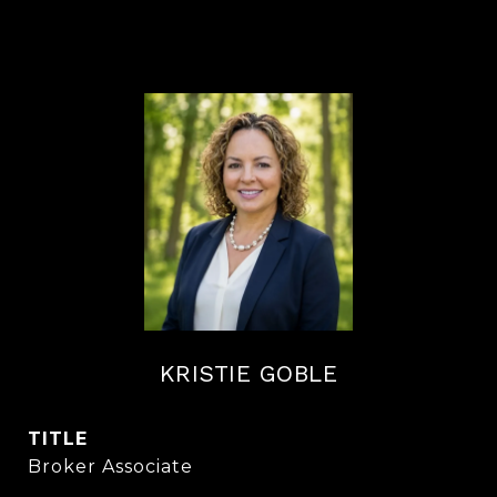
KRISTIE GOBLE
TITLE
Broker Associate