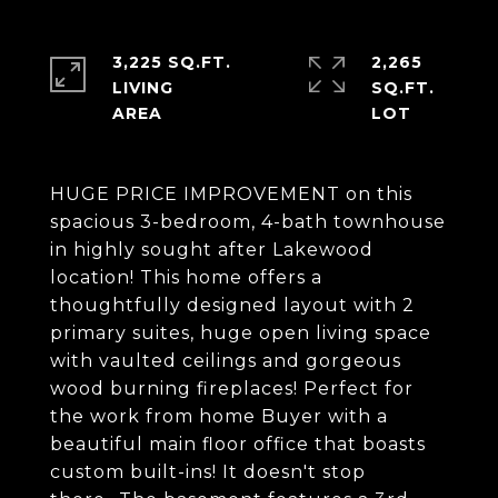
3,225 SQ.FT.
2,265
LIVING
SQ.FT.
HUGE PRICE IMPROVEMENT on this
spacious 3-bedroom, 4-bath townhouse
in highly sought after Lakewood
location! This home offers a
thoughtfully designed layout with 2
primary suites, huge open living space
with vaulted ceilings and gorgeous
wood burning fireplaces! Perfect for
the work from home Buyer with a
beautiful main floor office that boasts
custom built-ins! It doesn't stop