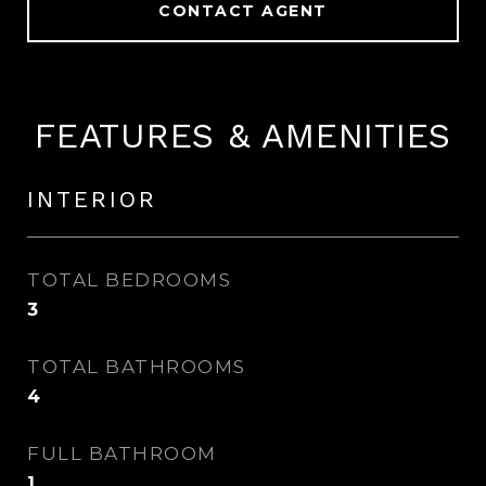
CONTACT AGENT
FEATURES & AMENITIES
INTERIOR
TOTAL BEDROOMS
3
TOTAL BATHROOMS
4
FULL BATHROOM
1