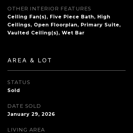
OTHER INTERIOR FEATURES
Ceiling Fan(s), Five Piece Bath, High
Ceilings, Open Floorplan, Primary Suite,
Vaulted Ceiling(s), Wet Bar
AREA & LOT
STATUS
Sold
DATE SOLD
January 29, 2026
LIVING AREA