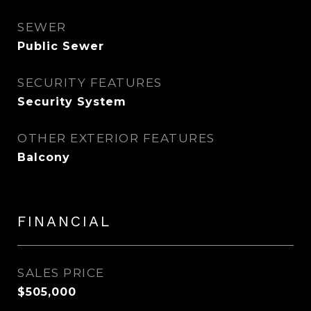
SEWER
Public Sewer
SECURITY FEATURES
Security System
OTHER EXTERIOR FEATURES
Balcony
FINANCIAL
SALES PRICE
$505,000