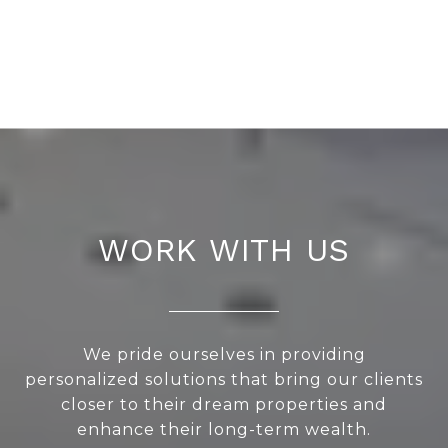
WORK WITH US
We pride ourselves in providing
personalized solutions that bring our clients
closer to their dream properties and
enhance their long-term wealth.