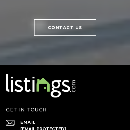
CONTACT US
GET IN TOUCH
EMAIL
[EMAIL PROTECTED]