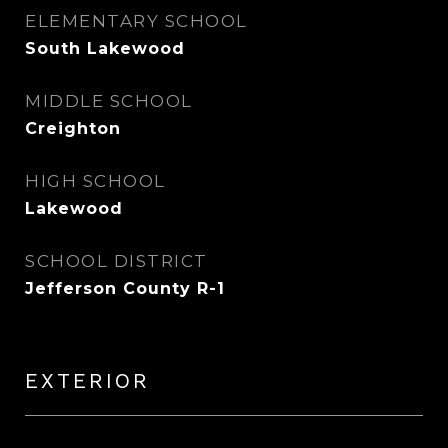
ELEMENTARY SCHOOL
South Lakewood
MIDDLE SCHOOL
Creighton
HIGH SCHOOL
Lakewood
SCHOOL DISTRICT
Jefferson County R-1
EXTERIOR