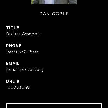
DAN GOBLE
TITLE
Broker Associate
PHONE
(303) 330-1540
EMAIL
[email protected]
DRE #
100033048