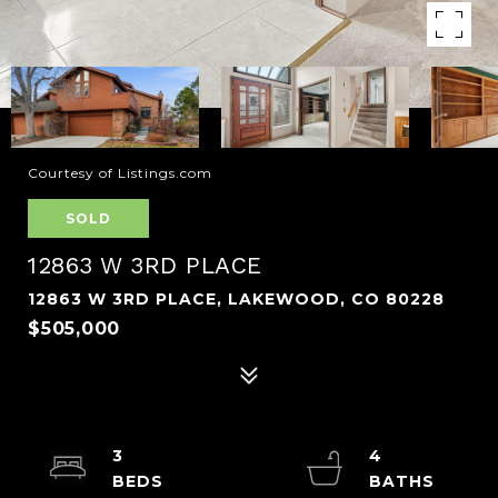
Courtesy of Listings.com
SOLD
12863 W 3RD PLACE
12863 W 3RD PLACE, LAKEWOOD, CO 80228
$505,000
3
4