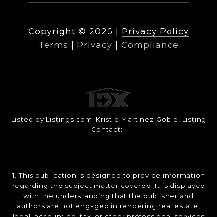
Copyright ©
2026
|
Privacy Policy
Terms
|
Privacy
|
Compliance
Listed by Listings.com, Kristie Martinez-Goble, Listing
Contact:
1. This publication is designed to provide information
regarding the subject matter covered. It is displayed
with the understanding that the publisher and
authors are not engaged in rendering real estate,
legal, accounting, tax, or other professional services