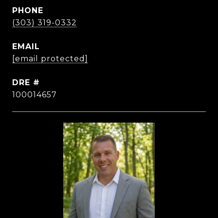
PHONE
(303) 319-0332
EMAIL
[email protected]
DRE #
100014657