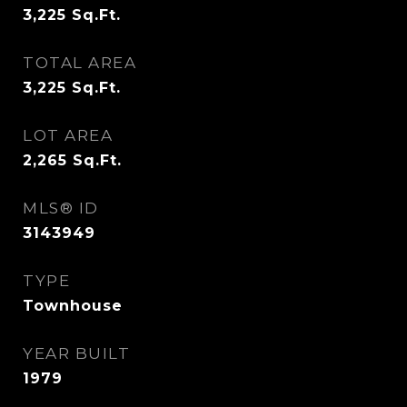
3,225
Sq.Ft.
TOTAL AREA
3,225
Sq.Ft.
LOT AREA
2,265
Sq.Ft.
MLS® ID
3143949
TYPE
Townhouse
YEAR BUILT
1979