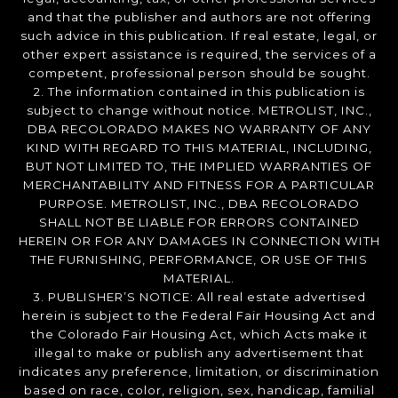
and that the publisher and authors are not offering
such advice in this publication. If real estate, legal, or
other expert assistance is required, the services of a
competent, professional person should be sought.
2. The information contained in this publication is
subject to change without notice. METROLIST, INC.,
DBA RECOLORADO MAKES NO WARRANTY OF ANY
KIND WITH REGARD TO THIS MATERIAL, INCLUDING,
BUT NOT LIMITED TO, THE IMPLIED WARRANTIES OF
MERCHANTABILITY AND FITNESS FOR A PARTICULAR
PURPOSE. METROLIST, INC., DBA RECOLORADO
SHALL NOT BE LIABLE FOR ERRORS CONTAINED
HEREIN OR FOR ANY DAMAGES IN CONNECTION WITH
THE FURNISHING, PERFORMANCE, OR USE OF THIS
MATERIAL.
3. PUBLISHER’S NOTICE: All real estate advertised
herein is subject to the Federal Fair Housing Act and
the Colorado Fair Housing Act, which Acts make it
illegal to make or publish any advertisement that
indicates any preference, limitation, or discrimination
based on race, color, religion, sex, handicap, familial