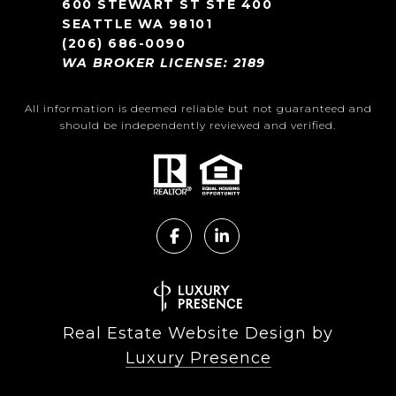
600 STEWART ST STE 400
SEATTLE WA 98101
(206) 686-0090
WA BROKER LICENSE: 2189
All information is deemed reliable but not guaranteed and
should be independently reviewed and verified.
Real Estate Website Design by
Luxury Presence