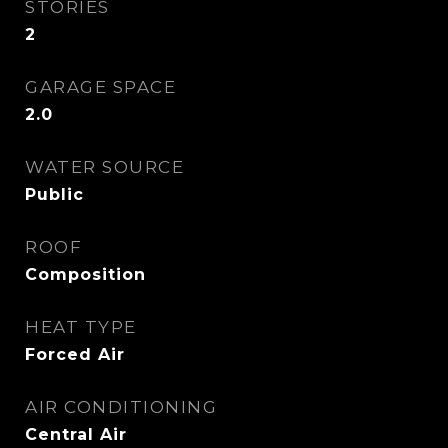
STORIES
2
GARAGE SPACE
2.0
WATER SOURCE
Public
ROOF
Composition
HEAT TYPE
Forced Air
AIR CONDITIONING
Central Air