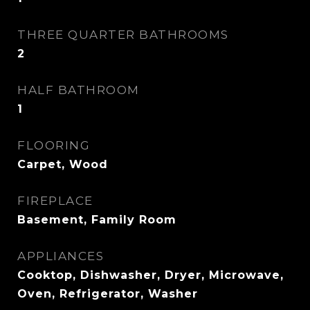
THREE QUARTER BATHROOMS
2
HALF BATHROOM
1
FLOORING
Carpet, Wood
FIREPLACE
Basement, Family Room
APPLIANCES
Cooktop, Dishwasher, Dryer, Microwave,
Oven, Refrigerator, Washer