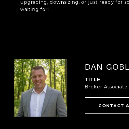
upgrading, downsizing, or just ready for 
waiting for!
DAN GOB
TITLE
Broker Associate
CONTACT 