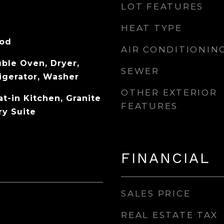
LOT FEATURES
HEAT TYPE
ood
AIR CONDITIONIN
ble Oven, Dryer,
SEWER
igerator, Washer
OTHER EXTERIOR
at-in Kitchen, Granite
FEATURES
ry Suite
FINANCIAL
SALES PRICE
REAL ESTATE TAX