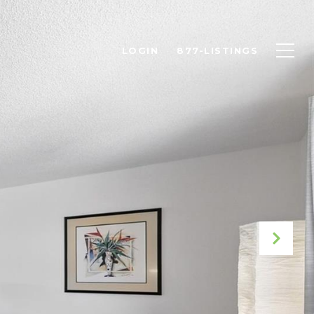
LOGIN
877-LISTINGS