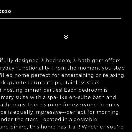
0020
fully designed 3-bedroom, 3-bath gem offers
ryday functionality. From the moment you step
-filled home perfect for entertaining or relaxing
ek granite countertops, stainless steel
d hosting dinner parties! Each bedroom is
imary suite with a spa-like en-suite bath and
athrooms, there's room for everyone to enjoy
e is equally impressive--perfect for morning
er the stars. Located in a desirable
nd dining, this home has it all! Whether you're