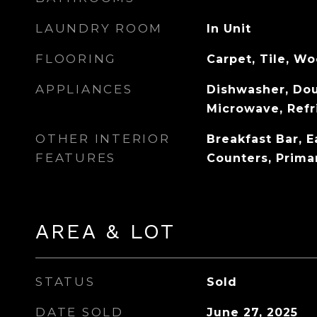
LAUNDRY ROOM
In Unit
FLOORING
Carpet, Tile, W
APPLIANCES
Dishwasher, Dou
Microwave, Refr
OTHER INTERIOR
Breakfast Bar, E
FEATURES
Counters, Prima
AREA & LOT
STATUS
Sold
DATE SOLD
June 27, 2025