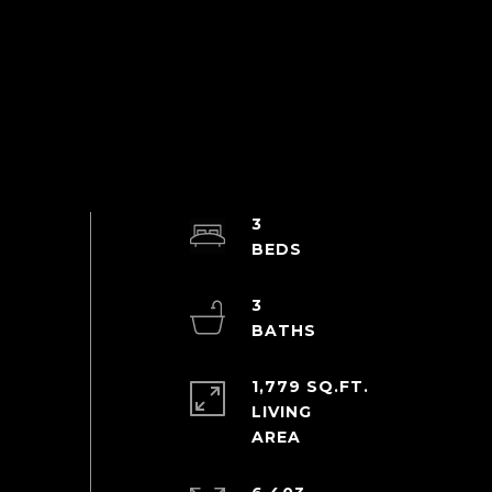
3
3
1,779 SQ.FT.
LIVING