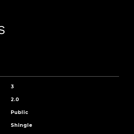
S
3
2.0
Public
Shingle