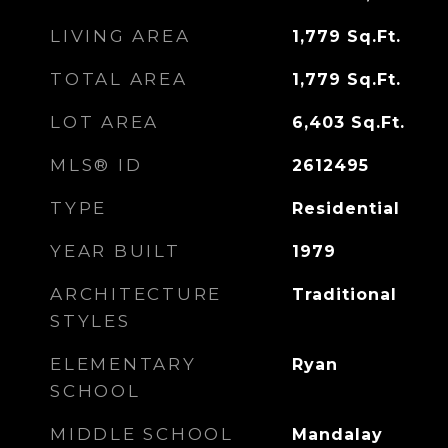
LIVING AREA
1,779
Sq.Ft.
TOTAL AREA
1,779
Sq.Ft.
LOT AREA
6,403
Sq.Ft.
MLS® ID
2612495
TYPE
Residential
YEAR BUILT
1979
ARCHITECTURE
Traditional
STYLES
ELEMENTARY
Ryan
SCHOOL
MIDDLE SCHOOL
Mandalay