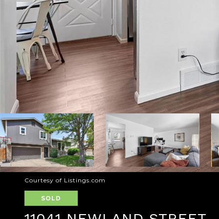
Courtesy of Listings.com
SOLD
11041 NEWLAND STREET