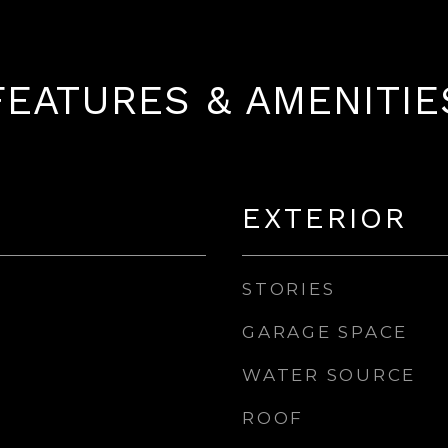
FEATURES & AMENITIE
EXTERIOR
STORIES
GARAGE SPACE
WATER SOURCE
ROOF