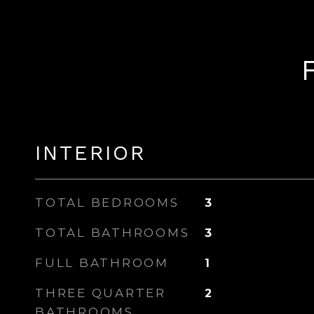
INTERIOR
TOTAL BEDROOMS
3
TOTAL BATHROOMS
3
FULL BATHROOM
1
THREE QUARTER
2
BATHROOMS