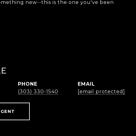
something new--this is the one you've been
LE
PHONE
EMAIL
(303) 330-1540
[email protected]
AGENT