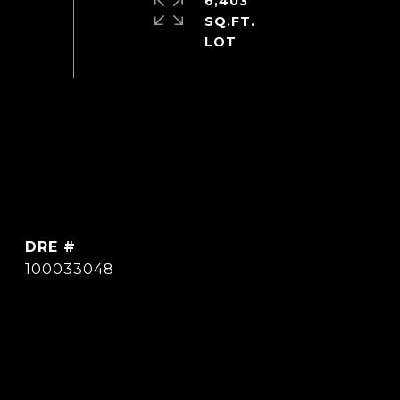
6,403
SQ.FT.
DRE #
100033048