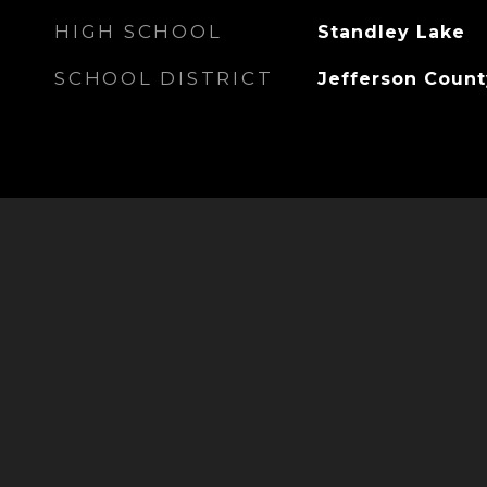
HIGH SCHOOL
Standley Lake
SCHOOL DISTRICT
Jefferson Count