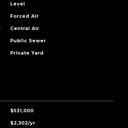
Level
Forced Air
G
Central Air
Public Sewer
Private Yard
$531,000
$2,302/yr