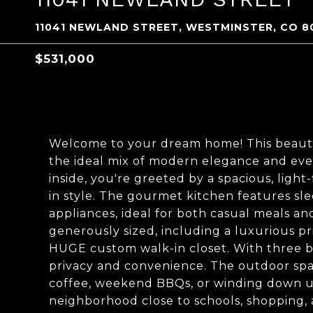
11041 NEWLAND STREET, WESTMINSTER, CO 8
$531,000
Welcome to your dream home! This beauti
the ideal mix of modern elegance and eve
inside, you're greeted by a spacious, light
in style. The gourmet kitchen features sle
appliances, ideal for both casual meals an
generously sized, including a luxurious pr
HUGE custom walk-in closet. With three b
privacy and convenience. The outdoor spac
coffee, weekend BBQs, or winding down und
neighborhood close to schools, shopping, a