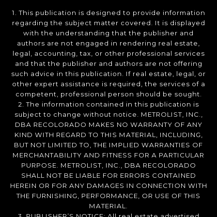
1. This publication is designed to provide information
regarding the subject matter covered. It is displayed
with the understanding that the publisher and
authors are not engaged in rendering real estate,
legal, accounting, tax, or other professional services
and that the publisher and authors are not offering
such advice in this publication. If real estate, legal, or
other expert assistance is required, the services of a
competent, professional person should be sought.
2. The information contained in this publication is
subject to change without notice. METROLIST, INC.,
DBA RECOLORADO MAKES NO WARRANTY OF ANY
KIND WITH REGARD TO THIS MATERIAL, INCLUDING,
BUT NOT LIMITED TO, THE IMPLIED WARRANTIES OF
MERCHANTABILITY AND FITNESS FOR A PARTICULAR
PURPOSE. METROLIST, INC., DBA RECOLORADO
SHALL NOT BE LIABLE FOR ERRORS CONTAINED
HEREIN OR FOR ANY DAMAGES IN CONNECTION WITH
THE FURNISHING, PERFORMANCE, OR USE OF THIS
MATERIAL.
3. PUBLISHER’S NOTICE: All real estate advertised