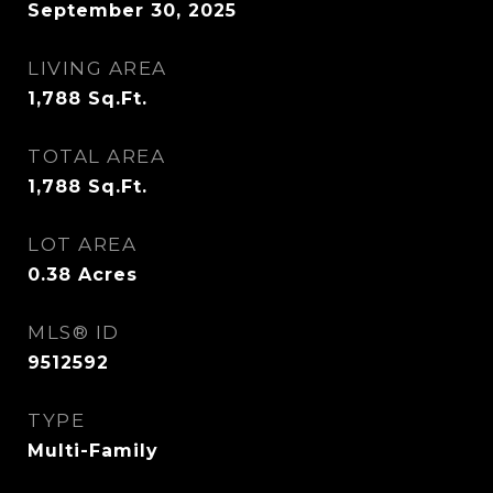
September 30, 2025
LIVING AREA
1,788
Sq.Ft.
TOTAL AREA
1,788
Sq.Ft.
LOT AREA
0.38
Acres
MLS® ID
9512592
TYPE
Multi-Family