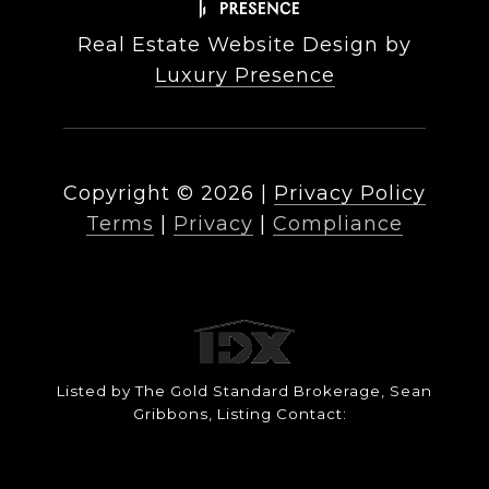
Real Estate Website Design by
Luxury Presence
Copyright ©
2026
|
Privacy Policy
Terms
|
Privacy
|
Compliance
Listed by The Gold Standard Brokerage, Sean
Gribbons, Listing Contact: