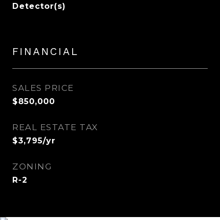
Detector(s)
FINANCIAL
SALES PRICE
$850,000
REAL ESTATE TAX
$3,795/yr
ZONING
R-2