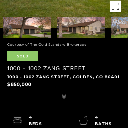
Courtesy of The Gold Standard Brokerage
SOLD
1000 - 1002 ZANG STREET
1000 - 1002 ZANG STREET, GOLDEN, CO 80401
$850,000
4
4