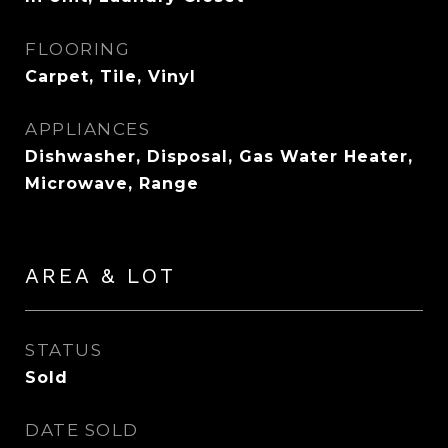
FLOORING
Carpet, Tile, Vinyl
APPLIANCES
Dishwasher, Disposal, Gas Water Heater,
Microwave, Range
AREA & LOT
STATUS
Sold
DATE SOLD