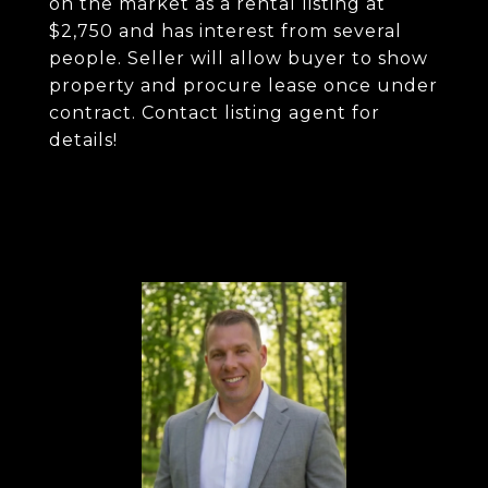
on the market as a rental listing at
$2,750 and has interest from several
people. Seller will allow buyer to show
property and procure lease once under
contract. Contact listing agent for
details!