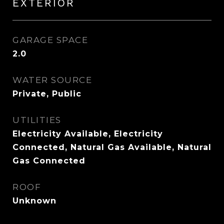
EXTERIOR
GARAGE SPACE
2.0
WATER SOURCE
Private, Public
UTILITIES
Electricity Available, Electricity
Connected, Natural Gas Available, Natural
Gas Connected
ROOF
Unknown