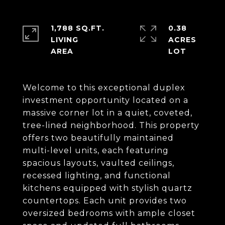
1,788 SQ.FT.
0.38
LIVING
ACRES
Welcome to this exceptional duplex
investment opportunity located on a
massive corner lot in a quiet, coveted,
tree-lined neighborhood. This property
offers two beautifully maintained
multi-level units, each featuring
spacious layouts, vaulted ceilings,
recessed lighting, and functional
kitchens equipped with stylish quartz
countertops. Each unit provides two
oversized bedrooms with ample closet