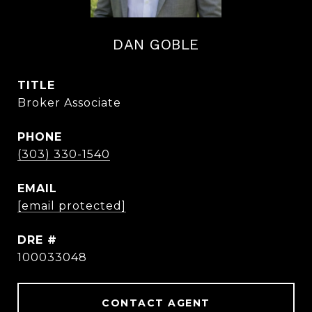
DAN GOBLE
TITLE
Broker Associate
PHONE
(303) 330-1540
EMAIL
[email protected]
DRE #
100033048
CONTACT AGENT