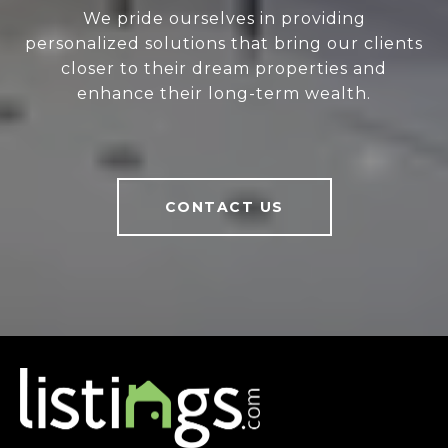
We pride ourselves in providing
personalized solutions that bring our clients
closer to their dream properties and
enhance their long-term wealth.
CONTACT US