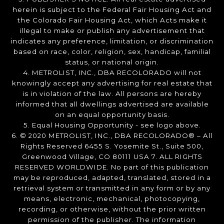
herein is subject to the Federal Fair Housing Act and
the Colorado Fair Housing Act, which Acts make it
illegal to make or publish any advertisement that
indicates any preference, limitation, or discrimination
based on race, color, religion, sex, handicap, familial
status, or national origin.
4. METROLIST, INC., DBA RECOLORADO will not
knowingly accept any advertising for real estate that
is in violation of the law. All persons are hereby
informed that all dwellings advertised are available
on an equal opportunity basis.
5. Equal Housing Opportunity - see logo above.
6. © 2020 METROLIST, INC., DBA RECOLORADO® – All
Rights Reserved 6455 S. Yosemite St., Suite 500,
Greenwood Village, CO 80111 USA 7. ALL RIGHTS
RESERVED WORLDWIDE. No part of this publication
may be reproduced, adapted, translated, stored in a
retrieval system or transmitted in any form or by any
means, electronic, mechanical, photocopying,
recording, or otherwise, without the prior written
permission of the publisher. The information