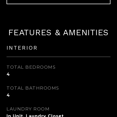
FEATURES & AMENITIES
INTERIOR
TOTAL BEDROOMS
4
TOTAL BATHROOMS
4
LAUNDRY ROOM
In Unit, Laundry Closet