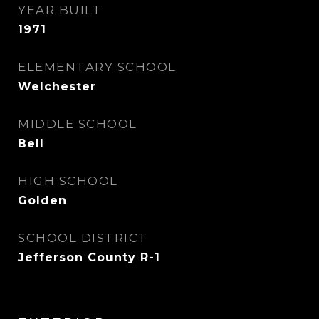
YEAR BUILT
1971
ELEMENTARY SCHOOL
Welchester
MIDDLE SCHOOL
Bell
HIGH SCHOOL
Golden
SCHOOL DISTRICT
Jefferson County R-1