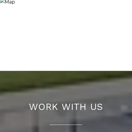
WORK WITH US