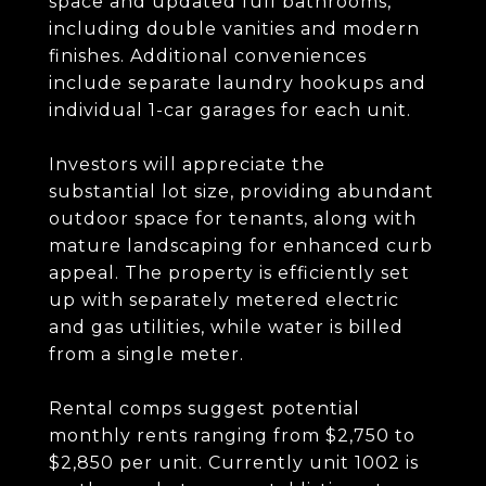
space and updated full bathrooms,
including double vanities and modern
finishes. Additional conveniences
include separate laundry hookups and
individual 1-car garages for each unit.
Investors will appreciate the
substantial lot size, providing abundant
outdoor space for tenants, along with
mature landscaping for enhanced curb
appeal. The property is efficiently set
up with separately metered electric
and gas utilities, while water is billed
from a single meter.
Rental comps suggest potential
monthly rents ranging from $2,750 to
$2,850 per unit. Currently unit 1002 is