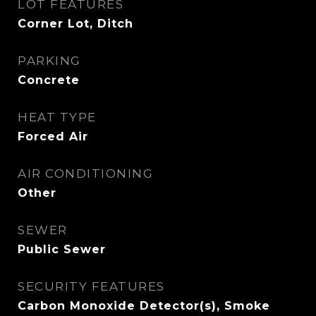
LOT FEATURES
Corner Lot, Ditch
PARKING
Concrete
HEAT TYPE
Forced Air
AIR CONDITIONING
Other
SEWER
Public Sewer
SECURITY FEATURES
Carbon Monoxide Detector(s), Smoke