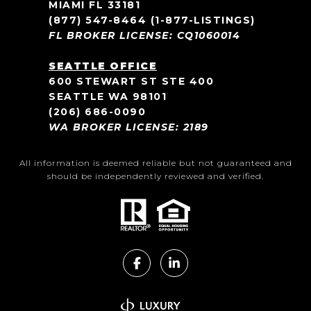
MIAMI FL 33181
(877) 547-8464
(1-877-LISTINGS)
FL BROKER LICENSE: CQ1060014
SEATTLE OFFICE
600 STEWART ST STE 400
SEATTLE WA 98101
(206) 686-0090
WA BROKER LICENSE: 2189
All information is deemed reliable but not guaranteed and
should be independently reviewed and verified.