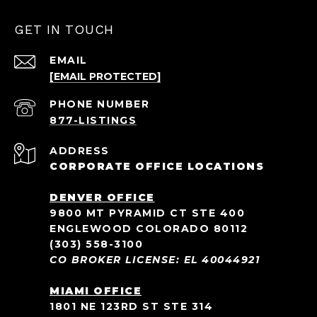
GET IN TOUCH
EMAIL
[EMAIL PROTECTED]
PHONE NUMBER
ADDRESS
CORPORATE OFFICE LOCATIONS
DENVER OFFICE
9800 MT PYRAMID CT STE 400
ENGLEWOOD COLORADO 80112
(303) 558-3100
CO BROKER LICENSE: EL 40044921
MIAMI OFFICE
1801 NE 123RD ST STE 314