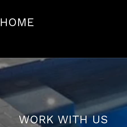
 HOME
WORK WITH US