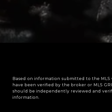
Based on information submitted to the MLS
have been verified by the broker or MLS GRI
should be independently reviewed and verifi