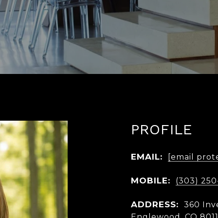
PROFILE
EMAIL:
[email prot
MOBILE:
(303) 250
ADDRESS:
360 Inv
Englewood, CO 801