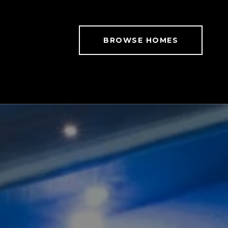
BROWSE HOMES