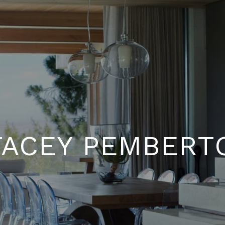
TACEY PEMBERT