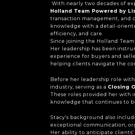
With nearly two decades of exp
Holland Team Powered by
Li
transaction management, and cl
knowledge with a detail-orient
efficiency, and care.
Since joining the Holland Team 
Her leadership has been instru
experience for buyers and selle
helping clients navigate the co
Before her leadership role with
industry, serving as a
Closing O
These roles provided her with i
knowledge that continues to be
Stacy's background also inclu
exceptional communication, org
Her ability to anticipate clien