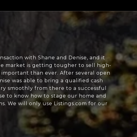
ansaction with Shane and Denise, and it
e market is getting tougher to sell high-
 important than ever. After several open
se was able to bring a qualified cash
ry smoothly from there to a successful
tise to know how to stage our home and
s. We will only use Listings.com for our