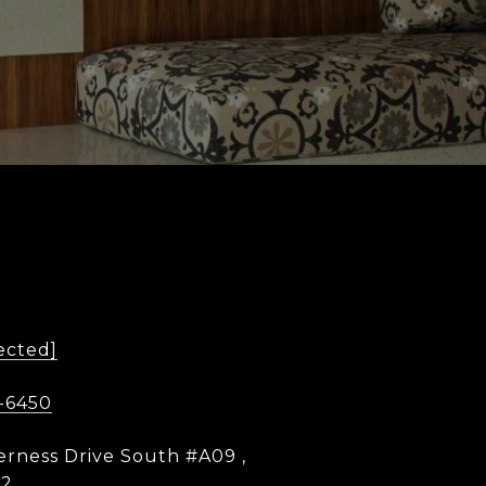
ected]
-6450
erness Drive South #A09 ,
12