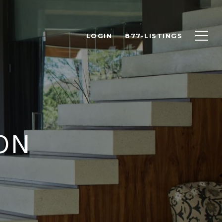
LOGIN
877-LISTINGS
ON