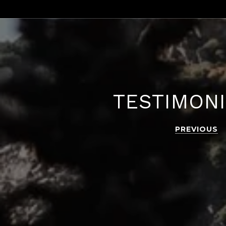
TESTIMON
PREVIOUS