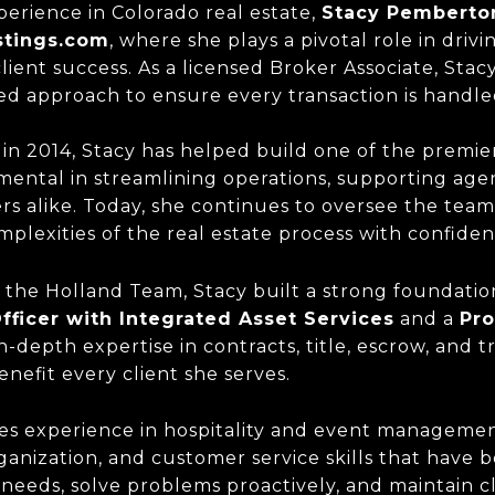
erience in Colorado real estate,
Stacy Pemberto
stings.com
, where she plays a pivotal role in driv
ient success. As a licensed Broker Associate, Stac
ed approach to ensure every transaction is handled
in 2014, Stacy has helped build one of the premier
mental in streamlining operations, supporting agen
rs alike. Today, she continues to oversee the team
mplexities of the real estate process with confiden
 the Holland Team, Stacy built a strong foundation
fficer with Integrated Asset Services
and a
Pro
n-depth expertise in contracts, title, escrow, and 
nefit every client she serves.
des experience in hospitality and event manageme
anization, and customer service skills that have 
ts' needs, solve problems proactively, and maintain