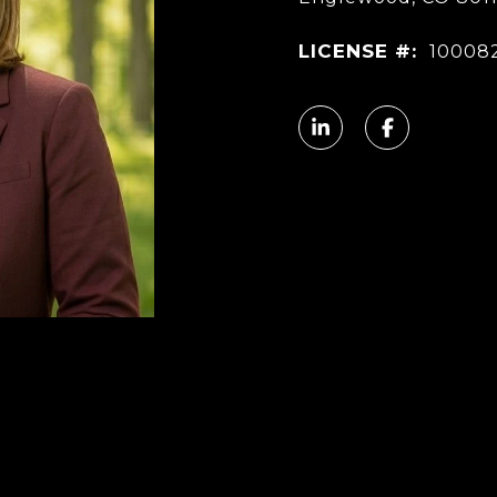
LICENSE #:
10008