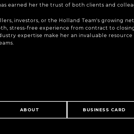
as earned her the trust of both clients and colle
ers, investors, or the Holland Team's growing net
h, stress-free experience from contract to closing
industry expertise make her an invaluable resource
teams.
ABOUT
BUSINESS CARD