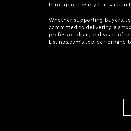
throughout every transaction h
Whether supporting buyers, sell
committed to delivering a smoot
professionalism, and years of 
Listings.com
's top-performing 