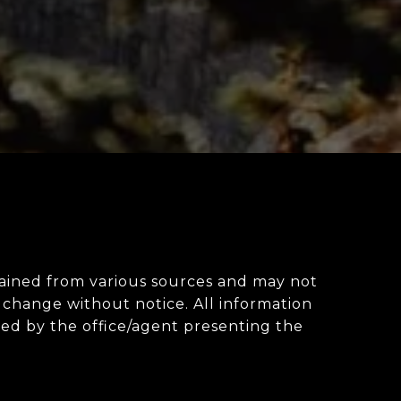
obtained from various sources and may not
change without notice. All information
ted by the office/agent presenting the