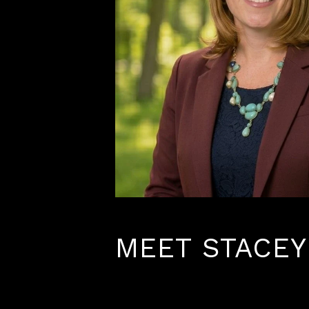
MEET STACEY