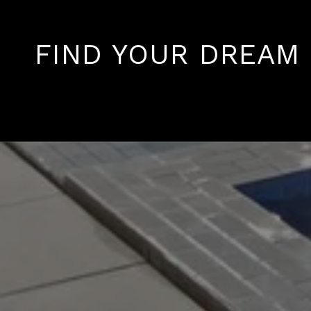
FIND YOUR DREAM