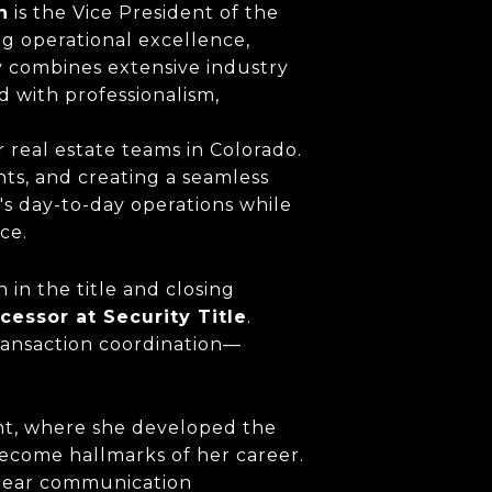
n
is the Vice President of the
ing operational excellence,
y combines extensive industry
 with professionalism,
 real estate teams in Colorado.
ts, and creating a seamless
's day-to-day operations while
ce.
 in the title and closing
cessor at Security Title
.
transaction coordination—
nt, where she developed the
become hallmarks of her career.
 clear communication