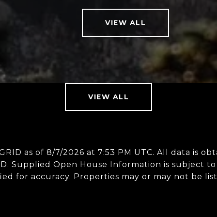
VIEW ALL
VIEW ALL
 GRID as of
8/7/2026 at 7:53 PM UTC
. All data is 
D. Supplied Open House Information is subject to 
ed for accuracy. Properties may or may not be lis