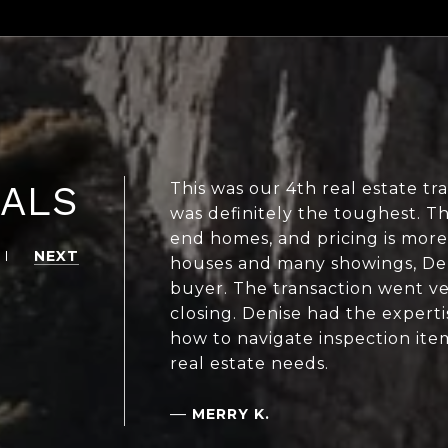
IALS
This was our 4th real estate tr
was definitely the toughest. Th
end homes, and pricing is more
NEXT
houses and many showings, Deni
buyer. The transaction went ve
closing. Denise had the exper
how to navigate inspection item
real estate needs.
—
MERRY K.