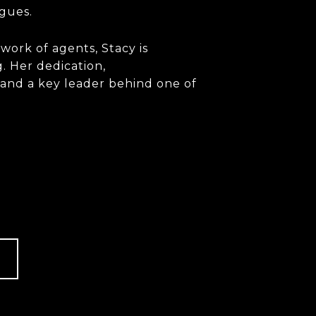
agues.
work of agents, Stacy is
. Her dedication,
 and a key leader behind one of