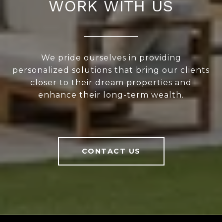
WORK WITH US
We pride ourselves in providing
personalized solutions that bring our clients
closer to their dream properties and
enhance their long-term wealth.
CONTACT US