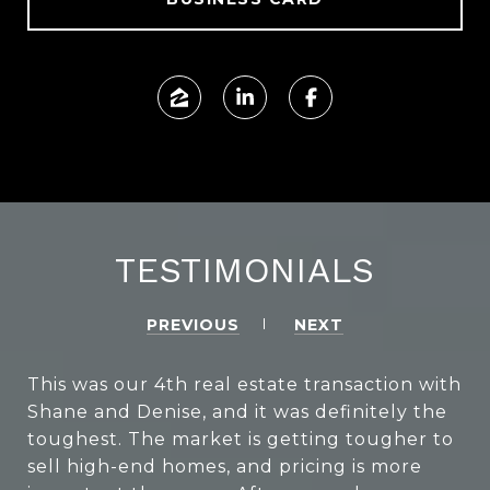
TESTIMONIALS
PREVIOUS
NEXT
This was our 4th real estate transaction with
Shane and Denise, and it was definitely the
toughest. The market is getting tougher to
sell high-end homes, and pricing is more