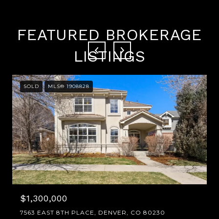
FEATURED BROKERAGE
LISTINGS
SOLD
MLS® 1908828
$1,300,000
7563 EAST 8TH PLACE, DENVER, CO 80230