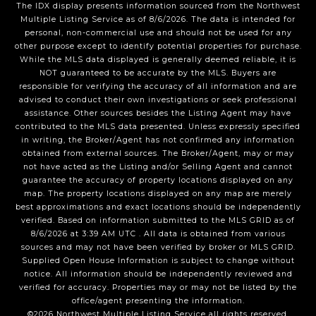
The IDX display presents information sourced from the
Northwest
Multiple Listing Service
as of
8/6/2026
. The data is intended for
personal, non-commercial use and should not be used for any
other purpose except to identify potential properties for purchase.
While the MLS data displayed is generally deemed reliable, it is
NOT guaranteed to be accurate by the MLS. Buyers are
responsible for verifying the accuracy of all information and are
advised to conduct their own investigations or seek professional
assistance. Other sources besides the Listing Agent may have
contributed to the MLS data presented. Unless expressly specified
in writing, the Broker/Agent has not confirmed any information
obtained from external sources. The Broker/Agent, may or may
not have acted as the Listing and/or Selling Agent and cannot
guarantee the accuracy of property locations displayed on any
map. The property locations displayed on any map are merely
best approximations and exact locations should be independently
verified.
Based on information submitted to the MLS GRID as of
8/6/2026
at
3:39 AM UTC
. All data is obtained from various
sources and may not have been verified by broker or MLS GRID.
Supplied Open House Information is subject to change without
notice. All information should be independently reviewed and
verified for accuracy. Properties may or may not be listed by the
office/agent presenting the information.
©2026
Northwest Multiple Listing Service
all rights reserved.