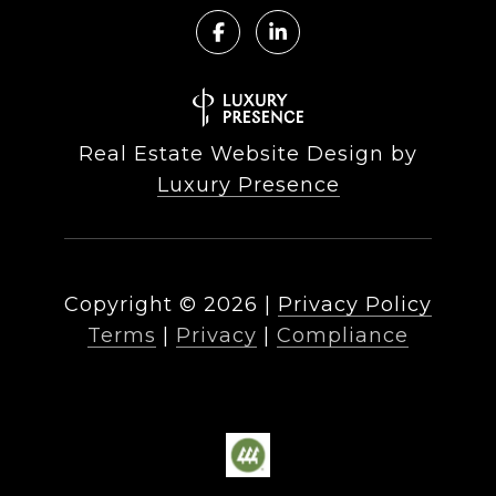
Real Estate Website Design by
Luxury Presence
Copyright ©
2026
|
Privacy Policy
Terms
|
Privacy
|
Compliance