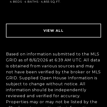
4 BEDS
4 BATHS
4,855 SQ.FT.
VIEW ALL
Based on information submitted to the MLS
GRID as of
8/6/2026 at 6:39 AM UTC
. All data
is obtained from various sources and may
not have been verified by the broker or MLS
GRID. Supplied Open House Information is
subject to change without notice. All
information should be independently
reviewed and verified for accuracy.
Properties may or may not be listed by the