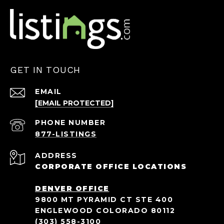
GET IN TOUCH
EMAIL
[EMAIL PROTECTED]
PHONE NUMBER
ADDRESS
CORPORATE OFFICE LOCATIONS
DENVER OFFICE
9800 MT PYRAMID CT STE 400
ENGLEWOOD COLORADO 80112
(303) 558-3100