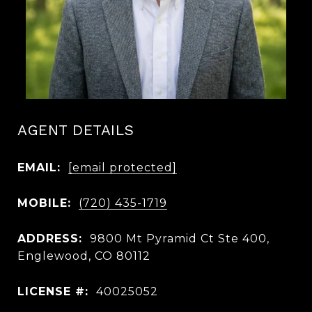
AGENT DETAILS
EMAIL:
[email protected]
MOBILE:
(720) 435-1719
ADDRESS:
9800 Mt Pyramid Ct Ste 400,
Englewood, CO 80112
LICENSE #:
40025052