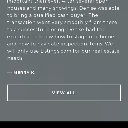
important than ever. After several open
houses and many showings, Denise was able
to bring a qualified cash buyer. The
transaction went very smoothly from there
to a successful closing. Denise had the
expertise to know how to stage our home
and how to navigate inspection items. We
will only use Listings.com for our real estate
needs.
—
MERRY K.
VIEW ALL