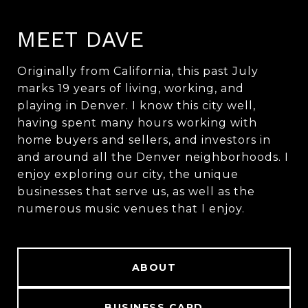
MEET DAVE
Originally from California, this past July
marks 19 years of living, working, and
playing in Denver. I know this city well,
having spent many hours working with
home buyers and sellers, and investors in
and around all the Denver neighborhoods. I
enjoy exploring our city, the unique
businesses that serve us, as well as the
numerous music venues that I enjoy.
ABOUT
BUSINESS CARD