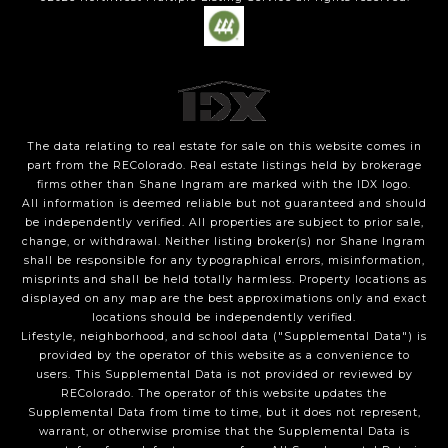
The data relating to real estate for sale on this website comes in
part from the REColorado. Real estate listings held by brokerage
firms other than Shane Ingram are marked with the IDX logo.
All information is deemed reliable but not guaranteed and should
be independently verified. All properties are subject to prior sale,
change, or withdrawal. Neither listing broker(s) nor Shane Ingram
shall be responsible for any typographical errors, misinformation,
misprints and shall be held totally harmless. Property locations as
displayed on any map are the best approximations only and exact
locations should be independently verified.
Lifestyle, neighborhood, and school data ("Supplemental Data") is
provided by the operator of this website as a convenience to
users. This Supplemental Data is not provided or reviewed by
REColorado. The operator of this website updates the
Supplemental Data from time to time, but it does not represent,
warrant, or otherwise promise that the Supplemental Data is