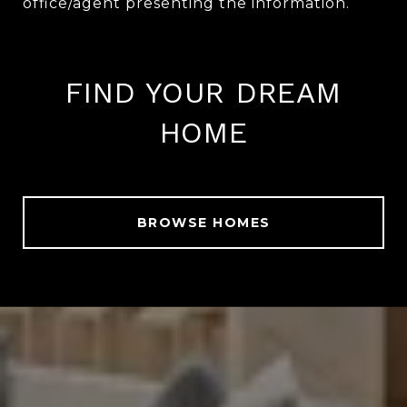
FIND YOUR DREAM
HOME
BROWSE HOMES