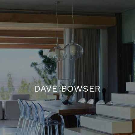
DAVE BOWSER