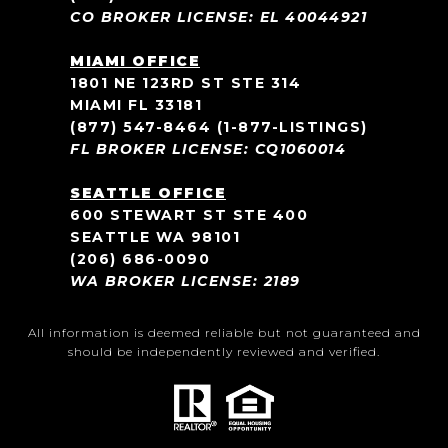
CO BROKER LICENSE: EL 40044921
MIAMI OFFICE
1801 NE 123RD ST STE 314
MIAMI FL 33181
(877) 547-8464
(1-877-LISTINGS)
FL BROKER LICENSE: CQ1060014
SEATTLE OFFICE
600 STEWART ST STE 400
SEATTLE WA 98101
(206) 686-0090
WA BROKER LICENSE: 2189
All information is deemed reliable but not guaranteed and
should be independently reviewed and verified.