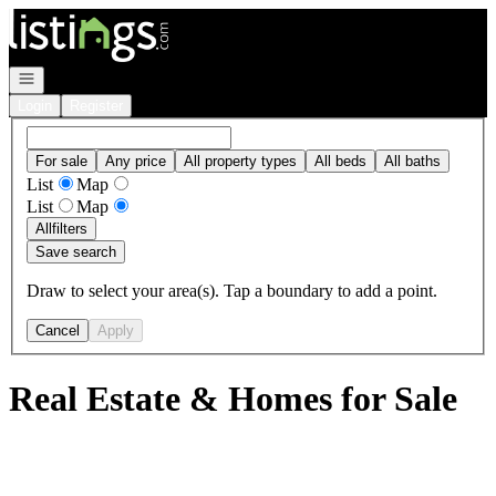
Go to: Homepage
Open navigation
Login
Register
For sale
Any price
All property types
All beds
All baths
List
Map
List
Map
All
filters
Save search
Draw to select your area(s). Tap a boundary to add a point.
Cancel
Apply
Real Estate & Homes for Sale