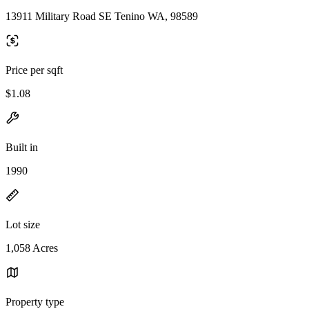
13911 Military Road SE Tenino WA, 98589
Price per sqft
$1.08
Built in
1990
Lot size
1,058 Acres
Property type