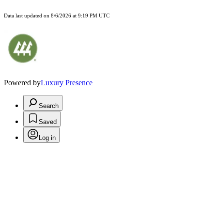
Data last updated on
8/6/2026 at 9:19 PM UTC
Powered by
Luxury Presence
Search
Saved
Log in