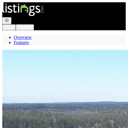
Go to: Homepage
Open navigation
Login
Register
Overview
Features