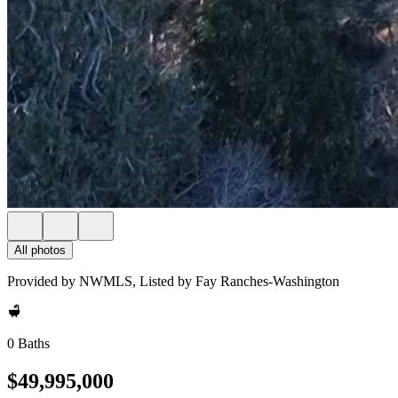
All photos
Provided by NWMLS, Listed by Fay Ranches-Washington
0 Baths
$49,995,000