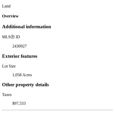
Land
Overview
Additional information
MLS
Ⓡ
ID
2430927
Exterior features
Lot Size
1,058 Acres
Other property details
Taxes
$97,533