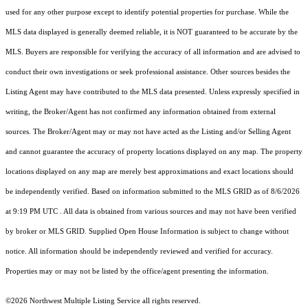
used for any other purpose except to identify potential properties for purchase. While the
MLS data displayed is generally deemed reliable, it is NOT guaranteed to be accurate by the
MLS. Buyers are responsible for verifying the accuracy of all information and are advised to
conduct their own investigations or seek professional assistance. Other sources besides the
Listing Agent may have contributed to the MLS data presented. Unless expressly specified in
writing, the Broker/Agent has not confirmed any information obtained from external
sources. The Broker/Agent may or may not have acted as the Listing and/or Selling Agent
and cannot guarantee the accuracy of property locations displayed on any map. The property
locations displayed on any map are merely best approximations and exact locations should
be independently verified.
Based on information submitted to the MLS GRID as of
8/6/2026
at 9:19 PM UTC
. All data is obtained from various sources and may not have been verified
by broker or MLS GRID. Supplied Open House Information is subject to change without
notice. All information should be independently reviewed and verified for accuracy.
Properties may or may not be listed by the office/agent presenting the information.
©2026 Northwest Multiple Listing Service all rights reserved.