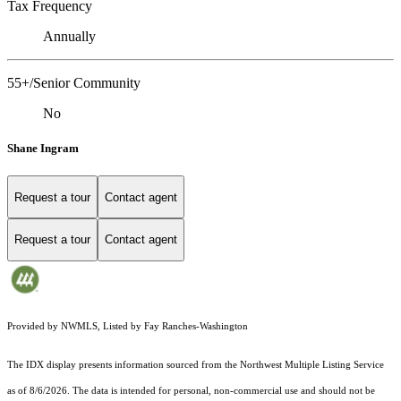
Tax Frequency
Annually
55+/Senior Community
No
Shane Ingram
Request a tour
Contact agent
Request a tour
Contact agent
Provided by NWMLS, Listed by Fay Ranches-Washington
The IDX display presents information sourced from the
Northwest Multiple Listing Service
as of 8/6/2026. The data is intended for personal, non-commercial use and should not be